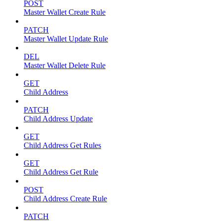
POST
Master Wallet Create Rule
PATCH
Master Wallet Update Rule
DEL
Master Wallet Delete Rule
GET
Child Address
PATCH
Child Address Update
GET
Child Address Get Rules
GET
Child Address Get Rule
POST
Child Address Create Rule
PATCH