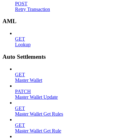
POST
Retry Transaction
AML
GET
Lookup
Auto Settlements
GET
Master Wallet
PATCH
Master Wallet Update
GET
Master Wallet Get Rules
GET
Master Wallet Get Rule