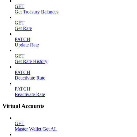
GET
Get Treasury Balances
GET
Get Rate
PATCH
Update Rate
GET
Get Rate History
PATCH
Deactivate Rate
PATCH
Reactivate Rate
Virtual Accounts
GET
Master Wallet Get All