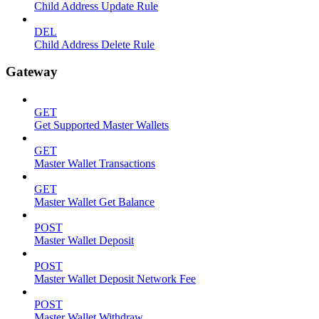
Child Address Update Rule
DEL
Child Address Delete Rule
Gateway
GET
Get Supported Master Wallets
GET
Master Wallet Transactions
GET
Master Wallet Get Balance
POST
Master Wallet Deposit
POST
Master Wallet Deposit Network Fee
POST
Master Wallet Withdraw