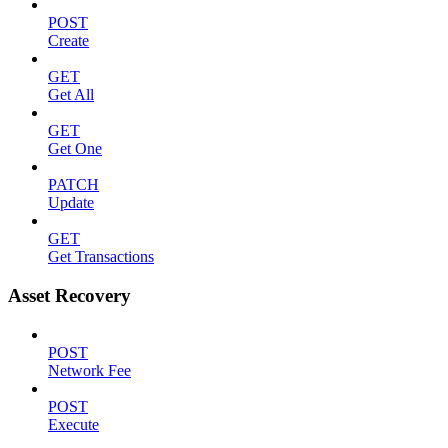
POST
Create
GET
Get All
GET
Get One
PATCH
Update
GET
Get Transactions
Asset Recovery
POST
Network Fee
POST
Execute