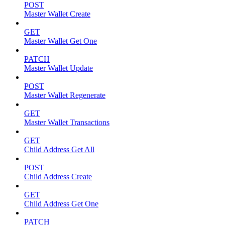
POST
Master Wallet Create
GET
Master Wallet Get One
PATCH
Master Wallet Update
POST
Master Wallet Regenerate
GET
Master Wallet Transactions
GET
Child Address Get All
POST
Child Address Create
GET
Child Address Get One
PATCH