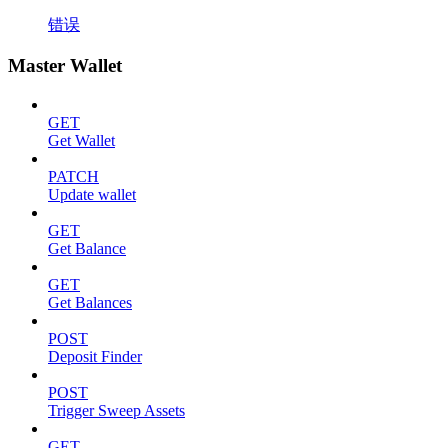
错误
Master Wallet
GET
Get Wallet
PATCH
Update wallet
GET
Get Balance
GET
Get Balances
POST
Deposit Finder
POST
Trigger Sweep Assets
GET