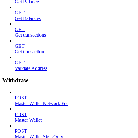
Get Balance
GET
Get Balances
GET
Get transactions
GET
Get transaction
GET
Validate Address
Withdraw
POST
Master Wallet Network Fee
POST
Master Wallet
POST
Master Wallet Sign-Only