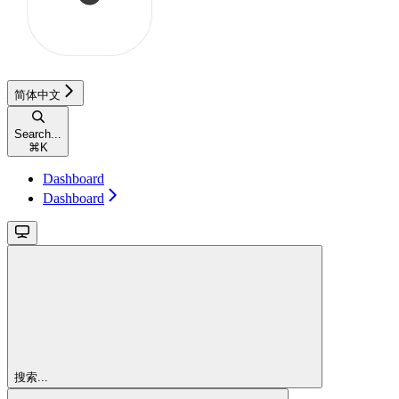
简体中文
Search...
⌘
K
Dashboard
Dashboard
搜索...