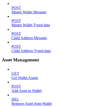
POST
Master Wallet Message
POST
Master Wallet Typed data
POST
Child Address Message
POST
Child Address Typed data
Asset Management
GET
Get Wallet Assets
POST
Add Asset to Wallet
DEL
Remove Asset from Wallet