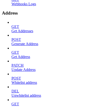
Webhooks Logs
Address
GET
Get Addresses
POST
Generate Address
GET
Get Address
PATCH
Update Address
POST
Whitelist address
DEL
Unwhitelist address
GET