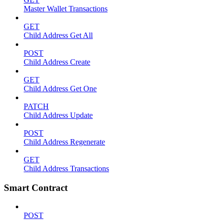
Master Wallet Transactions
GET
Child Address Get All
POST
Child Address Create
GET
Child Address Get One
PATCH
Child Address Update
POST
Child Address Regenerate
GET
Child Address Transactions
Smart Contract
POST