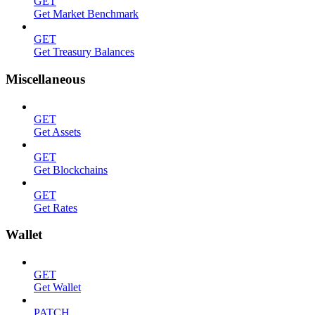
GET
Get Market Benchmark
GET
Get Treasury Balances
Miscellaneous
GET
Get Assets
GET
Get Blockchains
GET
Get Rates
Wallet
GET
Get Wallet
PATCH