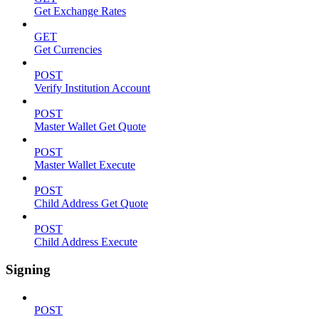
Get Exchange Rates
GET
Get Currencies
POST
Verify Institution Account
POST
Master Wallet Get Quote
POST
Master Wallet Execute
POST
Child Address Get Quote
POST
Child Address Execute
Signing
POST