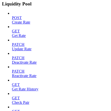
Liquidity Pool
POST
Create Rate
GET
Get Rate
PATCH
Update Rate
PATCH
Deactivate Rate
PATCH
Reactivate Rate
GET
Get Rate History
GET
Check Pair