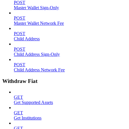
POST
Master Wallet Sign-Only
POST
Master Wallet Network Fee
POST
Child Address
POST
Child Address Sign-Only
POST
Child Address Network Fee
Withdraw Fiat
GET
Get Supported Assets
GET
Get Institutions
GET