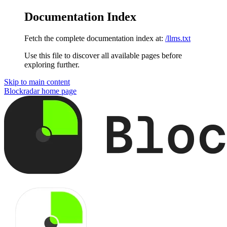
Documentation Index
Fetch the complete documentation index at:
/llms.txt
Use this file to discover all available pages before
exploring further.
Skip to main content
Blockradar
home page