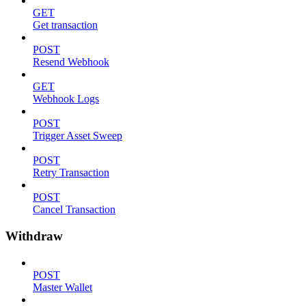
GET
Get transaction
POST
Resend Webhook
GET
Webhook Logs
POST
Trigger Asset Sweep
POST
Retry Transaction
POST
Cancel Transaction
Withdraw
POST
Master Wallet