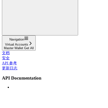
Navigation
Virtual Accounts
Master Wallet Get All
文档
安全
API 参考
更新日志
API Documentation