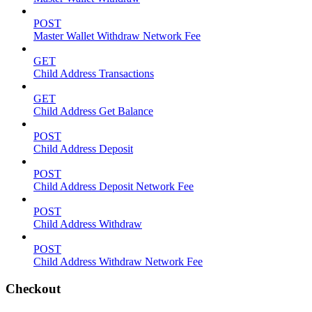
POST
Master Wallet Withdraw Network Fee
GET
Child Address Transactions
GET
Child Address Get Balance
POST
Child Address Deposit
POST
Child Address Deposit Network Fee
POST
Child Address Withdraw
POST
Child Address Withdraw Network Fee
Checkout