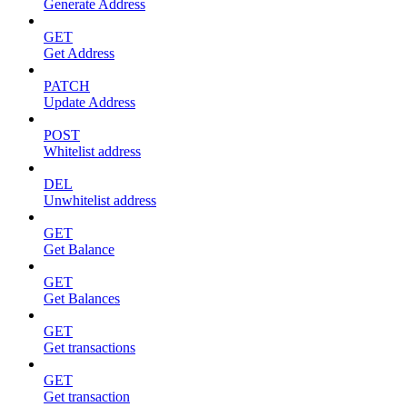
Generate Address
GET
Get Address
PATCH
Update Address
POST
Whitelist address
DEL
Unwhitelist address
GET
Get Balance
GET
Get Balances
GET
Get transactions
GET
Get transaction