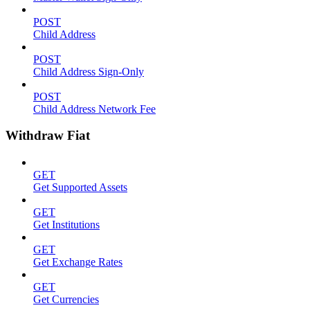
POST
Child Address
POST
Child Address Sign-Only
POST
Child Address Network Fee
Withdraw Fiat
GET
Get Supported Assets
GET
Get Institutions
GET
Get Exchange Rates
GET
Get Currencies