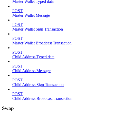
Master Wallet Typed data
POST
Master Wallet Message
POST
Master Wallet Sign Transaction
POST
Master Wallet Broadcast Transaction
POST
Child Address Typed data
POST
Child Address Message
POST
Child Address Sign Transaction
POST
Child Address Broadcast Transaction
Swap