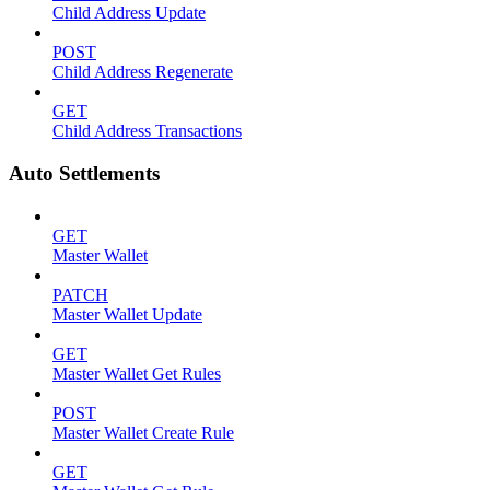
Child Address Update
POST
Child Address Regenerate
GET
Child Address Transactions
Auto Settlements
GET
Master Wallet
PATCH
Master Wallet Update
GET
Master Wallet Get Rules
POST
Master Wallet Create Rule
GET