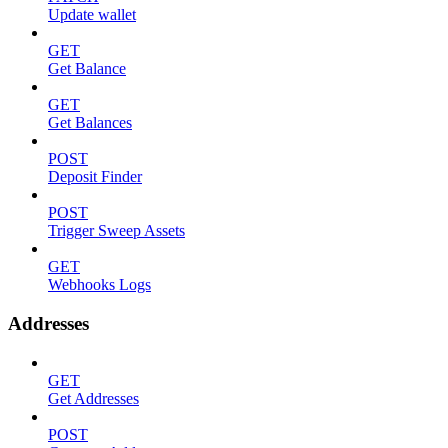
Update wallet
GET
Get Balance
GET
Get Balances
POST
Deposit Finder
POST
Trigger Sweep Assets
GET
Webhooks Logs
Addresses
GET
Get Addresses
POST