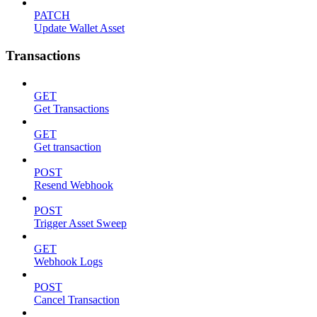
PATCH
Update Wallet Asset
Transactions
GET
Get Transactions
GET
Get transaction
POST
Resend Webhook
POST
Trigger Asset Sweep
GET
Webhook Logs
POST
Cancel Transaction