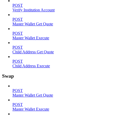
POST
Verify Institution Account
POST
Master Wallet Get Quote
POST
Master Wallet Execute
POST
Child Address Get Quote
POST
Child Address Execute
Swap
POST
Master Wallet Get Quote
POST
Master Wallet Execute