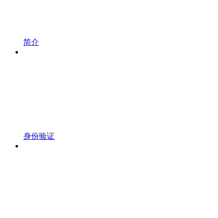
简介
身份验证