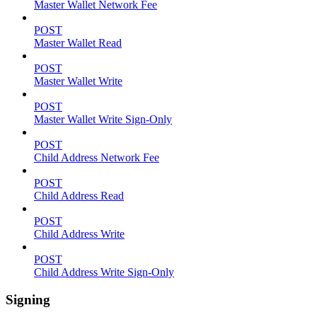
Master Wallet Network Fee
POST
Master Wallet Read
POST
Master Wallet Write
POST
Master Wallet Write Sign-Only
POST
Child Address Network Fee
POST
Child Address Read
POST
Child Address Write
POST
Child Address Write Sign-Only
Signing