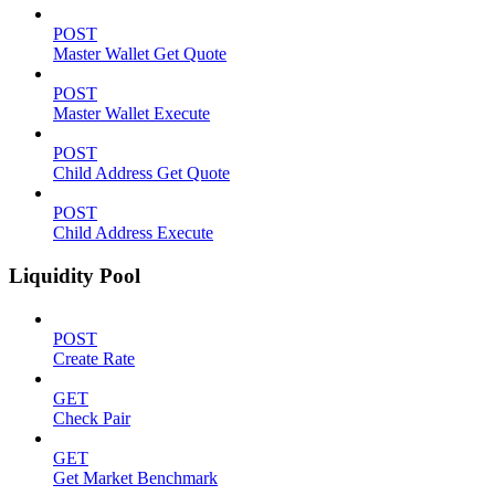
POST
Master Wallet Get Quote
POST
Master Wallet Execute
POST
Child Address Get Quote
POST
Child Address Execute
Liquidity Pool
POST
Create Rate
GET
Check Pair
GET
Get Market Benchmark