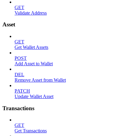
GET
Validate Address
Asset
GET
Get Wallet Assets
POST
Add Asset to Wallet
DEL
Remove Asset from Wallet
PATCH
Update Wallet Asset
Transactions
GET
Get Transactions