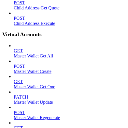
POST
Child Address Get Quote
POST
Child Address Execute
Virtual Accounts
GET
Master Wallet Get All
POST
Master Wallet Create
GET
Master Wallet Get One
PATCH
Master Wallet Update
POST
Master Wallet Regenerate
GET