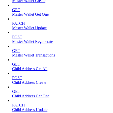
Master Wallet Create
GET
Master Wallet Get One
PATCH
Master Wallet Update
POST
Master Wallet Regenerate
GET
Master Wallet Transactions
GET
Child Address Get All
POST
Child Address Create
GET
Child Address Get One
PATCH
Child Address Update