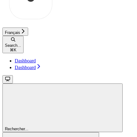
Français
Search...
⌘
K
Dashboard
Dashboard
Rechercher...