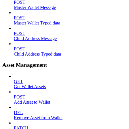
POST
Master Wallet Message
POST
Master Wallet Typed data
POST
Child Address Message
POST
Child Address Typed data
Asset Management
GET
Get Wallet Assets
POST
Add Asset to Wallet
DEL
Remove Asset from Wallet
PATCH