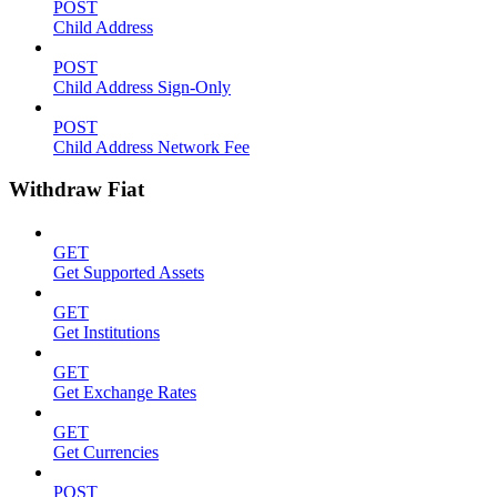
POST
Child Address
POST
Child Address Sign-Only
POST
Child Address Network Fee
Withdraw Fiat
GET
Get Supported Assets
GET
Get Institutions
GET
Get Exchange Rates
GET
Get Currencies
POST