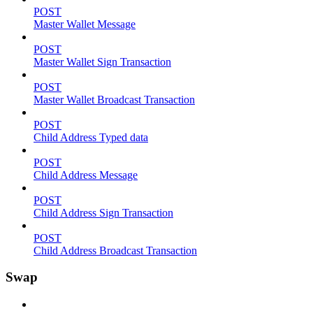
POST
Master Wallet Message
POST
Master Wallet Sign Transaction
POST
Master Wallet Broadcast Transaction
POST
Child Address Typed data
POST
Child Address Message
POST
Child Address Sign Transaction
POST
Child Address Broadcast Transaction
Swap