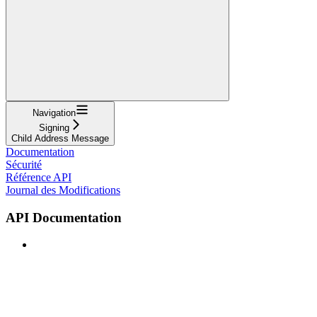
Navigation
Signing
Child Address Message
Documentation
Sécurité
Référence API
Journal des Modifications
API Documentation