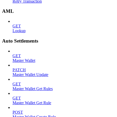
Retry Transaction
AML
GET
Lookup
Auto Settlements
GET
Master Wallet
PATCH
Master Wallet Update
GET
Master Wallet Get Rules
GET
Master Wallet Get Rule
POST
Master Wallet Create Rule