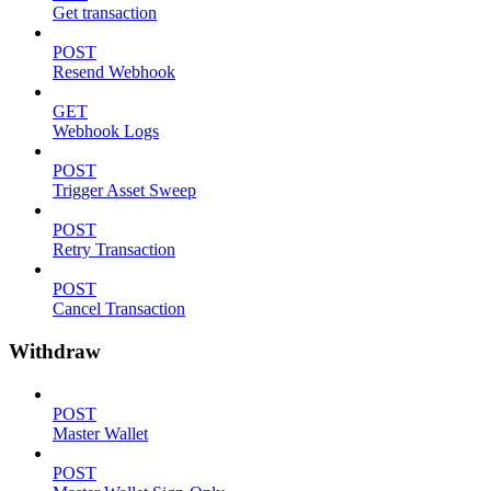
Get transaction
POST
Resend Webhook
GET
Webhook Logs
POST
Trigger Asset Sweep
POST
Retry Transaction
POST
Cancel Transaction
Withdraw
POST
Master Wallet
POST