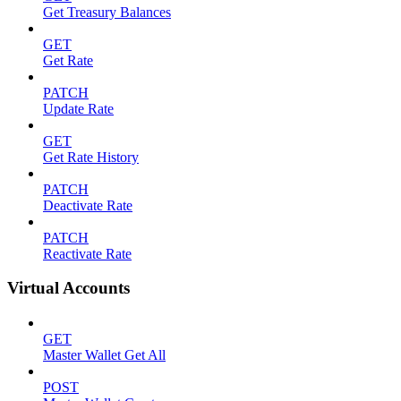
Get Treasury Balances
GET
Get Rate
PATCH
Update Rate
GET
Get Rate History
PATCH
Deactivate Rate
PATCH
Reactivate Rate
Virtual Accounts
GET
Master Wallet Get All
POST