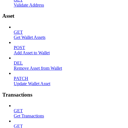
Validate Address
Asset
GET
Get Wallet Assets
POST
Add Asset to Wallet
DEL
Remove Asset from Wallet
PATCH
Update Wallet Asset
Transactions
GET
Get Transactions
GET