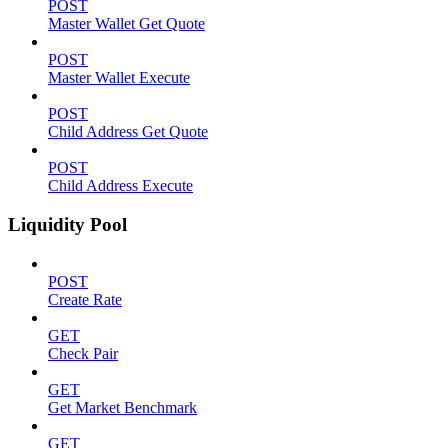
POST
Master Wallet Get Quote
POST
Master Wallet Execute
POST
Child Address Get Quote
POST
Child Address Execute
Liquidity Pool
POST
Create Rate
GET
Check Pair
GET
Get Market Benchmark
GET