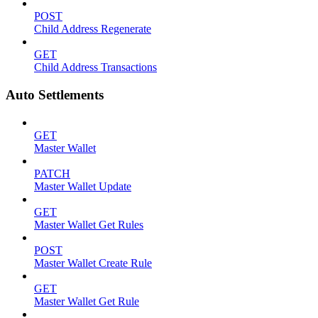
POST
Child Address Regenerate
GET
Child Address Transactions
Auto Settlements
GET
Master Wallet
PATCH
Master Wallet Update
GET
Master Wallet Get Rules
POST
Master Wallet Create Rule
GET
Master Wallet Get Rule