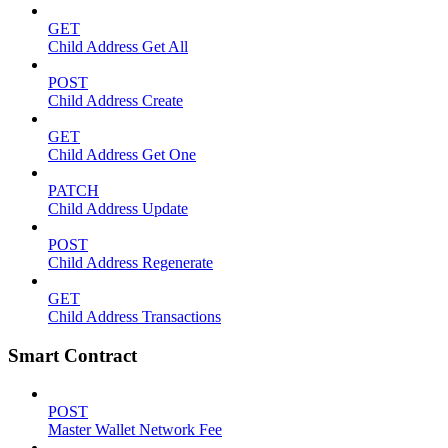
GET
Child Address Get All
POST
Child Address Create
GET
Child Address Get One
PATCH
Child Address Update
POST
Child Address Regenerate
GET
Child Address Transactions
Smart Contract
POST
Master Wallet Network Fee