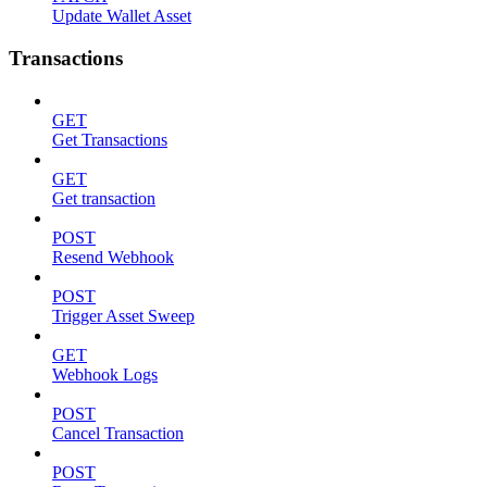
Update Wallet Asset
Transactions
GET
Get Transactions
GET
Get transaction
POST
Resend Webhook
POST
Trigger Asset Sweep
GET
Webhook Logs
POST
Cancel Transaction
POST