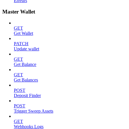
Erreurs
Master Wallet
GET
Get Wallet
PATCH
Update wallet
GET
Get Balance
GET
Get Balances
POST
Deposit Finder
POST
Trigger Sweep Assets
GET
Webhooks Logs