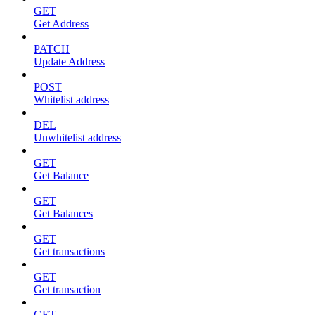
GET
Get Address
PATCH
Update Address
POST
Whitelist address
DEL
Unwhitelist address
GET
Get Balance
GET
Get Balances
GET
Get transactions
GET
Get transaction
GET