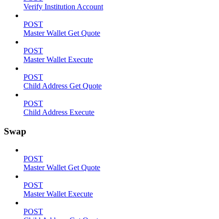
Verify Institution Account
POST
Master Wallet Get Quote
POST
Master Wallet Execute
POST
Child Address Get Quote
POST
Child Address Execute
Swap
POST
Master Wallet Get Quote
POST
Master Wallet Execute
POST