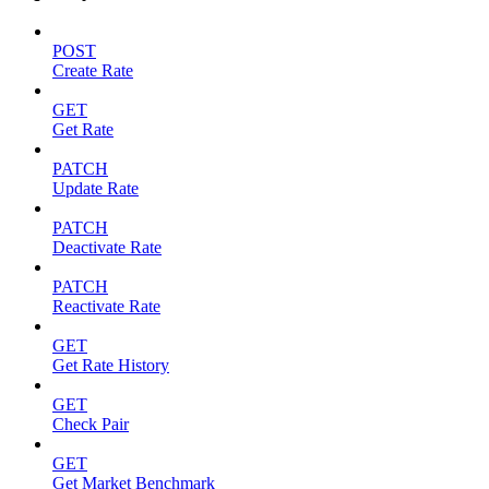
POST
Create Rate
GET
Get Rate
PATCH
Update Rate
PATCH
Deactivate Rate
PATCH
Reactivate Rate
GET
Get Rate History
GET
Check Pair
GET
Get Market Benchmark