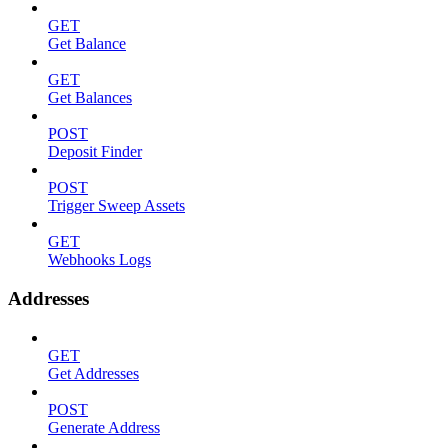
GET
Get Balance
GET
Get Balances
POST
Deposit Finder
POST
Trigger Sweep Assets
GET
Webhooks Logs
Addresses
GET
Get Addresses
POST
Generate Address