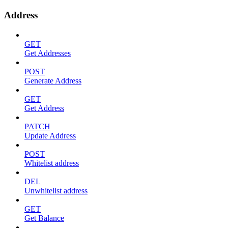
Address
GET
Get Addresses
POST
Generate Address
GET
Get Address
PATCH
Update Address
POST
Whitelist address
DEL
Unwhitelist address
GET
Get Balance