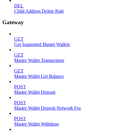
DEL
Child Address Delete Rule
Gateway
GET
Get Supported Master Wallets
GET
Master Wallet Transactions
GET
Master Wallet Get Balance
POST
Master Wallet Deposit
POST
Master Wallet Deposit Network Fee
POST
Master Wallet Withdraw