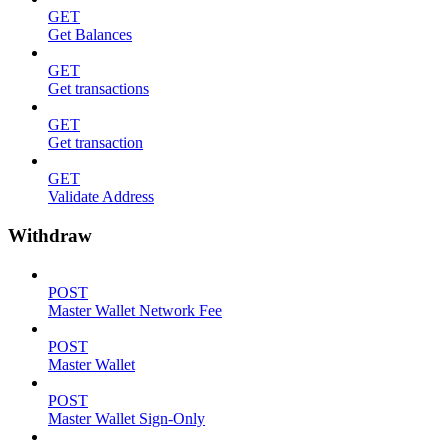
GET
Get Balances
GET
Get transactions
GET
Get transaction
GET
Validate Address
Withdraw
POST
Master Wallet Network Fee
POST
Master Wallet
POST
Master Wallet Sign-Only