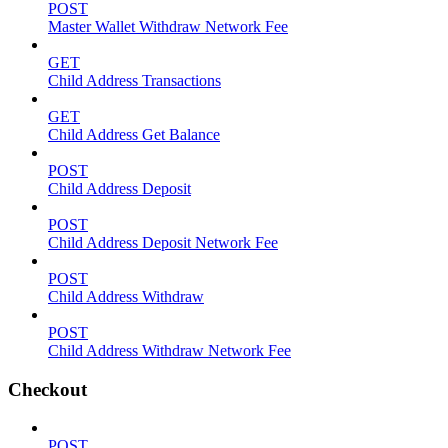
POST
Master Wallet Withdraw Network Fee
GET
Child Address Transactions
GET
Child Address Get Balance
POST
Child Address Deposit
POST
Child Address Deposit Network Fee
POST
Child Address Withdraw
POST
Child Address Withdraw Network Fee
Checkout
POST