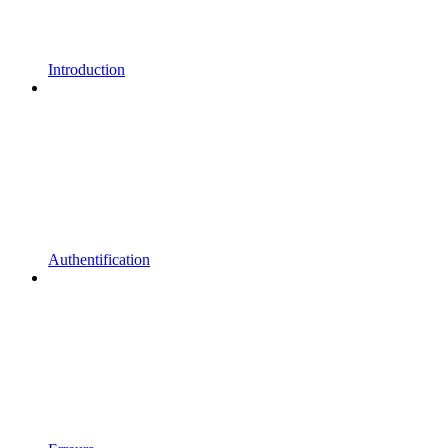
Introduction
Authentification