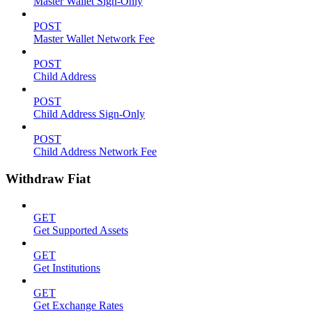
Master Wallet Sign-Only
POST
Master Wallet Network Fee
POST
Child Address
POST
Child Address Sign-Only
POST
Child Address Network Fee
Withdraw Fiat
GET
Get Supported Assets
GET
Get Institutions
GET
Get Exchange Rates