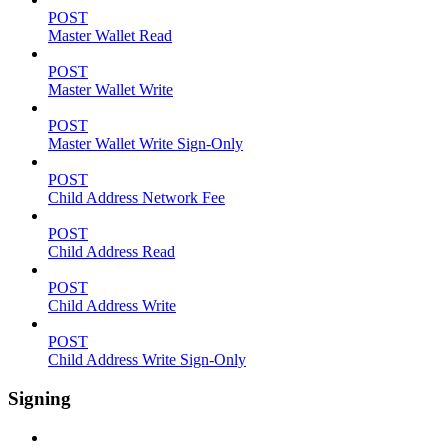
POST
Master Wallet Read
POST
Master Wallet Write
POST
Master Wallet Write Sign-Only
POST
Child Address Network Fee
POST
Child Address Read
POST
Child Address Write
POST
Child Address Write Sign-Only
Signing