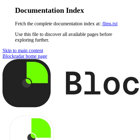
Documentation Index
Fetch the complete documentation index at:
/llms.txt
Use this file to discover all available pages before
exploring further.
Skip to main content
Blockradar
home page