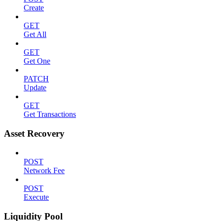
Create
GET
Get All
GET
Get One
PATCH
Update
GET
Get Transactions
Asset Recovery
POST
Network Fee
POST
Execute
Liquidity Pool