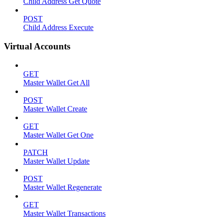
Child Address Get Quote
POST
Child Address Execute
Virtual Accounts
GET
Master Wallet Get All
POST
Master Wallet Create
GET
Master Wallet Get One
PATCH
Master Wallet Update
POST
Master Wallet Regenerate
GET
Master Wallet Transactions