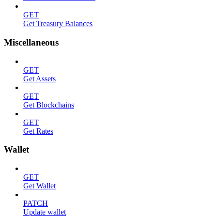
GET
Get Treasury Balances
Miscellaneous
GET
Get Assets
GET
Get Blockchains
GET
Get Rates
Wallet
GET
Get Wallet
PATCH
Update wallet