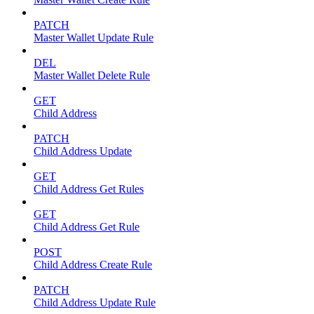
PATCH
Master Wallet Update Rule
DEL
Master Wallet Delete Rule
GET
Child Address
PATCH
Child Address Update
GET
Child Address Get Rules
GET
Child Address Get Rule
POST
Child Address Create Rule
PATCH
Child Address Update Rule