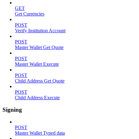
GET
Get Currencies
POST
Verify Institution Account
POST
Master Wallet Get Quote
POST
Master Wallet Execute
POST
Child Address Get Quote
POST
Child Address Execute
Signing
POST
Master Wallet Typed data