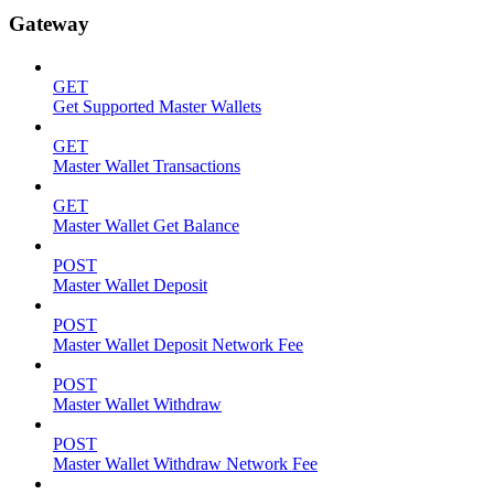
Gateway
GET
Get Supported Master Wallets
GET
Master Wallet Transactions
GET
Master Wallet Get Balance
POST
Master Wallet Deposit
POST
Master Wallet Deposit Network Fee
POST
Master Wallet Withdraw
POST
Master Wallet Withdraw Network Fee