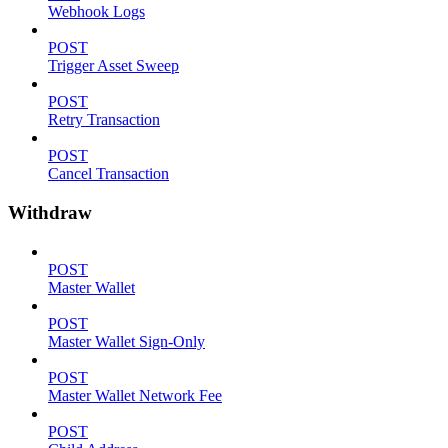
Webhook Logs
POST
Trigger Asset Sweep
POST
Retry Transaction
POST
Cancel Transaction
Withdraw
POST
Master Wallet
POST
Master Wallet Sign-Only
POST
Master Wallet Network Fee
POST