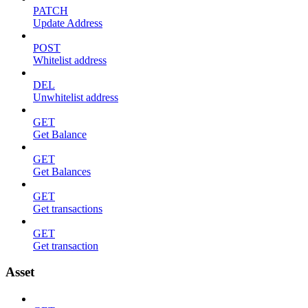
PATCH
Update Address
POST
Whitelist address
DEL
Unwhitelist address
GET
Get Balance
GET
Get Balances
GET
Get transactions
GET
Get transaction
Asset