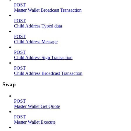
POST
Master Wallet Broadcast Transaction
POST
Child Address Typed data
POST
Child Address Message
POST
Child Address Sign Transaction
POST
Child Address Broadcast Transaction
Swap
POST
Master Wallet Get Quote
POST
Master Wallet Execute