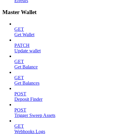
Erreurs
Master Wallet
GET
Get Wallet
PATCH
Update wallet
GET
Get Balance
GET
Get Balances
POST
Deposit Finder
POST
Trigger Sweep Assets
GET
Webhooks Logs