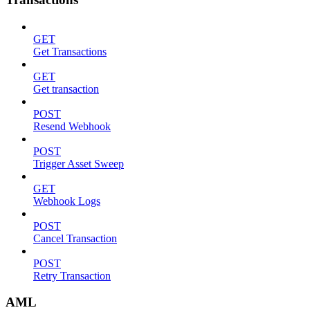
GET
Get Transactions
GET
Get transaction
POST
Resend Webhook
POST
Trigger Asset Sweep
GET
Webhook Logs
POST
Cancel Transaction
POST
Retry Transaction
AML