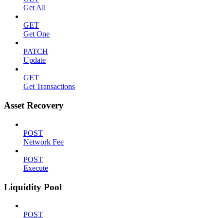
Get All
GET
Get One
PATCH
Update
GET
Get Transactions
Asset Recovery
POST
Network Fee
POST
Execute
Liquidity Pool
POST