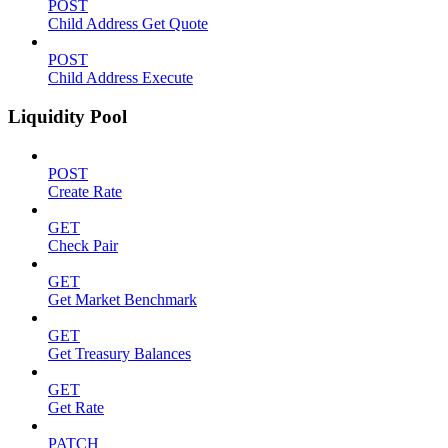
POST
Child Address Get Quote
POST
Child Address Execute
Liquidity Pool
POST
Create Rate
GET
Check Pair
GET
Get Market Benchmark
GET
Get Treasury Balances
GET
Get Rate
PATCH