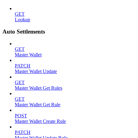
GET
Lookup
Auto Settlements
GET
Master Wallet
PATCH
Master Wallet Update
GET
Master Wallet Get Rules
GET
Master Wallet Get Rule
POST
Master Wallet Create Rule
PATCH
Master Wallet Update Rule