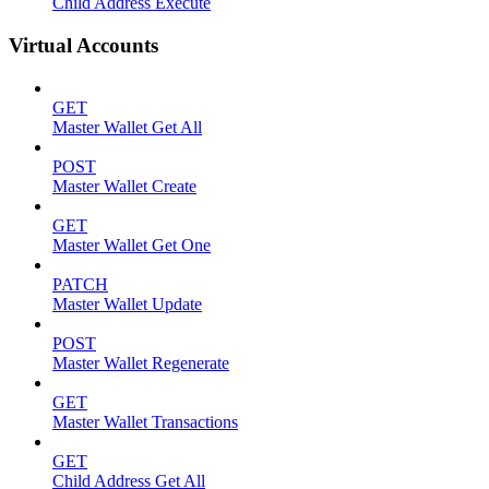
Child Address Execute
Virtual Accounts
GET
Master Wallet Get All
POST
Master Wallet Create
GET
Master Wallet Get One
PATCH
Master Wallet Update
POST
Master Wallet Regenerate
GET
Master Wallet Transactions
GET
Child Address Get All