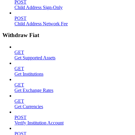
POST
Child Address Sign-Only
POST
Child Address Network Fee
Withdraw Fiat
GET
Get Supported Assets
GET
Get Institutions
GET
Get Exchange Rates
GET
Get Currencies
POST
Verify Institution Account
POST