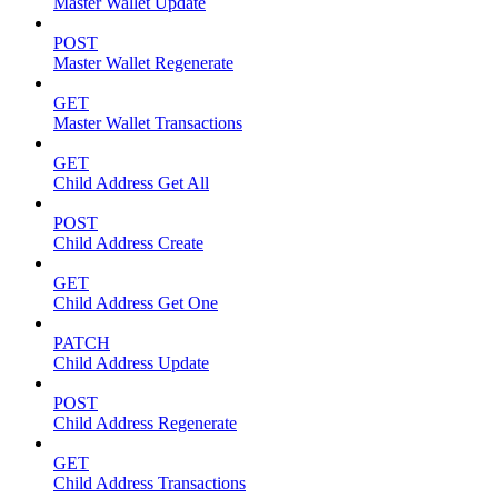
Master Wallet Update
POST
Master Wallet Regenerate
GET
Master Wallet Transactions
GET
Child Address Get All
POST
Child Address Create
GET
Child Address Get One
PATCH
Child Address Update
POST
Child Address Regenerate
GET
Child Address Transactions