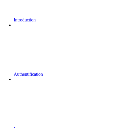
Introduction
Authentification