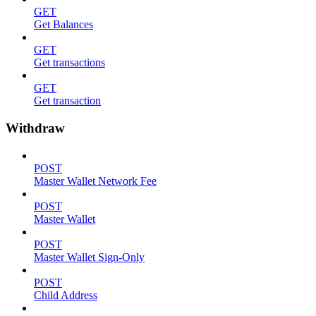
GET
Get Balances
GET
Get transactions
GET
Get transaction
Withdraw
POST
Master Wallet Network Fee
POST
Master Wallet
POST
Master Wallet Sign-Only
POST
Child Address