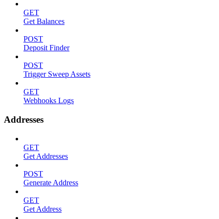
GET
Get Balances
POST
Deposit Finder
POST
Trigger Sweep Assets
GET
Webhooks Logs
Addresses
GET
Get Addresses
POST
Generate Address
GET
Get Address