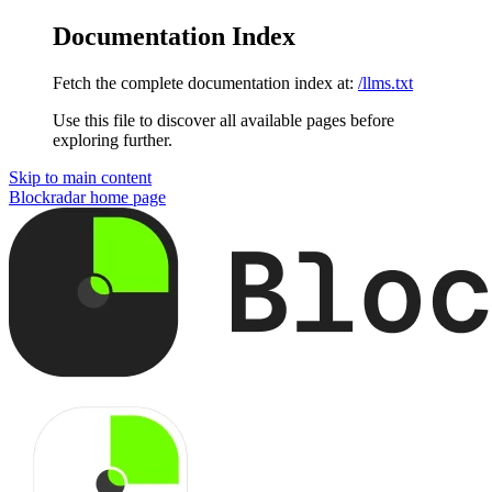
Documentation Index
Fetch the complete documentation index at:
/llms.txt
Use this file to discover all available pages before
exploring further.
Skip to main content
Blockradar
home page