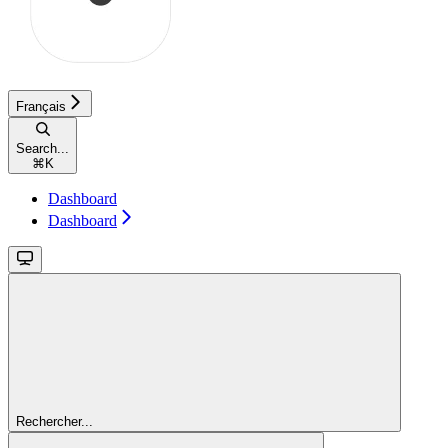
Français
Search...
⌘
K
Dashboard
Dashboard
Rechercher...