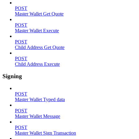
POST
Master Wallet Get Quote
POST
Master Wallet Execute
POST
Child Address Get Quote
POST
Child Address Execute
Signing
POST
Master Wallet Typed data
POST
Master Wallet Message
POST
Master Wallet Sign Transaction