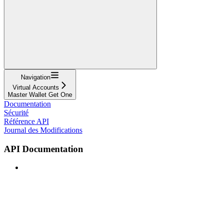
Navigation
Virtual Accounts
Master Wallet Get One
Documentation
Sécurité
Référence API
Journal des Modifications
API Documentation