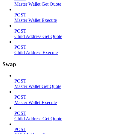
Master Wallet Get Quote
POST
Master Wallet Execute
POST
Child Address Get Quote
POST
Child Address Execute
Swap
POST
Master Wallet Get Quote
POST
Master Wallet Execute
POST
Child Address Get Quote
POST