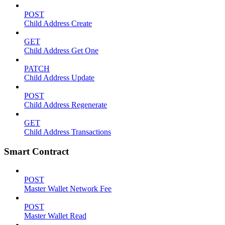
POST
Child Address Create
GET
Child Address Get One
PATCH
Child Address Update
POST
Child Address Regenerate
GET
Child Address Transactions
Smart Contract
POST
Master Wallet Network Fee
POST
Master Wallet Read