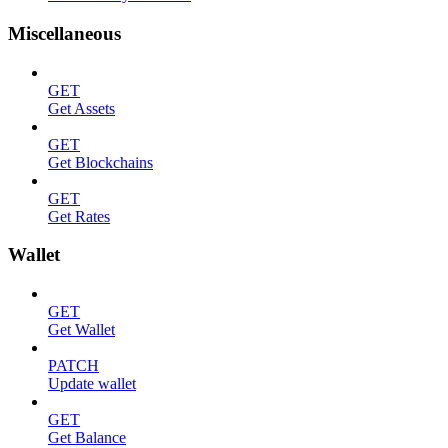
Miscellaneous
GET
Get Assets
GET
Get Blockchains
GET
Get Rates
Wallet
GET
Get Wallet
PATCH
Update wallet
GET
Get Balance