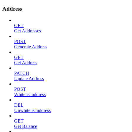
Address
GET
Get Addresses
POST
Generate Address
GET
Get Address
PATCH
Update Address
POST
Whitelist address
DEL
Unwhitelist address
GET
Get Balance