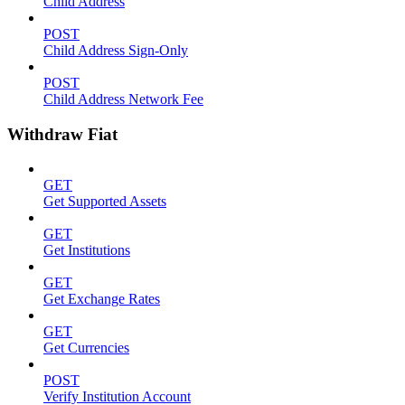
Child Address
POST
Child Address Sign-Only
POST
Child Address Network Fee
Withdraw Fiat
GET
Get Supported Assets
GET
Get Institutions
GET
Get Exchange Rates
GET
Get Currencies
POST
Verify Institution Account