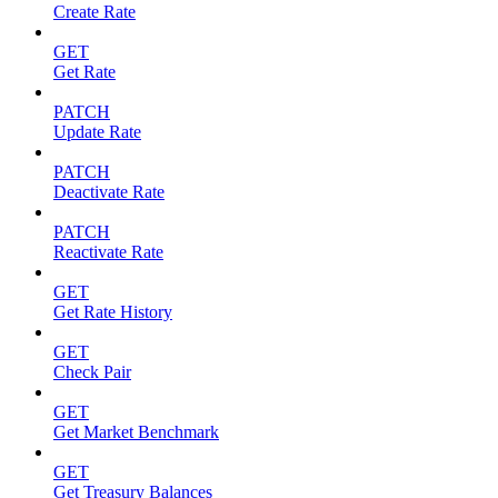
Create Rate
GET
Get Rate
PATCH
Update Rate
PATCH
Deactivate Rate
PATCH
Reactivate Rate
GET
Get Rate History
GET
Check Pair
GET
Get Market Benchmark
GET
Get Treasury Balances