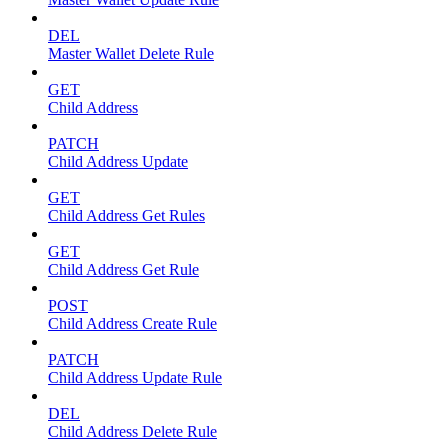
DEL
Master Wallet Delete Rule
GET
Child Address
PATCH
Child Address Update
GET
Child Address Get Rules
GET
Child Address Get Rule
POST
Child Address Create Rule
PATCH
Child Address Update Rule
DEL
Child Address Delete Rule