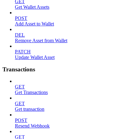
GET
Get Wallet Assets
POST
Add Asset to Wallet
DEL
Remove Asset from Wallet
PATCH
Update Wallet Asset
Transactions
GET
Get Transactions
GET
Get transaction
POST
Resend Webhook
GET