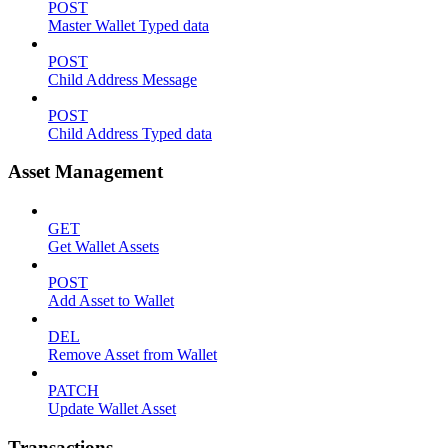
POST
Master Wallet Typed data
POST
Child Address Message
POST
Child Address Typed data
Asset Management
GET
Get Wallet Assets
POST
Add Asset to Wallet
DEL
Remove Asset from Wallet
PATCH
Update Wallet Asset
Transactions