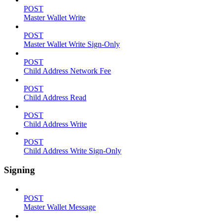
POST
Master Wallet Write
POST
Master Wallet Write Sign-Only
POST
Child Address Network Fee
POST
Child Address Read
POST
Child Address Write
POST
Child Address Write Sign-Only
Signing
POST
Master Wallet Message