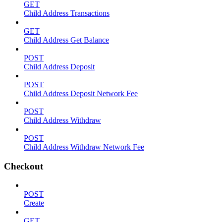
GET
Child Address Transactions
GET
Child Address Get Balance
POST
Child Address Deposit
POST
Child Address Deposit Network Fee
POST
Child Address Withdraw
POST
Child Address Withdraw Network Fee
Checkout
POST
Create
GET