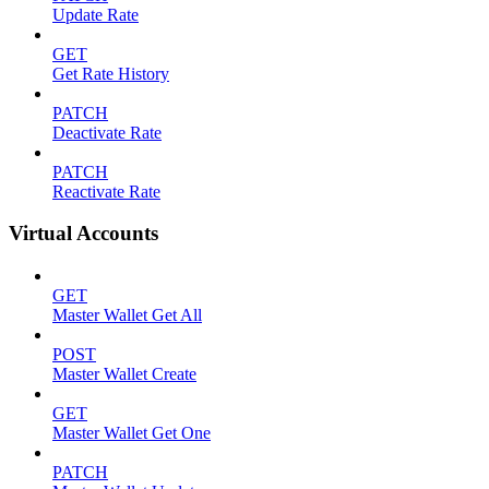
Update Rate
GET
Get Rate History
PATCH
Deactivate Rate
PATCH
Reactivate Rate
Virtual Accounts
GET
Master Wallet Get All
POST
Master Wallet Create
GET
Master Wallet Get One
PATCH