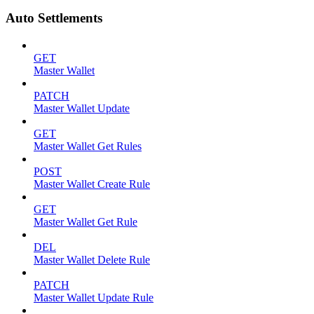
Auto Settlements
GET
Master Wallet
PATCH
Master Wallet Update
GET
Master Wallet Get Rules
POST
Master Wallet Create Rule
GET
Master Wallet Get Rule
DEL
Master Wallet Delete Rule
PATCH
Master Wallet Update Rule