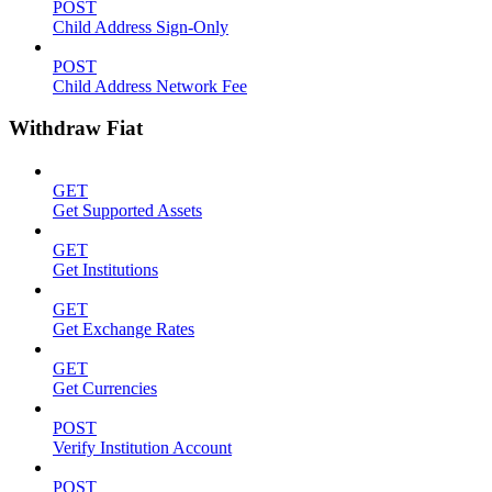
POST
Child Address Sign-Only
POST
Child Address Network Fee
Withdraw Fiat
GET
Get Supported Assets
GET
Get Institutions
GET
Get Exchange Rates
GET
Get Currencies
POST
Verify Institution Account
POST