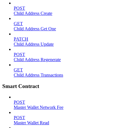
POST
Child Address Create
GET
Child Address Get One
PATCH
Child Address Update
POST
Child Address Regenerate
GET
Child Address Transactions
Smart Contract
POST
Master Wallet Network Fee
POST
Master Wallet Read