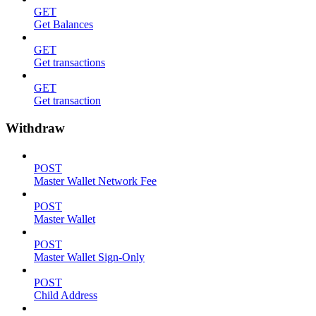
GET
Get Balances
GET
Get transactions
GET
Get transaction
Withdraw
POST
Master Wallet Network Fee
POST
Master Wallet
POST
Master Wallet Sign-Only
POST
Child Address