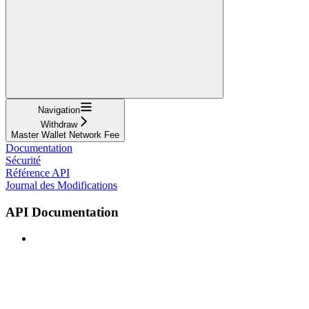
Navigation
Withdraw
Master Wallet Network Fee
Documentation
Sécurité
Référence API
Journal des Modifications
API Documentation