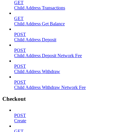
GET
Child Address Transactions
GET
Child Address Get Balance
POST
Child Address Deposit
POST
Child Address Deposit Network Fee
POST
Child Address Withdraw
POST
Child Address Withdraw Network Fee
Checkout
POST
Create
GET