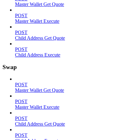
Master Wallet Get Quote
POST
Master Wallet Execute
POST
Child Address Get Quote
POST
Child Address Execute
Swap
POST
Master Wallet Get Quote
POST
Master Wallet Execute
POST
Child Address Get Quote
POST