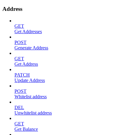
Address
GET
Get Addresses
POST
Generate Address
GET
Get Address
PATCH
Update Address
POST
Whitelist address
DEL
Unwhitelist address
GET
Get Balance