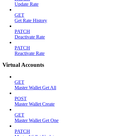
Update Rate
GET
Get Rate History
PATCH
Deactivate Rate
PATCH
Reactivate Rate
Virtual Accounts
GET
Master Wallet Get All
POST
Master Wallet Create
GET
Master Wallet Get One
PATCH