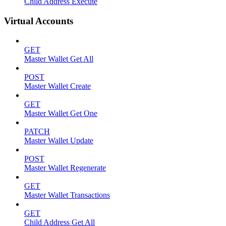
Child Address Execute
Virtual Accounts
GET
Master Wallet Get All
POST
Master Wallet Create
GET
Master Wallet Get One
PATCH
Master Wallet Update
POST
Master Wallet Regenerate
GET
Master Wallet Transactions
GET
Child Address Get All