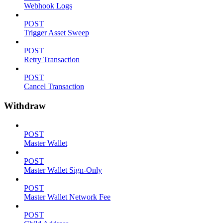
Webhook Logs
POST
Trigger Asset Sweep
POST
Retry Transaction
POST
Cancel Transaction
Withdraw
POST
Master Wallet
POST
Master Wallet Sign-Only
POST
Master Wallet Network Fee
POST