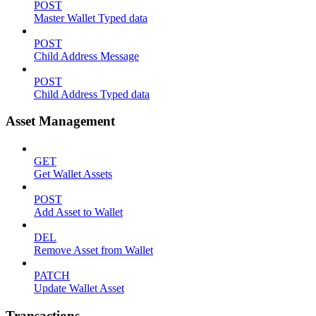
POST
Master Wallet Typed data
POST
Child Address Message
POST
Child Address Typed data
Asset Management
GET
Get Wallet Assets
POST
Add Asset to Wallet
DEL
Remove Asset from Wallet
PATCH
Update Wallet Asset
Transactions