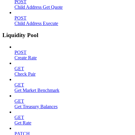
POST
Child Address Get Quote
POST
Child Address Execute
Liquidity Pool
POST
Create Rate
GET
Check Pair
GET
Get Market Benchmark
GET
Get Treasury Balances
GET
Get Rate
PATCH