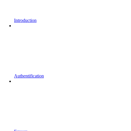
Introduction
Authentification