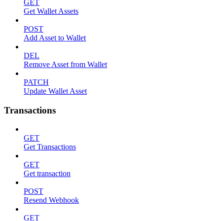
GET
Get Wallet Assets
POST
Add Asset to Wallet
DEL
Remove Asset from Wallet
PATCH
Update Wallet Asset
Transactions
GET
Get Transactions
GET
Get transaction
POST
Resend Webhook
GET