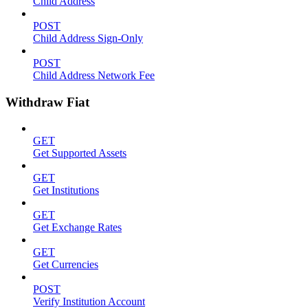
Child Address
POST
Child Address Sign-Only
POST
Child Address Network Fee
Withdraw Fiat
GET
Get Supported Assets
GET
Get Institutions
GET
Get Exchange Rates
GET
Get Currencies
POST
Verify Institution Account