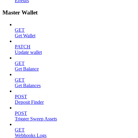
Erreurs
Master Wallet
GET
Get Wallet
PATCH
Update wallet
GET
Get Balance
GET
Get Balances
POST
Deposit Finder
POST
Trigger Sweep Assets
GET
Webhooks Logs