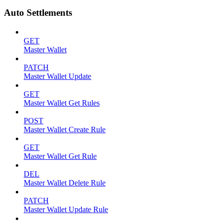
Auto Settlements
GET
Master Wallet
PATCH
Master Wallet Update
GET
Master Wallet Get Rules
POST
Master Wallet Create Rule
GET
Master Wallet Get Rule
DEL
Master Wallet Delete Rule
PATCH
Master Wallet Update Rule