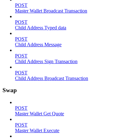
POST
Master Wallet Broadcast Transaction
POST
Child Address Typed data
POST
Child Address Message
POST
Child Address Sign Transaction
POST
Child Address Broadcast Transaction
Swap
POST
Master Wallet Get Quote
POST
Master Wallet Execute