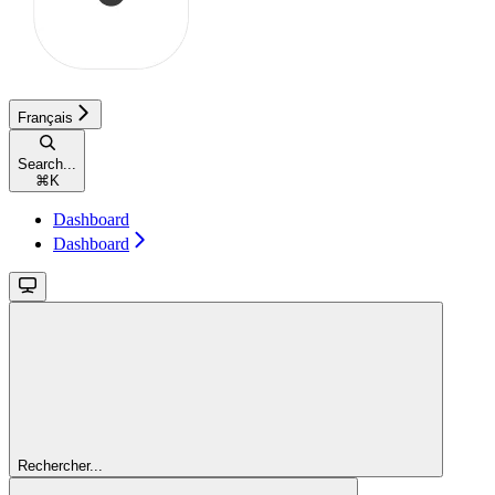
Français
Search...
⌘
K
Dashboard
Dashboard
Rechercher...