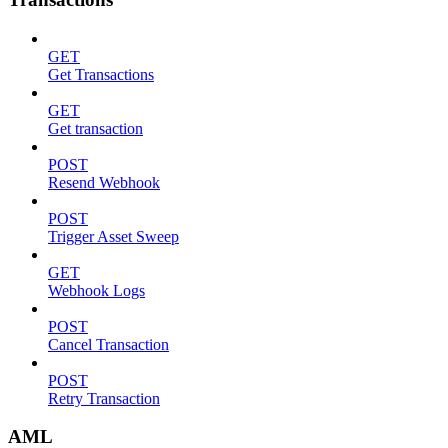
GET
Get Transactions
GET
Get transaction
POST
Resend Webhook
POST
Trigger Asset Sweep
GET
Webhook Logs
POST
Cancel Transaction
POST
Retry Transaction
AML