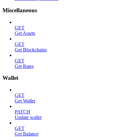
Miscellaneous
GET
Get Assets
GET
Get Blockchains
GET
Get Rates
Wallet
GET
Get Wallet
PATCH
Update wallet
GET
Get Balance