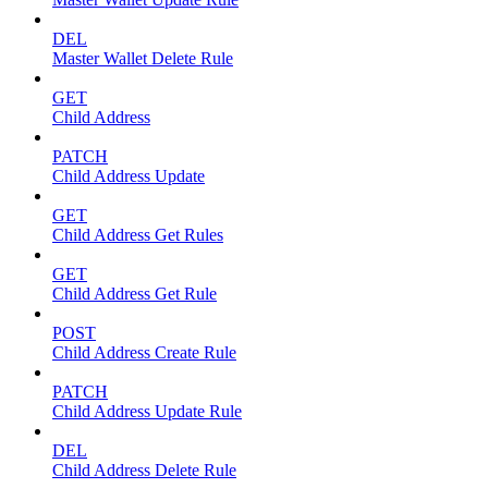
DEL
Master Wallet Delete Rule
GET
Child Address
PATCH
Child Address Update
GET
Child Address Get Rules
GET
Child Address Get Rule
POST
Child Address Create Rule
PATCH
Child Address Update Rule
DEL
Child Address Delete Rule