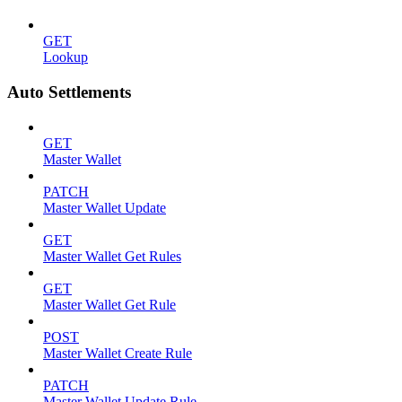
GET
Lookup
Auto Settlements
GET
Master Wallet
PATCH
Master Wallet Update
GET
Master Wallet Get Rules
GET
Master Wallet Get Rule
POST
Master Wallet Create Rule
PATCH
Master Wallet Update Rule