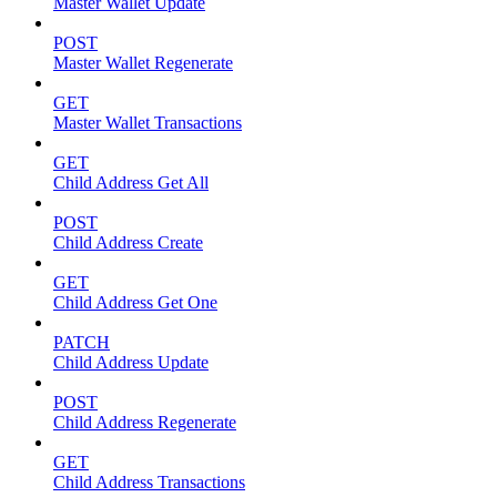
Master Wallet Update
POST
Master Wallet Regenerate
GET
Master Wallet Transactions
GET
Child Address Get All
POST
Child Address Create
GET
Child Address Get One
PATCH
Child Address Update
POST
Child Address Regenerate
GET
Child Address Transactions