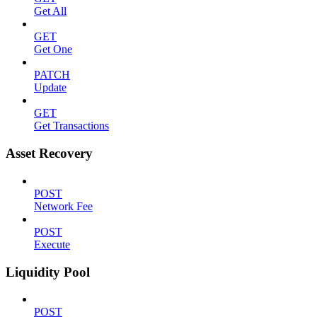
Get All
GET
Get One
PATCH
Update
GET
Get Transactions
Asset Recovery
POST
Network Fee
POST
Execute
Liquidity Pool
POST