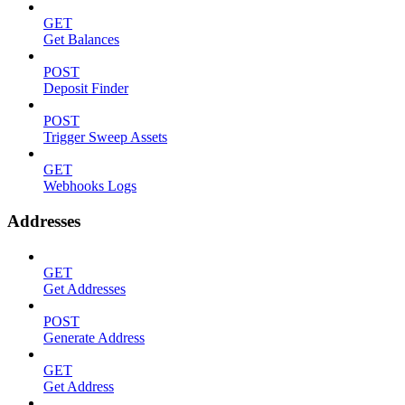
GET
Get Balances
POST
Deposit Finder
POST
Trigger Sweep Assets
GET
Webhooks Logs
Addresses
GET
Get Addresses
POST
Generate Address
GET
Get Address