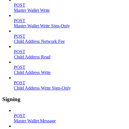
POST
Master Wallet Write
POST
Master Wallet Write Sign-Only
POST
Child Address Network Fee
POST
Child Address Read
POST
Child Address Write
POST
Child Address Write Sign-Only
Signing
POST
Master Wallet Message