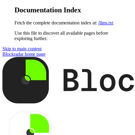
Documentation Index
Fetch the complete documentation index at:
/llms.txt
Use this file to discover all available pages before
exploring further.
Skip to main content
Blockradar
home page