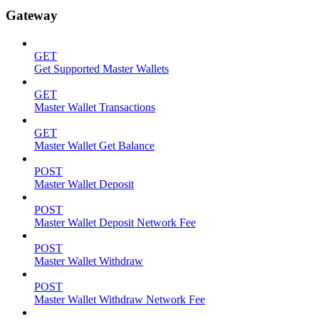
Gateway
GET
Get Supported Master Wallets
GET
Master Wallet Transactions
GET
Master Wallet Get Balance
POST
Master Wallet Deposit
POST
Master Wallet Deposit Network Fee
POST
Master Wallet Withdraw
POST
Master Wallet Withdraw Network Fee