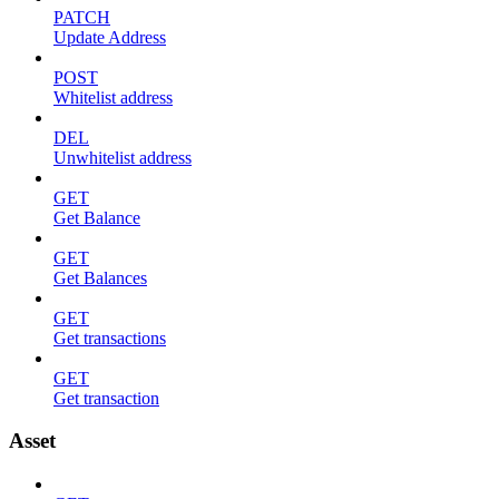
PATCH
Update Address
POST
Whitelist address
DEL
Unwhitelist address
GET
Get Balance
GET
Get Balances
GET
Get transactions
GET
Get transaction
Asset