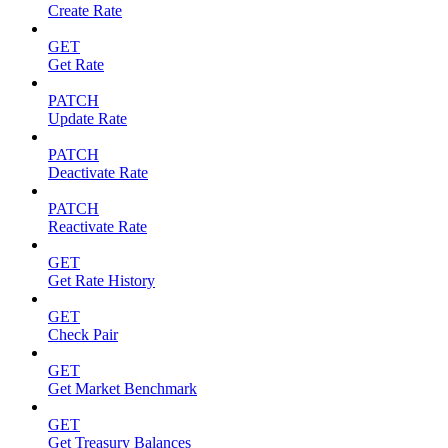
Create Rate
GET
Get Rate
PATCH
Update Rate
PATCH
Deactivate Rate
PATCH
Reactivate Rate
GET
Get Rate History
GET
Check Pair
GET
Get Market Benchmark
GET
Get Treasury Balances