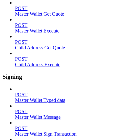
POST
Master Wallet Get Quote
POST
Master Wallet Execute
POST
Child Address Get Quote
POST
Child Address Execute
Signing
POST
Master Wallet Typed data
POST
Master Wallet Message
POST
Master Wallet Sign Transaction