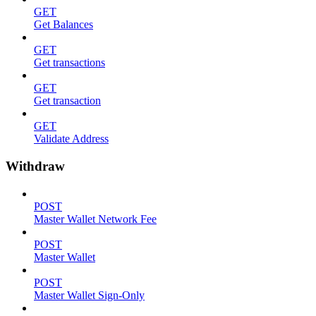
GET
Get Balances
GET
Get transactions
GET
Get transaction
GET
Validate Address
Withdraw
POST
Master Wallet Network Fee
POST
Master Wallet
POST
Master Wallet Sign-Only