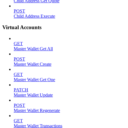
Child Address Get Quote
POST
Child Address Execute
Virtual Accounts
GET
Master Wallet Get All
POST
Master Wallet Create
GET
Master Wallet Get One
PATCH
Master Wallet Update
POST
Master Wallet Regenerate
GET
Master Wallet Transactions