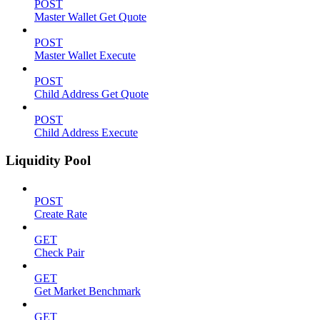
POST
Master Wallet Get Quote
POST
Master Wallet Execute
POST
Child Address Get Quote
POST
Child Address Execute
Liquidity Pool
POST
Create Rate
GET
Check Pair
GET
Get Market Benchmark
GET