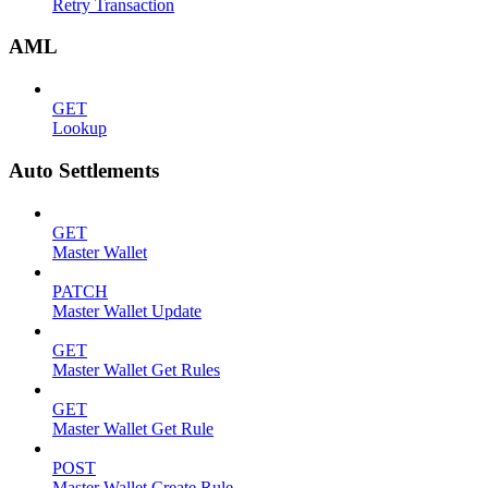
Retry Transaction
AML
GET
Lookup
Auto Settlements
GET
Master Wallet
PATCH
Master Wallet Update
GET
Master Wallet Get Rules
GET
Master Wallet Get Rule
POST
Master Wallet Create Rule