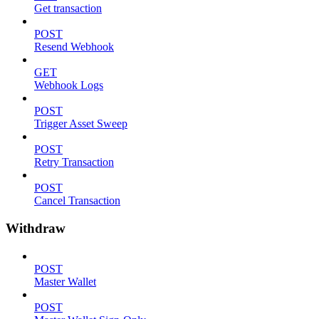
Get transaction
POST
Resend Webhook
GET
Webhook Logs
POST
Trigger Asset Sweep
POST
Retry Transaction
POST
Cancel Transaction
Withdraw
POST
Master Wallet
POST