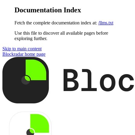
Documentation Index
Fetch the complete documentation index at:
/llms.txt
Use this file to discover all available pages before
exploring further.
Skip to main content
Blockradar
home page