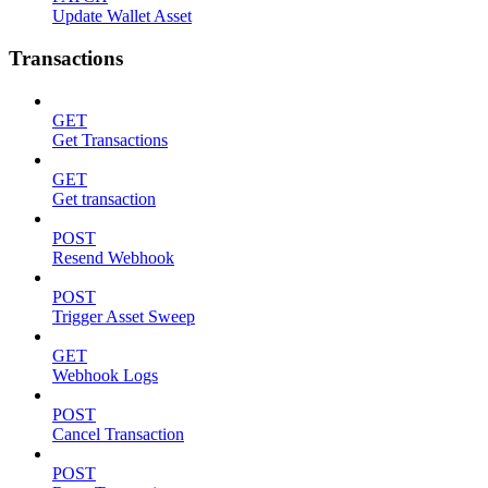
Update Wallet Asset
Transactions
GET
Get Transactions
GET
Get transaction
POST
Resend Webhook
POST
Trigger Asset Sweep
GET
Webhook Logs
POST
Cancel Transaction
POST