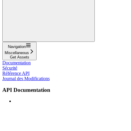
Navigation
Miscellaneous
Get Assets
Documentation
Sécurité
Référence API
Journal des Modifications
API Documentation