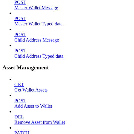
POST
Master Wallet Message
POST
Master Wallet Typed data
POST
Child Address Message
POST
Child Address Typed data
Asset Management
GET
Get Wallet Assets
POST
Add Asset to Wallet
DEL
Remove Asset from Wallet
PATCH