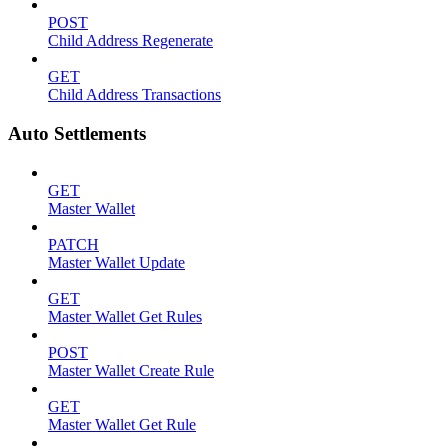
POST
Child Address Regenerate
GET
Child Address Transactions
Auto Settlements
GET
Master Wallet
PATCH
Master Wallet Update
GET
Master Wallet Get Rules
POST
Master Wallet Create Rule
GET
Master Wallet Get Rule