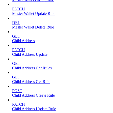
PATCH
Master Wallet Update Rule
DEL
Master Wallet Delete Rule
GET
Child Address
PATCH
Child Address Update
GET
Child Address Get Rules
GET
Child Address Get Rule
POST
Child Address Create Rule
PATCH
Child Address Update Rule