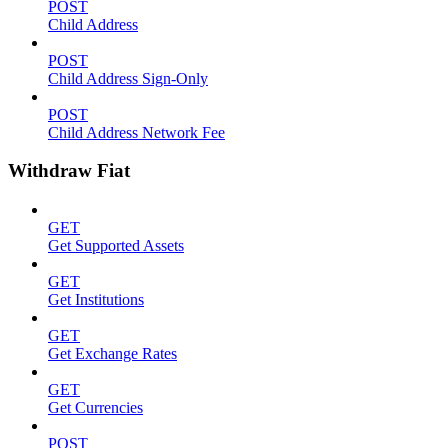
POST
Child Address
POST
Child Address Sign-Only
POST
Child Address Network Fee
Withdraw Fiat
GET
Get Supported Assets
GET
Get Institutions
GET
Get Exchange Rates
GET
Get Currencies
POST