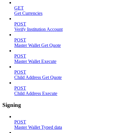
GET
Get Currencies
POST
Verify Institution Account
POST
Master Wallet Get Quote
POST
Master Wallet Execute
POST
Child Address Get Quote
POST
Child Address Execute
Signing
POST
Master Wallet Typed data