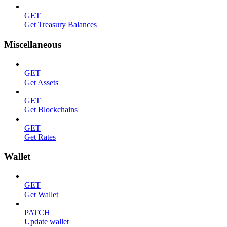
GET
Get Treasury Balances
Miscellaneous
GET
Get Assets
GET
Get Blockchains
GET
Get Rates
Wallet
GET
Get Wallet
PATCH
Update wallet