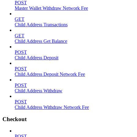
POST
Master Wallet Withdraw Network Fee
GET
Child Address Transactions
GET
Child Address Get Balance
POST
Child Address Deposit
POST
Child Address Deposit Network Fee
POST
Child Address Withdraw
POST
Child Address Withdraw Network Fee
Checkout
POST