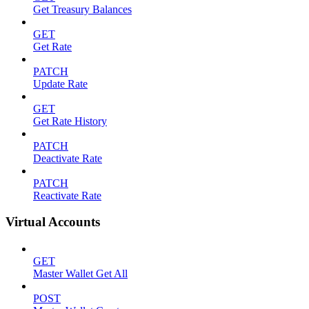
Get Treasury Balances
GET
Get Rate
PATCH
Update Rate
GET
Get Rate History
PATCH
Deactivate Rate
PATCH
Reactivate Rate
Virtual Accounts
GET
Master Wallet Get All
POST