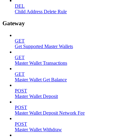
DEL
Child Address Delete Rule
Gateway
GET
Get Supported Master Wallets
GET
Master Wallet Transactions
GET
Master Wallet Get Balance
POST
Master Wallet Deposit
POST
Master Wallet Deposit Network Fee
POST
Master Wallet Withdraw