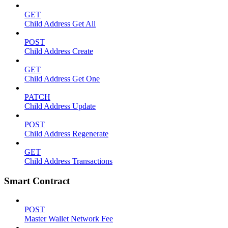
GET
Child Address Get All
POST
Child Address Create
GET
Child Address Get One
PATCH
Child Address Update
POST
Child Address Regenerate
GET
Child Address Transactions
Smart Contract
POST
Master Wallet Network Fee