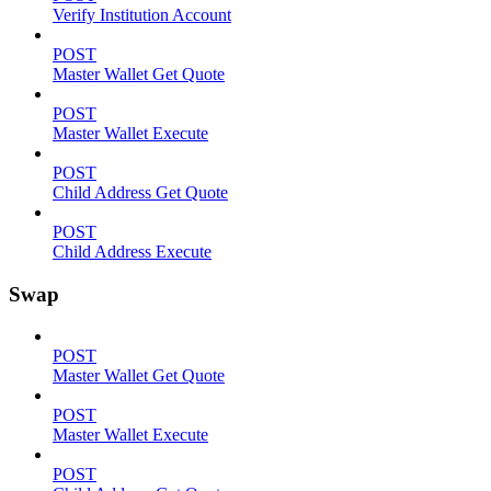
Verify Institution Account
POST
Master Wallet Get Quote
POST
Master Wallet Execute
POST
Child Address Get Quote
POST
Child Address Execute
Swap
POST
Master Wallet Get Quote
POST
Master Wallet Execute
POST