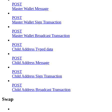
POST
Master Wallet Message
POST
Master Wallet Sign Transaction
POST
Master Wallet Broadcast Transaction
POST
Child Address Typed data
POST
Child Address Message
POST
Child Address Sign Transaction
POST
Child Address Broadcast Transaction
Swap