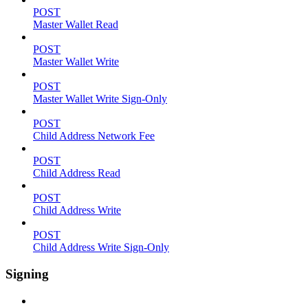
POST
Master Wallet Read
POST
Master Wallet Write
POST
Master Wallet Write Sign-Only
POST
Child Address Network Fee
POST
Child Address Read
POST
Child Address Write
POST
Child Address Write Sign-Only
Signing