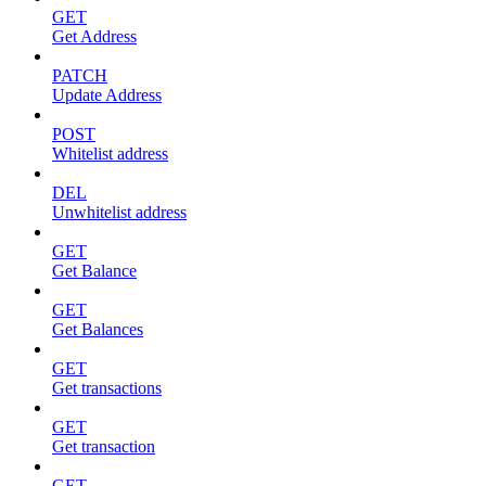
GET
Get Address
PATCH
Update Address
POST
Whitelist address
DEL
Unwhitelist address
GET
Get Balance
GET
Get Balances
GET
Get transactions
GET
Get transaction
GET