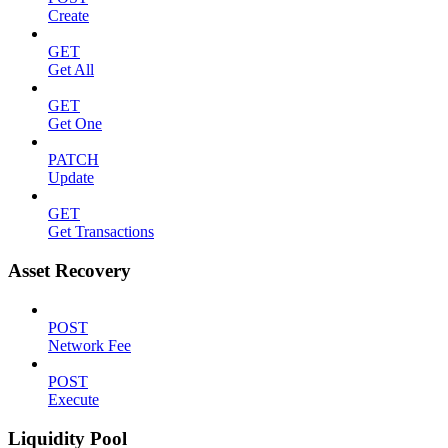
Create
GET
Get All
GET
Get One
PATCH
Update
GET
Get Transactions
Asset Recovery
POST
Network Fee
POST
Execute
Liquidity Pool