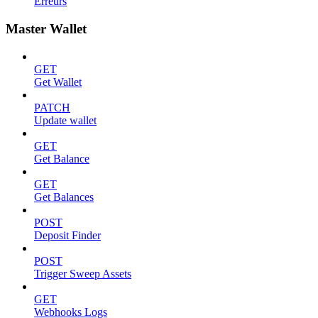
Erreurs
Master Wallet
GET
Get Wallet
PATCH
Update wallet
GET
Get Balance
GET
Get Balances
POST
Deposit Finder
POST
Trigger Sweep Assets
GET
Webhooks Logs