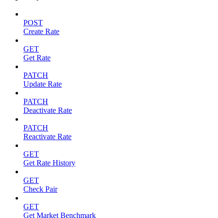
POST
Create Rate
GET
Get Rate
PATCH
Update Rate
PATCH
Deactivate Rate
PATCH
Reactivate Rate
GET
Get Rate History
GET
Check Pair
GET
Get Market Benchmark