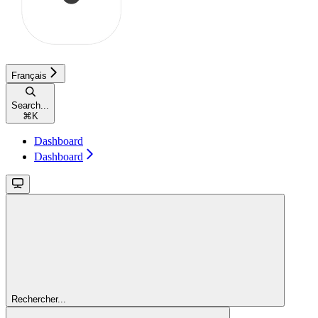
Français
Search...
⌘
K
Dashboard
Dashboard
Rechercher...