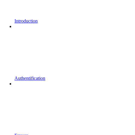
Introduction
Authentification