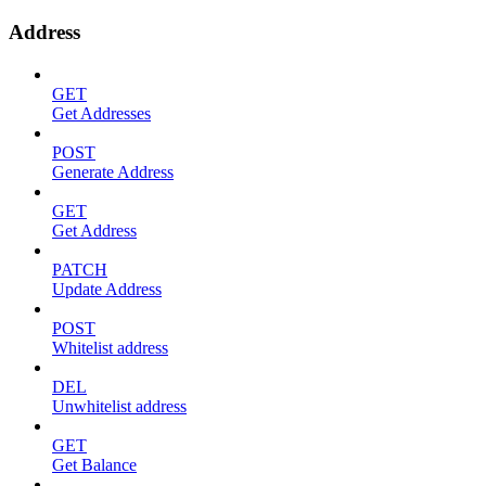
Address
GET
Get Addresses
POST
Generate Address
GET
Get Address
PATCH
Update Address
POST
Whitelist address
DEL
Unwhitelist address
GET
Get Balance