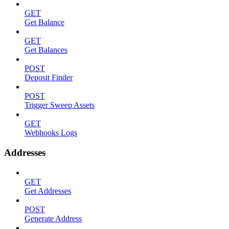
GET
Get Balance
GET
Get Balances
POST
Deposit Finder
POST
Trigger Sweep Assets
GET
Webhooks Logs
Addresses
GET
Get Addresses
POST
Generate Address