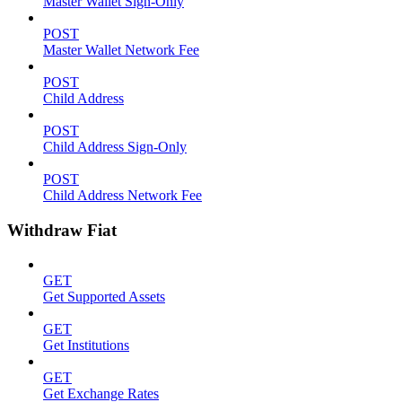
Master Wallet Sign-Only
POST
Master Wallet Network Fee
POST
Child Address
POST
Child Address Sign-Only
POST
Child Address Network Fee
Withdraw Fiat
GET
Get Supported Assets
GET
Get Institutions
GET
Get Exchange Rates