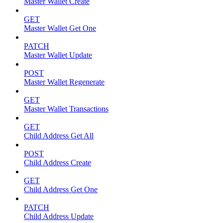
Master Wallet Create
GET
Master Wallet Get One
PATCH
Master Wallet Update
POST
Master Wallet Regenerate
GET
Master Wallet Transactions
GET
Child Address Get All
POST
Child Address Create
GET
Child Address Get One
PATCH
Child Address Update