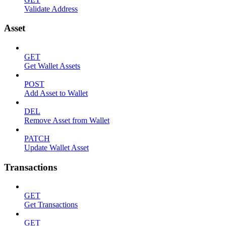
Validate Address
Asset
GET
Get Wallet Assets
POST
Add Asset to Wallet
DEL
Remove Asset from Wallet
PATCH
Update Wallet Asset
Transactions
GET
Get Transactions
GET