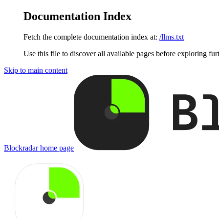
Documentation Index
Fetch the complete documentation index at:
/llms.txt
Use this file to discover all available pages before exploring fur
Skip to main content
Blockradar
home page