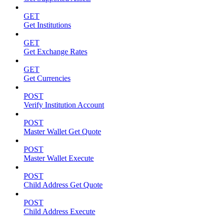
GET
Get Institutions
GET
Get Exchange Rates
GET
Get Currencies
POST
Verify Institution Account
POST
Master Wallet Get Quote
POST
Master Wallet Execute
POST
Child Address Get Quote
POST
Child Address Execute