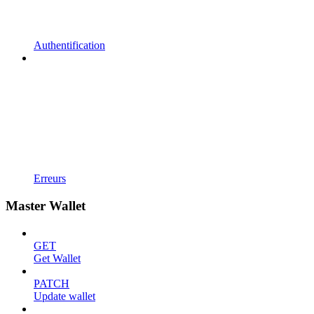
Authentification
Erreurs
Master Wallet
GET
Get Wallet
PATCH
Update wallet