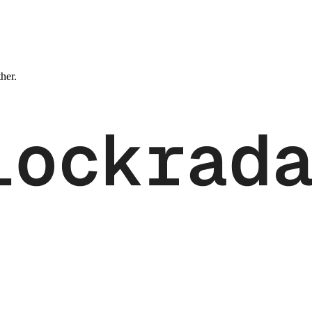
ther.