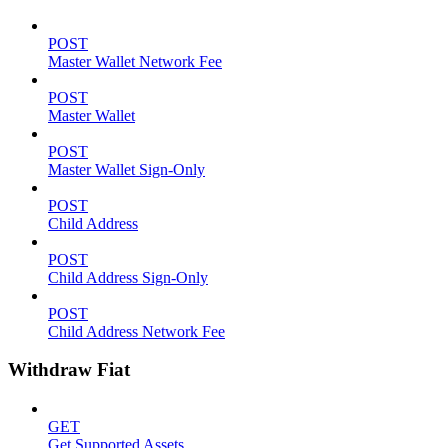
POST
Master Wallet Network Fee
POST
Master Wallet
POST
Master Wallet Sign-Only
POST
Child Address
POST
Child Address Sign-Only
POST
Child Address Network Fee
Withdraw Fiat
GET
Get Supported Assets