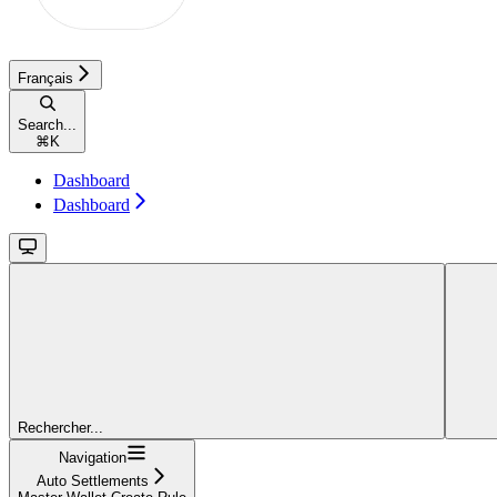
Français
Search...
⌘
K
Dashboard
Dashboard
Rechercher...
Navigation
Auto Settlements