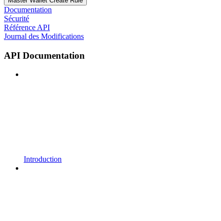
Master Wallet Create Rule
Documentation
Sécurité
Référence API
Journal des Modifications
API Documentation
Introduction