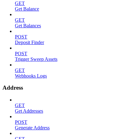
GET
Get Balance
GET
Get Balances
POST
Deposit Finder
POST
Trigger Sweep Assets
GET
Webhooks Logs
Address
GET
Get Addresses
POST
Generate Address
GET