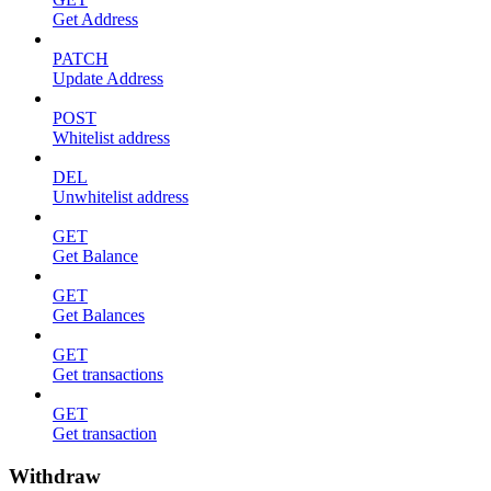
Get Address
PATCH
Update Address
POST
Whitelist address
DEL
Unwhitelist address
GET
Get Balance
GET
Get Balances
GET
Get transactions
GET
Get transaction
Withdraw