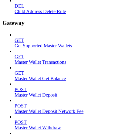
DEL
Child Address Delete Rule
Gateway
GET
Get Supported Master Wallets
GET
Master Wallet Transactions
GET
Master Wallet Get Balance
POST
Master Wallet Deposit
POST
Master Wallet Deposit Network Fee
POST
Master Wallet Withdraw