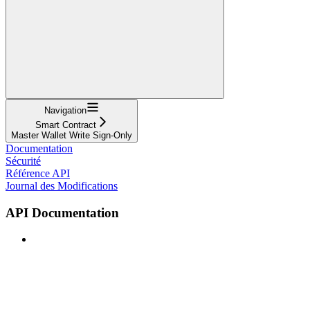
Navigation
Smart Contract
Master Wallet Write Sign-Only
Documentation
Sécurité
Référence API
Journal des Modifications
API Documentation