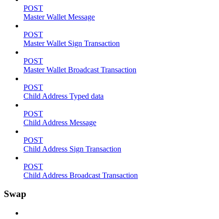
POST
Master Wallet Message
POST
Master Wallet Sign Transaction
POST
Master Wallet Broadcast Transaction
POST
Child Address Typed data
POST
Child Address Message
POST
Child Address Sign Transaction
POST
Child Address Broadcast Transaction
Swap