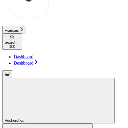
Français
Search...
⌘
K
Dashboard
Dashboard
Rechercher...