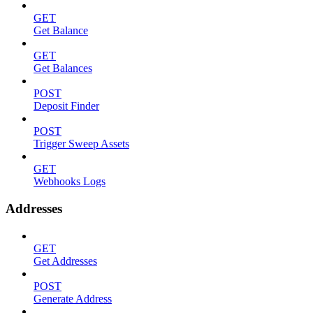
GET
Get Balance
GET
Get Balances
POST
Deposit Finder
POST
Trigger Sweep Assets
GET
Webhooks Logs
Addresses
GET
Get Addresses
POST
Generate Address