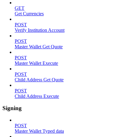
GET
Get Currencies
POST
Verify Institution Account
POST
Master Wallet Get Quote
POST
Master Wallet Execute
POST
Child Address Get Quote
POST
Child Address Execute
Signing
POST
Master Wallet Typed data