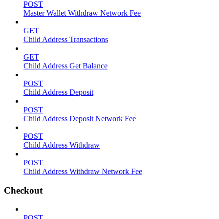
POST
Master Wallet Withdraw Network Fee
GET
Child Address Transactions
GET
Child Address Get Balance
POST
Child Address Deposit
POST
Child Address Deposit Network Fee
POST
Child Address Withdraw
POST
Child Address Withdraw Network Fee
Checkout
POST