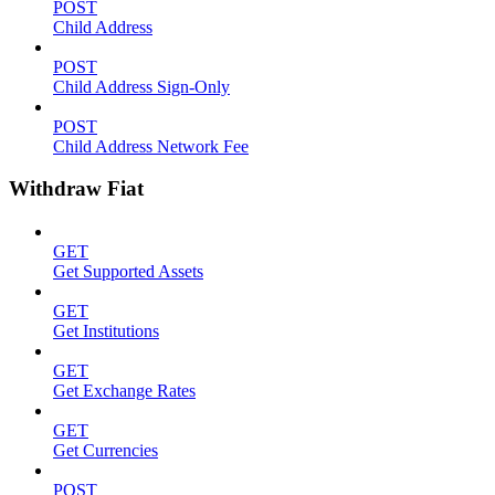
POST
Child Address
POST
Child Address Sign-Only
POST
Child Address Network Fee
Withdraw Fiat
GET
Get Supported Assets
GET
Get Institutions
GET
Get Exchange Rates
GET
Get Currencies
POST