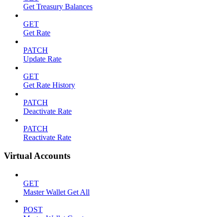
Get Treasury Balances
GET
Get Rate
PATCH
Update Rate
GET
Get Rate History
PATCH
Deactivate Rate
PATCH
Reactivate Rate
Virtual Accounts
GET
Master Wallet Get All
POST