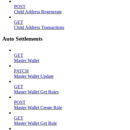
POST
Child Address Regenerate
GET
Child Address Transactions
Auto Settlements
GET
Master Wallet
PATCH
Master Wallet Update
GET
Master Wallet Get Rules
POST
Master Wallet Create Rule
GET
Master Wallet Get Rule