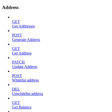
Address
GET
Get Addresses
POST
Generate Address
GET
Get Address
PATCH
Update Address
POST
Whitelist address
DEL
Unwhitelist address
GET
Get Balance