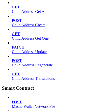
GET
Child Address Get All
POST
Child Address Create
GET
Child Address Get One
PATCH
Child Address Update
POST
Child Address Regenerate
GET
Child Address Transactions
Smart Contract
POST
Master Wallet Network Fee