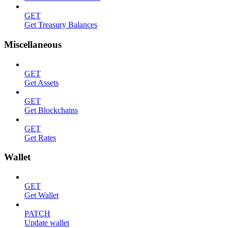
GET
Get Treasury Balances
Miscellaneous
GET
Get Assets
GET
Get Blockchains
GET
Get Rates
Wallet
GET
Get Wallet
PATCH
Update wallet