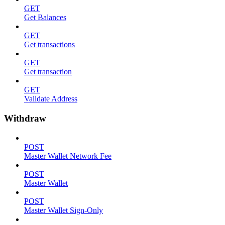
GET
Get Balances
GET
Get transactions
GET
Get transaction
GET
Validate Address
Withdraw
POST
Master Wallet Network Fee
POST
Master Wallet
POST
Master Wallet Sign-Only