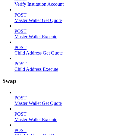
Verify Institution Account
POST
Master Wallet Get Quote
POST
Master Wallet Execute
POST
Child Address Get Quote
POST
Child Address Execute
Swap
POST
Master Wallet Get Quote
POST
Master Wallet Execute
POST