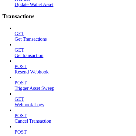
Update Wallet Asset
Transactions
GET
Get Transactions
GET
Get transaction
POST
Resend Webhook
POST
Trigger Asset Sweep
GET
Webhook Logs
POST
Cancel Transaction
POST