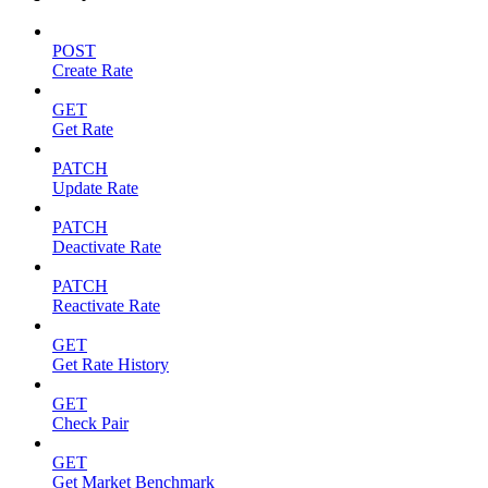
POST
Create Rate
GET
Get Rate
PATCH
Update Rate
PATCH
Deactivate Rate
PATCH
Reactivate Rate
GET
Get Rate History
GET
Check Pair
GET
Get Market Benchmark