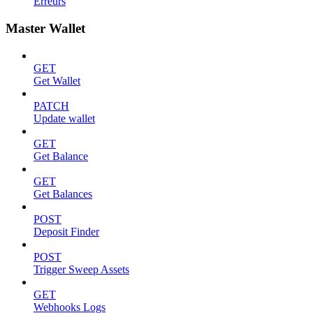
Erreurs
Master Wallet
GET
Get Wallet
PATCH
Update wallet
GET
Get Balance
GET
Get Balances
POST
Deposit Finder
POST
Trigger Sweep Assets
GET
Webhooks Logs