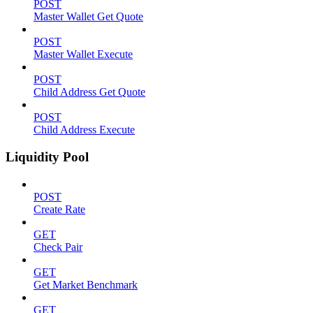
POST
Master Wallet Get Quote
POST
Master Wallet Execute
POST
Child Address Get Quote
POST
Child Address Execute
Liquidity Pool
POST
Create Rate
GET
Check Pair
GET
Get Market Benchmark
GET