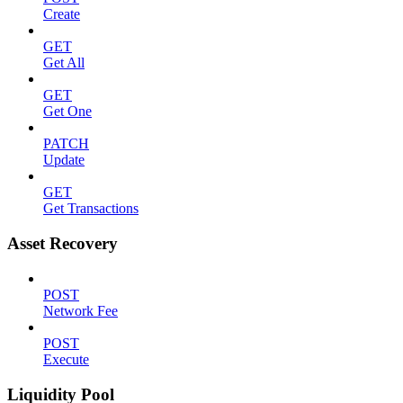
Create
GET
Get All
GET
Get One
PATCH
Update
GET
Get Transactions
Asset Recovery
POST
Network Fee
POST
Execute
Liquidity Pool