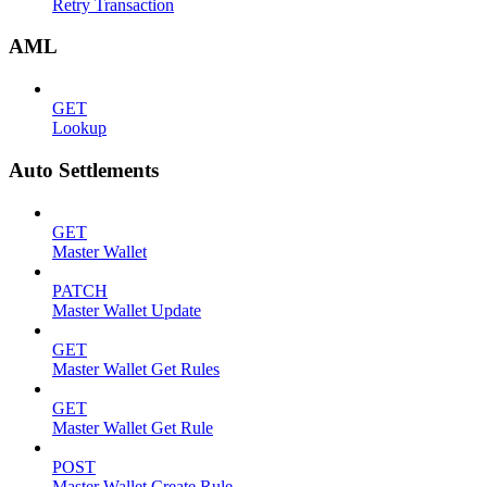
Retry Transaction
AML
GET
Lookup
Auto Settlements
GET
Master Wallet
PATCH
Master Wallet Update
GET
Master Wallet Get Rules
GET
Master Wallet Get Rule
POST
Master Wallet Create Rule