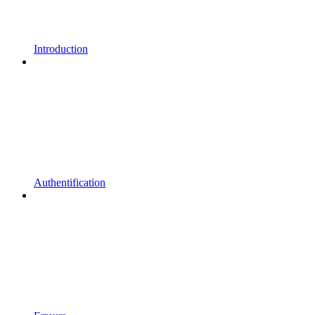
Introduction
Authentification