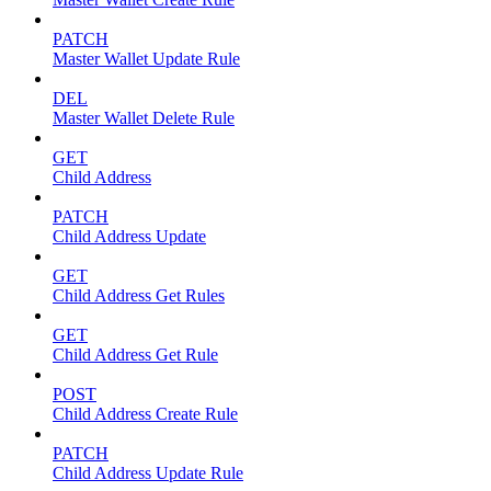
PATCH
Master Wallet Update Rule
DEL
Master Wallet Delete Rule
GET
Child Address
PATCH
Child Address Update
GET
Child Address Get Rules
GET
Child Address Get Rule
POST
Child Address Create Rule
PATCH
Child Address Update Rule