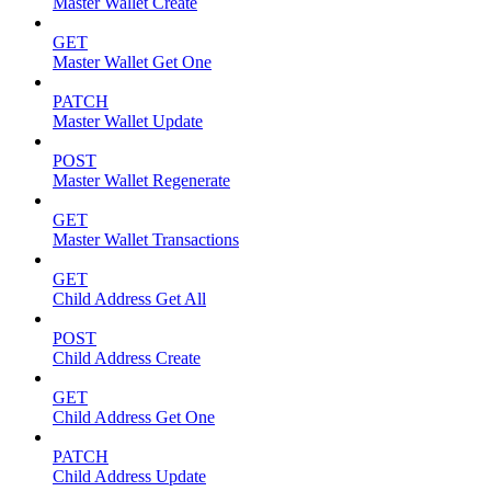
Master Wallet Create
GET
Master Wallet Get One
PATCH
Master Wallet Update
POST
Master Wallet Regenerate
GET
Master Wallet Transactions
GET
Child Address Get All
POST
Child Address Create
GET
Child Address Get One
PATCH
Child Address Update