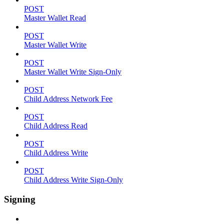
POST
Master Wallet Read
POST
Master Wallet Write
POST
Master Wallet Write Sign-Only
POST
Child Address Network Fee
POST
Child Address Read
POST
Child Address Write
POST
Child Address Write Sign-Only
Signing