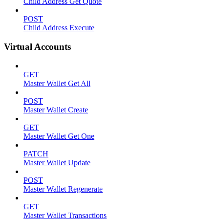
Child Address Get Quote
POST
Child Address Execute
Virtual Accounts
GET
Master Wallet Get All
POST
Master Wallet Create
GET
Master Wallet Get One
PATCH
Master Wallet Update
POST
Master Wallet Regenerate
GET
Master Wallet Transactions