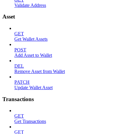
Validate Address
Asset
GET
Get Wallet Assets
POST
Add Asset to Wallet
DEL
Remove Asset from Wallet
PATCH
Update Wallet Asset
Transactions
GET
Get Transactions
GET