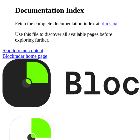
Documentation Index
Fetch the complete documentation index at:
/llms.txt
Use this file to discover all available pages before
exploring further.
Skip to main content
Blockradar
home page