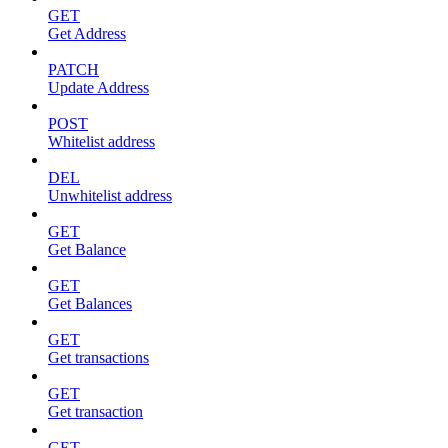
GET
Get Address
PATCH
Update Address
POST
Whitelist address
DEL
Unwhitelist address
GET
Get Balance
GET
Get Balances
GET
Get transactions
GET
Get transaction
GET