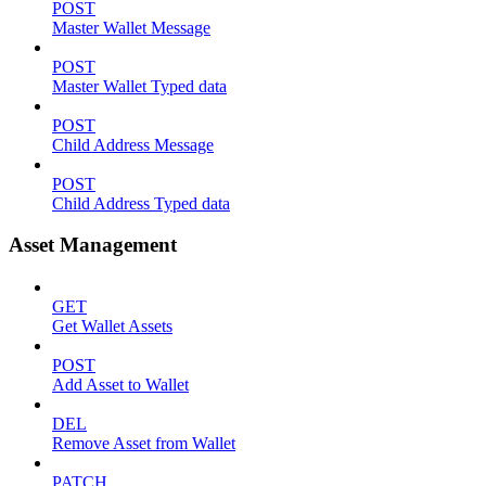
POST
Master Wallet Message
POST
Master Wallet Typed data
POST
Child Address Message
POST
Child Address Typed data
Asset Management
GET
Get Wallet Assets
POST
Add Asset to Wallet
DEL
Remove Asset from Wallet
PATCH