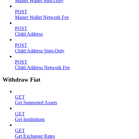
Master Wallet Sign-Only
POST
Master Wallet Network Fee
POST
Child Address
POST
Child Address Sign-Only
POST
Child Address Network Fee
Withdraw Fiat
GET
Get Supported Assets
GET
Get Institutions
GET
Get Exchange Rates