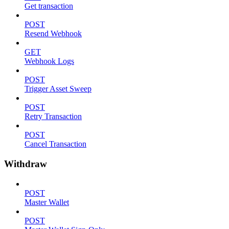
Get transaction
POST
Resend Webhook
GET
Webhook Logs
POST
Trigger Asset Sweep
POST
Retry Transaction
POST
Cancel Transaction
Withdraw
POST
Master Wallet
POST