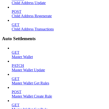
Child Address Update
POST
Child Address Regenerate
GET
Child Address Transactions
Auto Settlements
GET
Master Wallet
PATCH
Master Wallet Update
GET
Master Wallet Get Rules
POST
Master Wallet Create Rule
GET