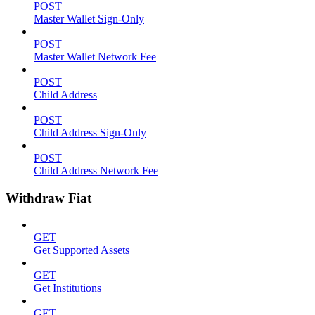
POST
Master Wallet Sign-Only
POST
Master Wallet Network Fee
POST
Child Address
POST
Child Address Sign-Only
POST
Child Address Network Fee
Withdraw Fiat
GET
Get Supported Assets
GET
Get Institutions
GET