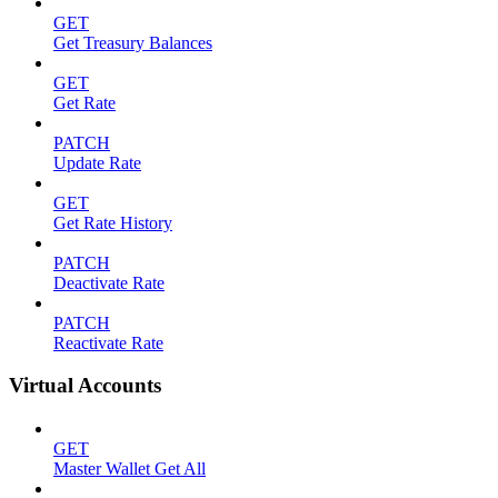
GET
Get Treasury Balances
GET
Get Rate
PATCH
Update Rate
GET
Get Rate History
PATCH
Deactivate Rate
PATCH
Reactivate Rate
Virtual Accounts
GET
Master Wallet Get All