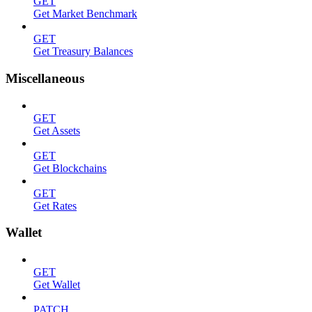
GET
Get Market Benchmark
GET
Get Treasury Balances
Miscellaneous
GET
Get Assets
GET
Get Blockchains
GET
Get Rates
Wallet
GET
Get Wallet
PATCH