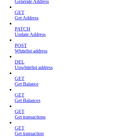
Generate Address
GET
Get Address
PATCH
Update Address
POST
Whitelist address
DEL
Unwhitelist address
GET
Get Balance
GET
Get Balances
GET
Get transactions
GET
Get transaction