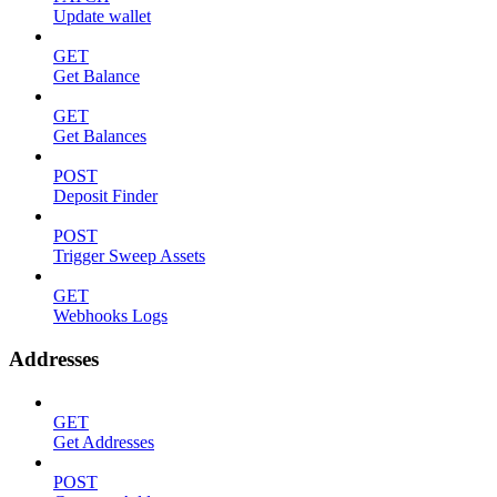
Update wallet
GET
Get Balance
GET
Get Balances
POST
Deposit Finder
POST
Trigger Sweep Assets
GET
Webhooks Logs
Addresses
GET
Get Addresses
POST