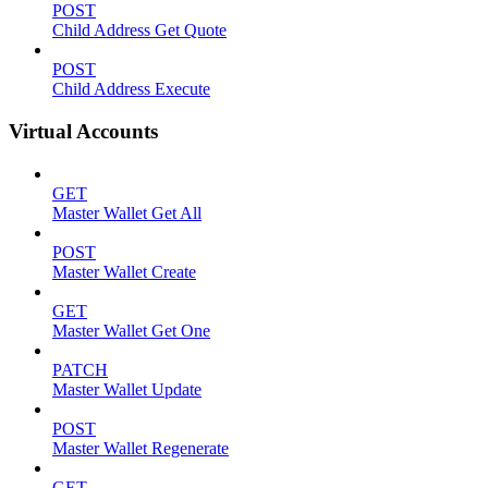
POST
Child Address Get Quote
POST
Child Address Execute
Virtual Accounts
GET
Master Wallet Get All
POST
Master Wallet Create
GET
Master Wallet Get One
PATCH
Master Wallet Update
POST
Master Wallet Regenerate
GET