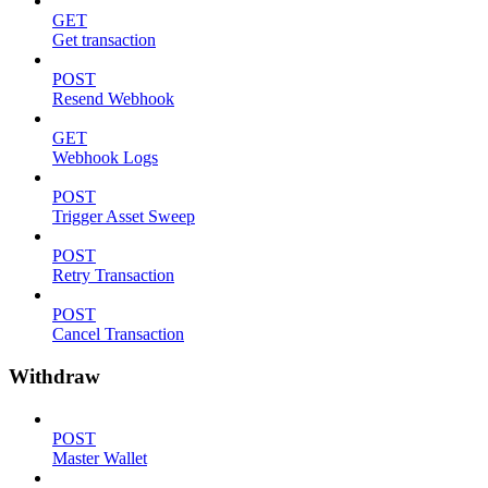
GET
Get transaction
POST
Resend Webhook
GET
Webhook Logs
POST
Trigger Asset Sweep
POST
Retry Transaction
POST
Cancel Transaction
Withdraw
POST
Master Wallet