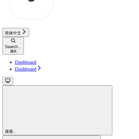
简体中文
Search...
⌘
K
Dashboard
Dashboard
搜索...