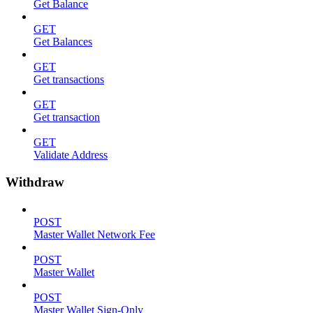
Get Balance
GET
Get Balances
GET
Get transactions
GET
Get transaction
GET
Validate Address
Withdraw
POST
Master Wallet Network Fee
POST
Master Wallet
POST
Master Wallet Sign-Only