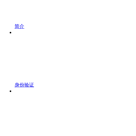
简介
身份验证