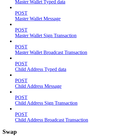
Master Wallet Typed data
POST
Master Wallet Message
POST
Master Wallet Sign Transaction
POST
Master Wallet Broadcast Transaction
POST
Child Address Typed data
POST
Child Address Message
POST
Child Address Sign Transaction
POST
Child Address Broadcast Transaction
Swap