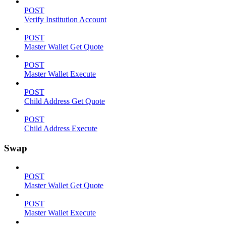
POST
Verify Institution Account
POST
Master Wallet Get Quote
POST
Master Wallet Execute
POST
Child Address Get Quote
POST
Child Address Execute
Swap
POST
Master Wallet Get Quote
POST
Master Wallet Execute