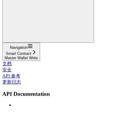
Navigation
Smart Contract
Master Wallet Write
文档
安全
API 参考
更新日志
API Documentation