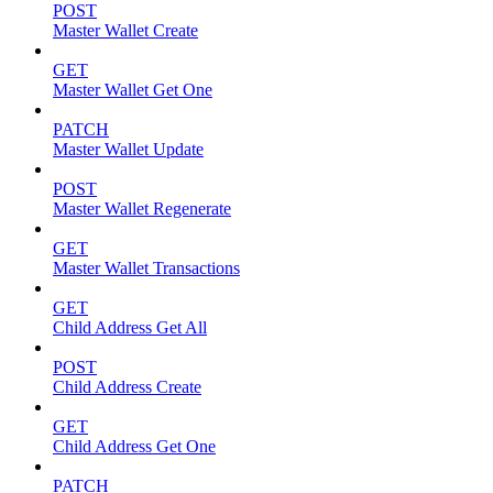
POST
Master Wallet Create
GET
Master Wallet Get One
PATCH
Master Wallet Update
POST
Master Wallet Regenerate
GET
Master Wallet Transactions
GET
Child Address Get All
POST
Child Address Create
GET
Child Address Get One
PATCH