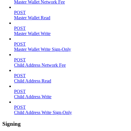
Master Wallet Network Fee
POST
Master Wallet Read
POST
Master Wallet Write
POST
Master Wallet Write Sign-Only
POST
Child Address Network Fee
POST
Child Address Read
POST
Child Address Write
POST
Child Address Write Sign-Only
Signing