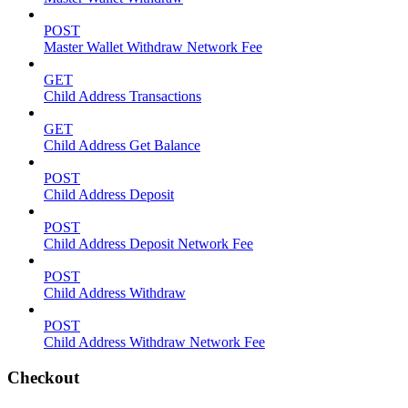
POST
Master Wallet Withdraw Network Fee
GET
Child Address Transactions
GET
Child Address Get Balance
POST
Child Address Deposit
POST
Child Address Deposit Network Fee
POST
Child Address Withdraw
POST
Child Address Withdraw Network Fee
Checkout