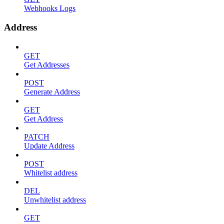
Webhooks Logs
Address
GET
Get Addresses
POST
Generate Address
GET
Get Address
PATCH
Update Address
POST
Whitelist address
DEL
Unwhitelist address
GET