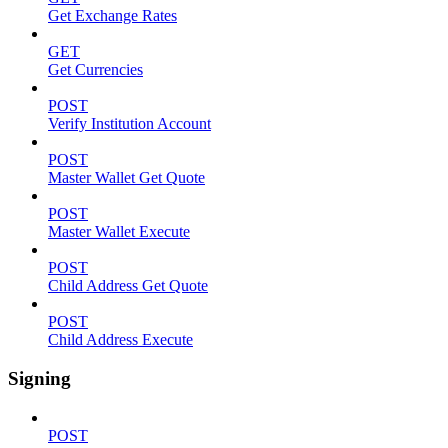
Get Exchange Rates
GET
Get Currencies
POST
Verify Institution Account
POST
Master Wallet Get Quote
POST
Master Wallet Execute
POST
Child Address Get Quote
POST
Child Address Execute
Signing
POST