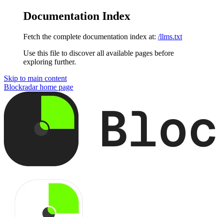
Documentation Index
Fetch the complete documentation index at:
/llms.txt
Use this file to discover all available pages before
exploring further.
Skip to main content
Blockradar
home page