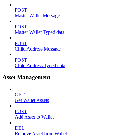
POST
Master Wallet Message
POST
Master Wallet Typed data
POST
Child Address Message
POST
Child Address Typed data
Asset Management
GET
Get Wallet Assets
POST
Add Asset to Wallet
DEL
Remove Asset from Wallet