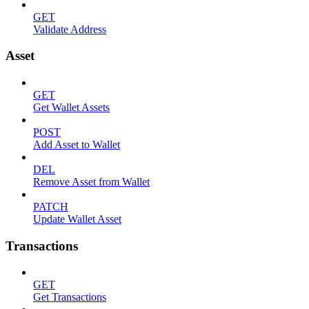
GET
Validate Address
Asset
GET
Get Wallet Assets
POST
Add Asset to Wallet
DEL
Remove Asset from Wallet
PATCH
Update Wallet Asset
Transactions
GET
Get Transactions