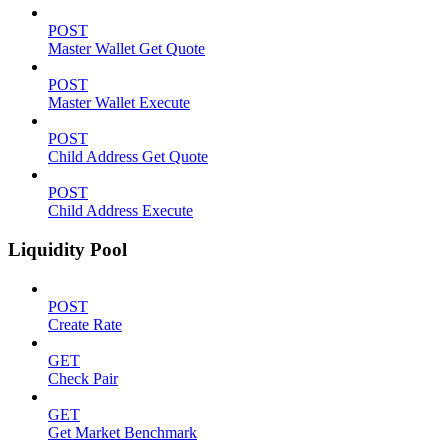
POST
Master Wallet Get Quote
POST
Master Wallet Execute
POST
Child Address Get Quote
POST
Child Address Execute
Liquidity Pool
POST
Create Rate
GET
Check Pair
GET
Get Market Benchmark