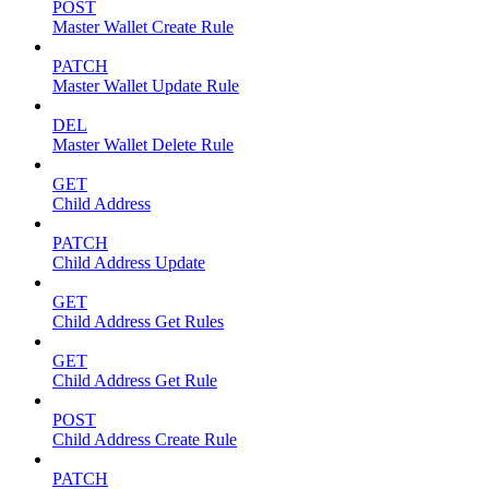
POST
Master Wallet Create Rule
PATCH
Master Wallet Update Rule
DEL
Master Wallet Delete Rule
GET
Child Address
PATCH
Child Address Update
GET
Child Address Get Rules
GET
Child Address Get Rule
POST
Child Address Create Rule
PATCH