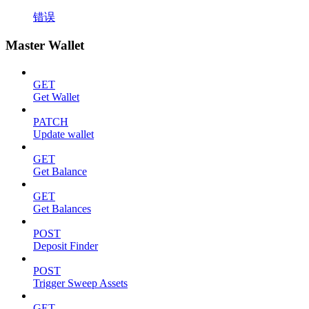
错误
Master Wallet
GET
Get Wallet
PATCH
Update wallet
GET
Get Balance
GET
Get Balances
POST
Deposit Finder
POST
Trigger Sweep Assets
GET