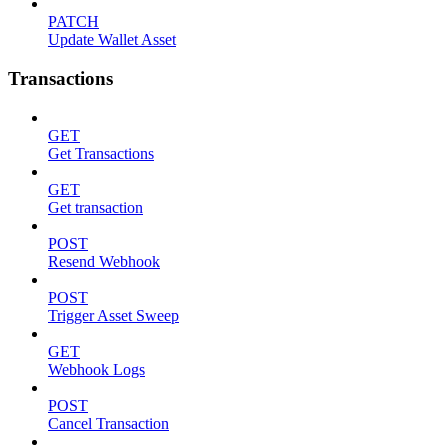
PATCH
Update Wallet Asset
Transactions
GET
Get Transactions
GET
Get transaction
POST
Resend Webhook
POST
Trigger Asset Sweep
GET
Webhook Logs
POST
Cancel Transaction