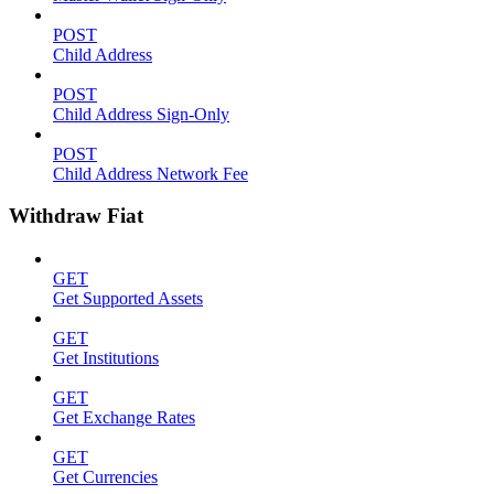
POST
Child Address
POST
Child Address Sign-Only
POST
Child Address Network Fee
Withdraw Fiat
GET
Get Supported Assets
GET
Get Institutions
GET
Get Exchange Rates
GET
Get Currencies