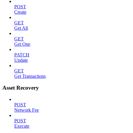
POST
Create
GET
Get All
GET
Get One
PATCH
Update
GET
Get Transactions
Asset Recovery
POST
Network Fee
POST
Execute