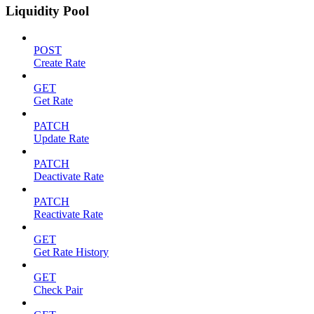
Liquidity Pool
POST
Create Rate
GET
Get Rate
PATCH
Update Rate
PATCH
Deactivate Rate
PATCH
Reactivate Rate
GET
Get Rate History
GET
Check Pair