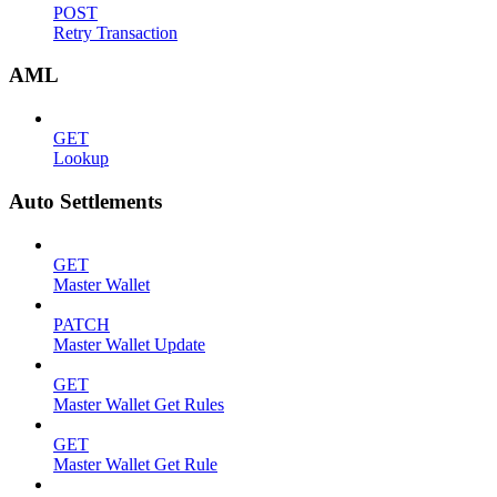
POST
Retry Transaction
AML
GET
Lookup
Auto Settlements
GET
Master Wallet
PATCH
Master Wallet Update
GET
Master Wallet Get Rules
GET
Master Wallet Get Rule