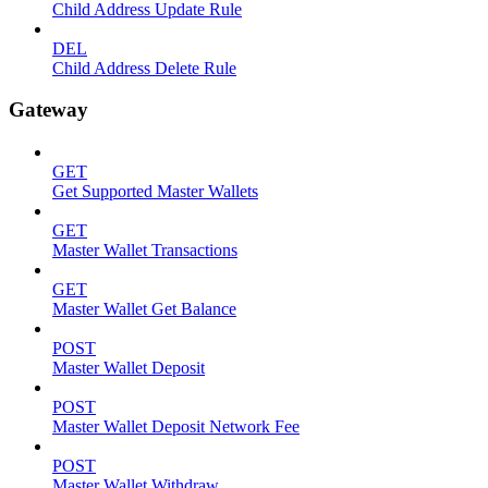
Child Address Update Rule
DEL
Child Address Delete Rule
Gateway
GET
Get Supported Master Wallets
GET
Master Wallet Transactions
GET
Master Wallet Get Balance
POST
Master Wallet Deposit
POST
Master Wallet Deposit Network Fee
POST
Master Wallet Withdraw