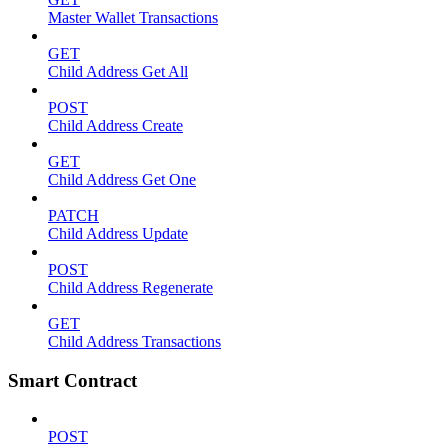
Master Wallet Transactions
GET
Child Address Get All
POST
Child Address Create
GET
Child Address Get One
PATCH
Child Address Update
POST
Child Address Regenerate
GET
Child Address Transactions
Smart Contract
POST