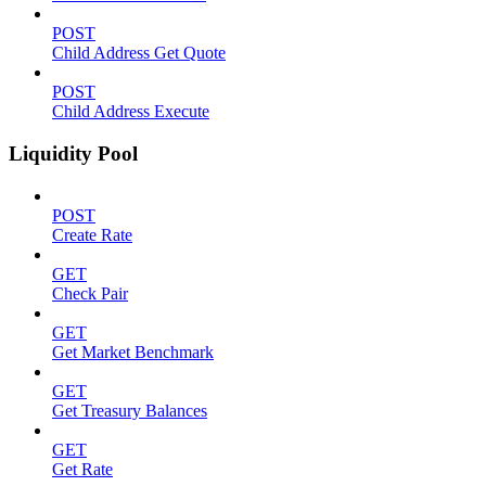
POST
Child Address Get Quote
POST
Child Address Execute
Liquidity Pool
POST
Create Rate
GET
Check Pair
GET
Get Market Benchmark
GET
Get Treasury Balances
GET
Get Rate