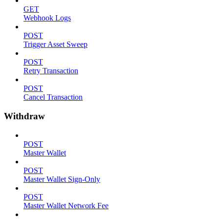
GET
Webhook Logs
POST
Trigger Asset Sweep
POST
Retry Transaction
POST
Cancel Transaction
Withdraw
POST
Master Wallet
POST
Master Wallet Sign-Only
POST
Master Wallet Network Fee