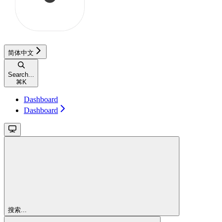
简体中文
Search...
⌘
K
Dashboard
Dashboard
搜索...