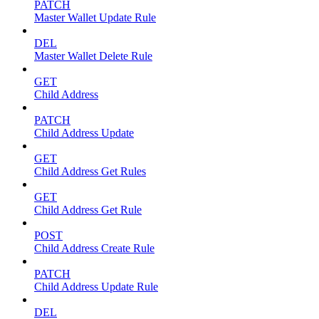
PATCH
Master Wallet Update Rule
DEL
Master Wallet Delete Rule
GET
Child Address
PATCH
Child Address Update
GET
Child Address Get Rules
GET
Child Address Get Rule
POST
Child Address Create Rule
PATCH
Child Address Update Rule
DEL