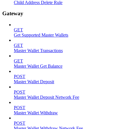
Child Address Delete Rule
Gateway
GET
Get Supported Master Wallets
GET
Master Wallet Transactions
GET
Master Wallet Get Balance
POST
Master Wallet Deposit
POST
Master Wallet Deposit Network Fee
POST
Master Wallet Withdraw
POST
Master Wallet Withdraw Network Fee