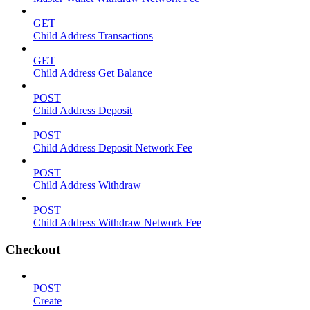
GET
Child Address Transactions
GET
Child Address Get Balance
POST
Child Address Deposit
POST
Child Address Deposit Network Fee
POST
Child Address Withdraw
POST
Child Address Withdraw Network Fee
Checkout
POST
Create