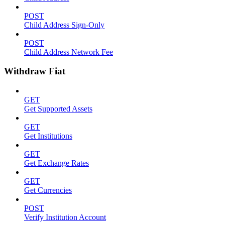
POST
Child Address Sign-Only
POST
Child Address Network Fee
Withdraw Fiat
GET
Get Supported Assets
GET
Get Institutions
GET
Get Exchange Rates
GET
Get Currencies
POST
Verify Institution Account