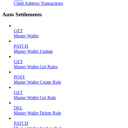
Child Address Transactions
Auto Settlements
GET
Master Wallet
PATCH
Master Wallet Update
GET
Master Wallet Get Rules
POST
Master Wallet Create Rule
GET
Master Wallet Get Rule
DEL
Master Wallet Delete Rule
PATCH