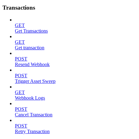
Transactions
GET
Get Transactions
GET
Get transaction
POST
Resend Webhook
POST
Trigger Asset Sweep
GET
Webhook Logs
POST
Cancel Transaction
POST
Retry Transaction