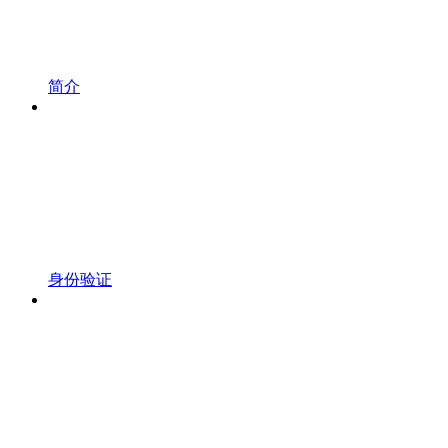
简介
身份验证