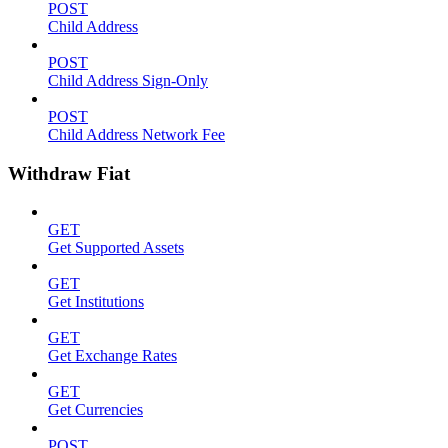
POST
Child Address
POST
Child Address Sign-Only
POST
Child Address Network Fee
Withdraw Fiat
GET
Get Supported Assets
GET
Get Institutions
GET
Get Exchange Rates
GET
Get Currencies
POST