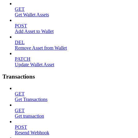
GET
Get Wallet Assets
POST
Add Asset to Wallet
DEL
Remove Asset from Wallet
PATCH
Update Wallet Asset
Transactions
GET
Get Transactions
GET
Get transaction
POST
Resend Webhook