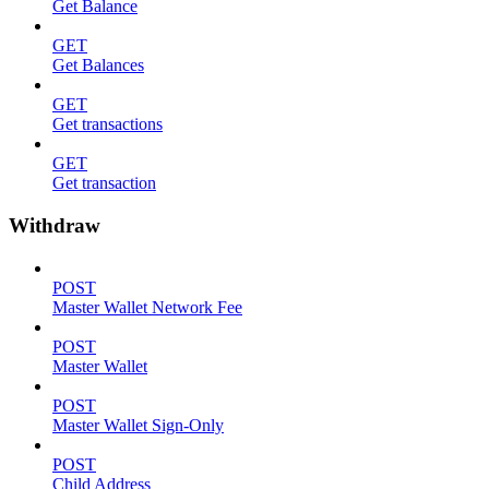
Get Balance
GET
Get Balances
GET
Get transactions
GET
Get transaction
Withdraw
POST
Master Wallet Network Fee
POST
Master Wallet
POST
Master Wallet Sign-Only
POST
Child Address