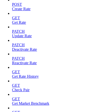
POST
Create Rate
GET
Get Rate
PATCH
Update Rate
PATCH
Deactivate Rate
PATCH
Reactivate Rate
GET
Get Rate History
GET
Check Pair
GET
Get Market Benchmark