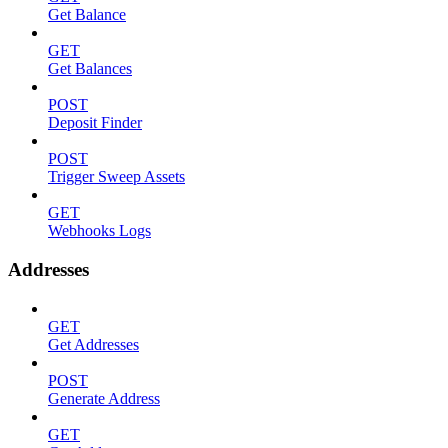
Get Balance
GET
Get Balances
POST
Deposit Finder
POST
Trigger Sweep Assets
GET
Webhooks Logs
Addresses
GET
Get Addresses
POST
Generate Address
GET