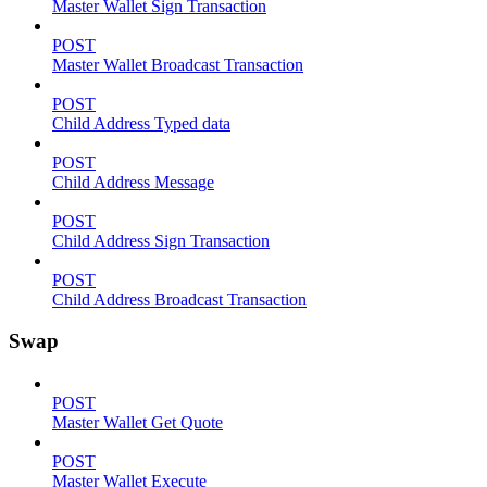
Master Wallet Sign Transaction
POST
Master Wallet Broadcast Transaction
POST
Child Address Typed data
POST
Child Address Message
POST
Child Address Sign Transaction
POST
Child Address Broadcast Transaction
Swap
POST
Master Wallet Get Quote
POST
Master Wallet Execute