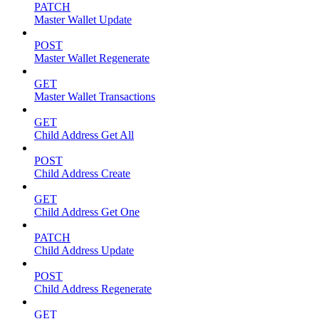
PATCH
Master Wallet Update
POST
Master Wallet Regenerate
GET
Master Wallet Transactions
GET
Child Address Get All
POST
Child Address Create
GET
Child Address Get One
PATCH
Child Address Update
POST
Child Address Regenerate
GET