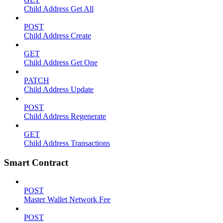
Child Address Get All
POST
Child Address Create
GET
Child Address Get One
PATCH
Child Address Update
POST
Child Address Regenerate
GET
Child Address Transactions
Smart Contract
POST
Master Wallet Network Fee
POST