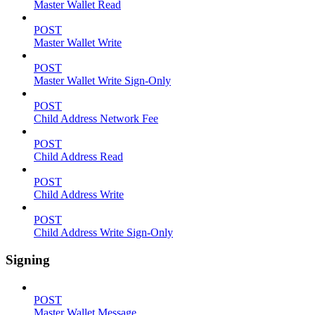
Master Wallet Read
POST
Master Wallet Write
POST
Master Wallet Write Sign-Only
POST
Child Address Network Fee
POST
Child Address Read
POST
Child Address Write
POST
Child Address Write Sign-Only
Signing
POST
Master Wallet Message