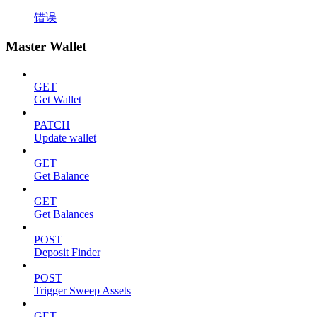
错误
Master Wallet
GET
Get Wallet
PATCH
Update wallet
GET
Get Balance
GET
Get Balances
POST
Deposit Finder
POST
Trigger Sweep Assets
GET