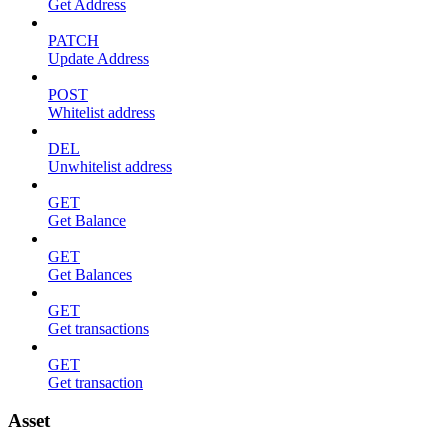
Get Address
PATCH
Update Address
POST
Whitelist address
DEL
Unwhitelist address
GET
Get Balance
GET
Get Balances
GET
Get transactions
GET
Get transaction
Asset