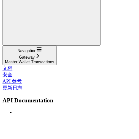
Navigation
Gateway
Master Wallet Transactions
文档
安全
API 参考
更新日志
API Documentation