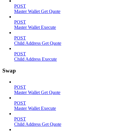
POST
Master Wallet Get Quote
POST
Master Wallet Execute
POST
Child Address Get Quote
POST
Child Address Execute
Swap
POST
Master Wallet Get Quote
POST
Master Wallet Execute
POST
Child Address Get Quote