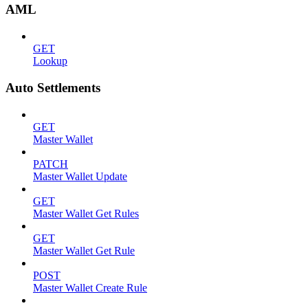
AML
GET
Lookup
Auto Settlements
GET
Master Wallet
PATCH
Master Wallet Update
GET
Master Wallet Get Rules
GET
Master Wallet Get Rule
POST
Master Wallet Create Rule