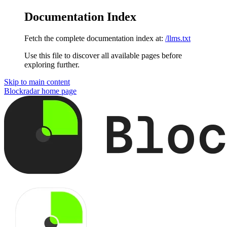
Documentation Index
Fetch the complete documentation index at:
/llms.txt
Use this file to discover all available pages before
exploring further.
Skip to main content
Blockradar
home page