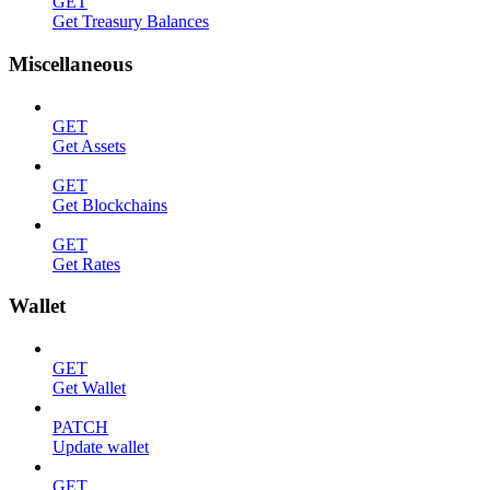
GET
Get Treasury Balances
Miscellaneous
GET
Get Assets
GET
Get Blockchains
GET
Get Rates
Wallet
GET
Get Wallet
PATCH
Update wallet
GET