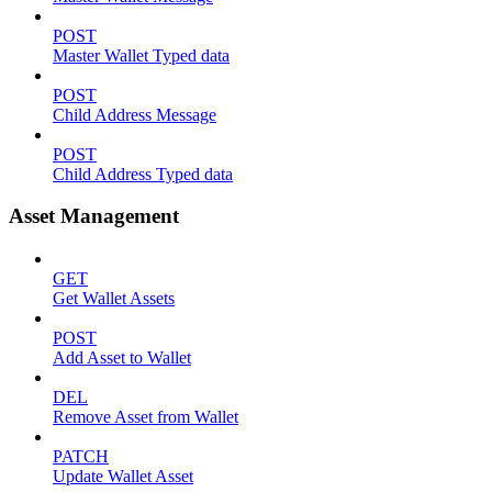
POST
Master Wallet Typed data
POST
Child Address Message
POST
Child Address Typed data
Asset Management
GET
Get Wallet Assets
POST
Add Asset to Wallet
DEL
Remove Asset from Wallet
PATCH
Update Wallet Asset