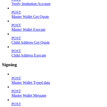
Verify Institution Account
POST
Master Wallet Get Quote
POST
Master Wallet Execute
POST
Child Address Get Quote
POST
Child Address Execute
Signing
POST
Master Wallet Typed data
POST
Master Wallet Message
POST