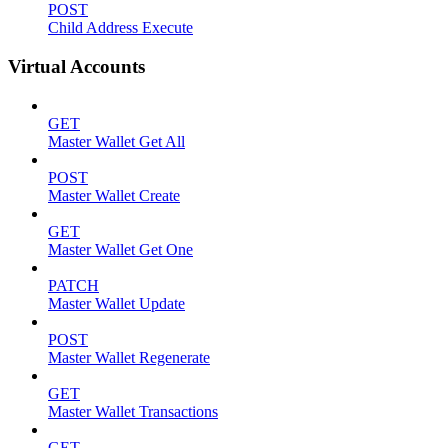
POST
Child Address Execute
Virtual Accounts
GET
Master Wallet Get All
POST
Master Wallet Create
GET
Master Wallet Get One
PATCH
Master Wallet Update
POST
Master Wallet Regenerate
GET
Master Wallet Transactions
GET