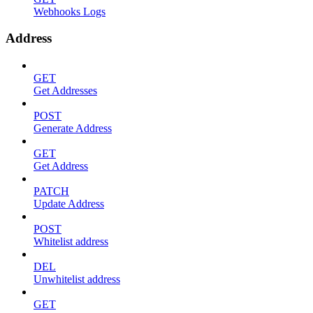
Webhooks Logs
Address
GET
Get Addresses
POST
Generate Address
GET
Get Address
PATCH
Update Address
POST
Whitelist address
DEL
Unwhitelist address
GET