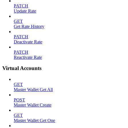
PATCH
Update Rate
GET
Get Rate History
PATCH
Deactivate Rate
PATCH
Reactivate Rate
Virtual Accounts
GET
Master Wallet Get All
POST
Master Wallet Create
GET
Master Wallet Get One