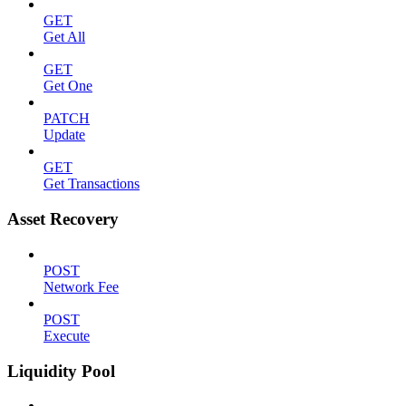
GET
Get All
GET
Get One
PATCH
Update
GET
Get Transactions
Asset Recovery
POST
Network Fee
POST
Execute
Liquidity Pool