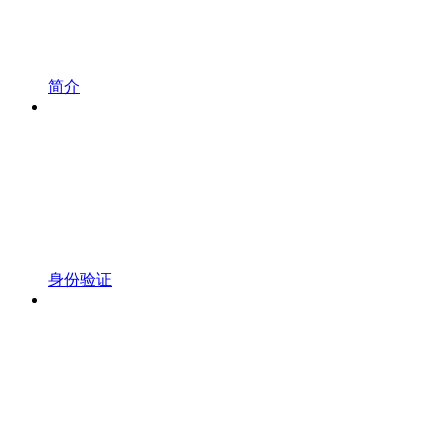
简介
身份验证