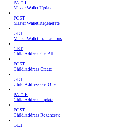
PATCH
Master Wallet Update
POST
Master Wallet Regenerate
GET
Master Wallet Transactions
GET
Child Address Get All
POST
Child Address Create
GET
Child Address Get One
PATCH
Child Address Update
POST
Child Address Regenerate
GET