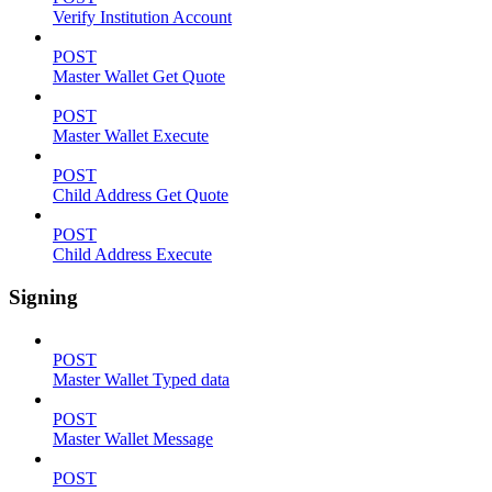
Verify Institution Account
POST
Master Wallet Get Quote
POST
Master Wallet Execute
POST
Child Address Get Quote
POST
Child Address Execute
Signing
POST
Master Wallet Typed data
POST
Master Wallet Message
POST