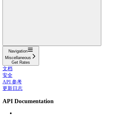
Navigation
Miscellaneous
Get Rates
文档
安全
API 参考
更新日志
API Documentation