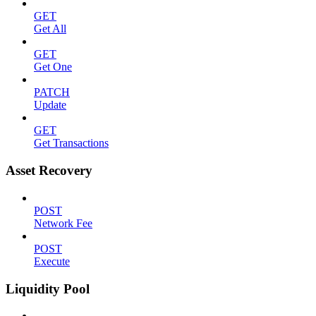
GET
Get All
GET
Get One
PATCH
Update
GET
Get Transactions
Asset Recovery
POST
Network Fee
POST
Execute
Liquidity Pool