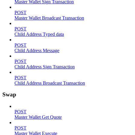
Master Wallet Sign Transaction
POST
Master Wallet Broadcast Transaction
POST
Child Address Typed data
POST
Child Address Message
POST
Child Address Sign Transaction
POST
Child Address Broadcast Transaction
Swap
POST
Master Wallet Get Quote
POST
Master Wallet Execute