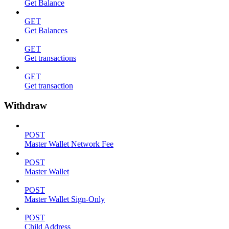
Get Balance
GET
Get Balances
GET
Get transactions
GET
Get transaction
Withdraw
POST
Master Wallet Network Fee
POST
Master Wallet
POST
Master Wallet Sign-Only
POST
Child Address