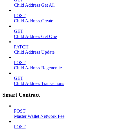
Child Address Get All
POST
Child Address Create
GET
Child Address Get One
PATCH
Child Address Update
POST
Child Address Regenerate
GET
Child Address Transactions
Smart Contract
POST
Master Wallet Network Fee
POST