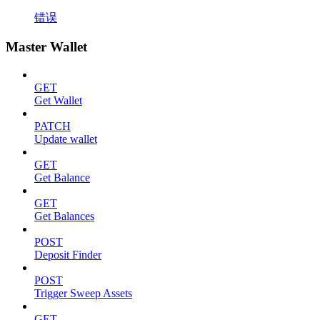
错误
Master Wallet
GET
Get Wallet
PATCH
Update wallet
GET
Get Balance
GET
Get Balances
POST
Deposit Finder
POST
Trigger Sweep Assets
GET