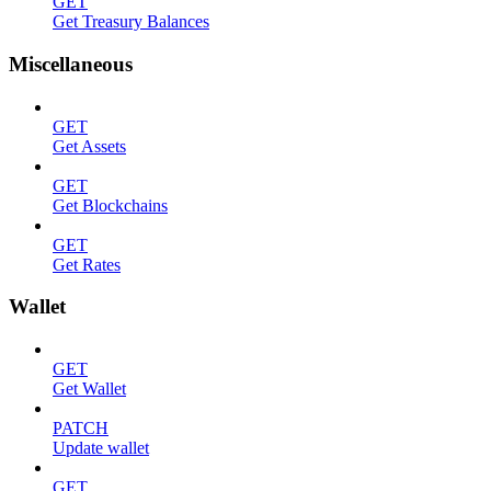
GET
Get Treasury Balances
Miscellaneous
GET
Get Assets
GET
Get Blockchains
GET
Get Rates
Wallet
GET
Get Wallet
PATCH
Update wallet
GET