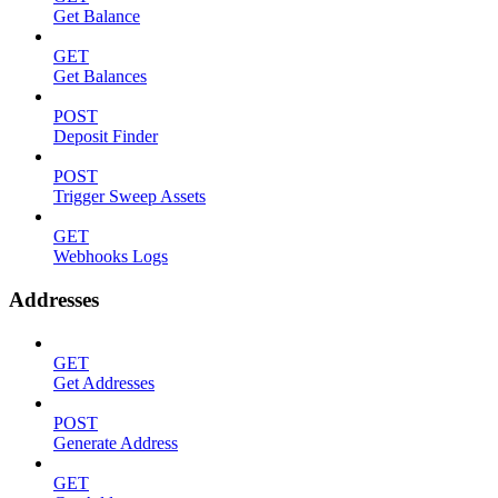
Get Balance
GET
Get Balances
POST
Deposit Finder
POST
Trigger Sweep Assets
GET
Webhooks Logs
Addresses
GET
Get Addresses
POST
Generate Address
GET