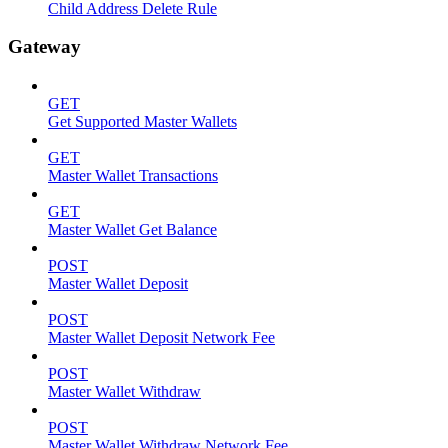
Child Address Delete Rule
Gateway
GET
Get Supported Master Wallets
GET
Master Wallet Transactions
GET
Master Wallet Get Balance
POST
Master Wallet Deposit
POST
Master Wallet Deposit Network Fee
POST
Master Wallet Withdraw
POST
Master Wallet Withdraw Network Fee