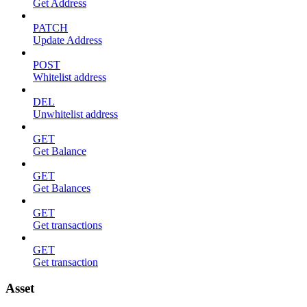
Get Address
PATCH
Update Address
POST
Whitelist address
DEL
Unwhitelist address
GET
Get Balance
GET
Get Balances
GET
Get transactions
GET
Get transaction
Asset