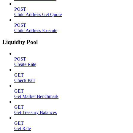
POST
Child Address Get Quote
POST
Child Address Execute
Liquidity Pool
POST
Create Rate
GET
Check Pair
GET
Get Market Benchmark
GET
Get Treasury Balances
GET
Get Rate