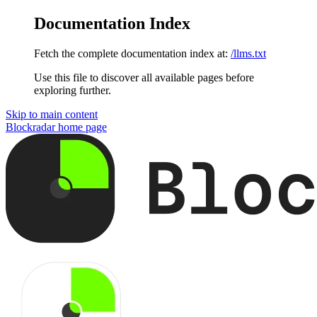
Documentation Index
Fetch the complete documentation index at:
/llms.txt
Use this file to discover all available pages before
exploring further.
Skip to main content
Blockradar
home page