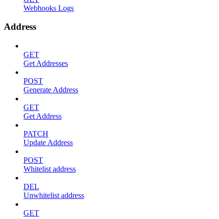
Webhooks Logs
Address
GET
Get Addresses
POST
Generate Address
GET
Get Address
PATCH
Update Address
POST
Whitelist address
DEL
Unwhitelist address
GET