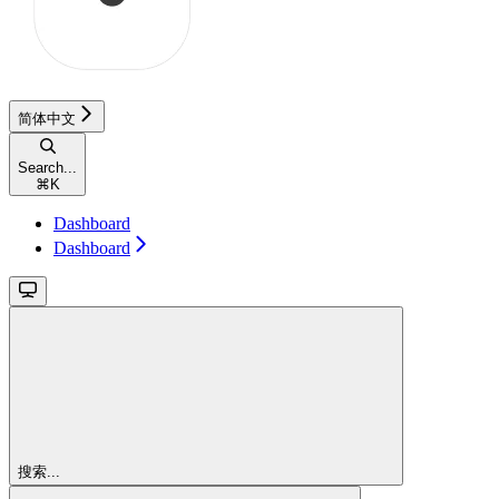
简体中文
Search...
⌘
K
Dashboard
Dashboard
搜索...