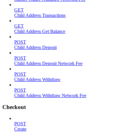
GET
Child Address Transactions
GET
Child Address Get Balance
POST
Child Address Deposit
POST
Child Address Deposit Network Fee
POST
Child Address Withdraw
POST
Child Address Withdraw Network Fee
Checkout
POST
Create