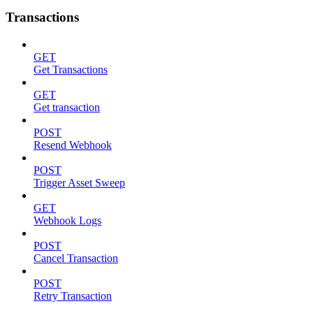
Transactions
GET
Get Transactions
GET
Get transaction
POST
Resend Webhook
POST
Trigger Asset Sweep
GET
Webhook Logs
POST
Cancel Transaction
POST
Retry Transaction