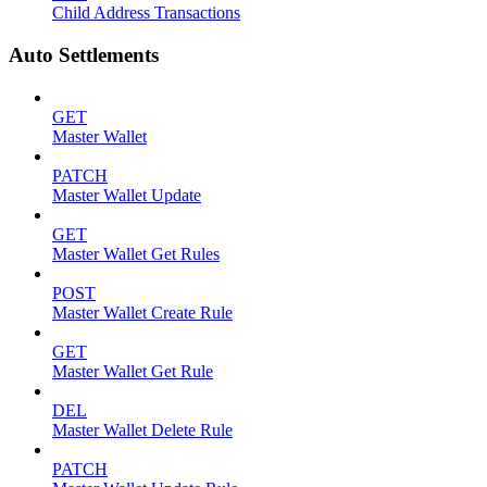
Child Address Transactions
Auto Settlements
GET
Master Wallet
PATCH
Master Wallet Update
GET
Master Wallet Get Rules
POST
Master Wallet Create Rule
GET
Master Wallet Get Rule
DEL
Master Wallet Delete Rule
PATCH