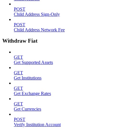
POST
Child Address Sign-Only
POST
Child Address Network Fee
Withdraw Fiat
GET
Get Supported Assets
GET
Get Institutions
GET
Get Exchange Rates
GET
Get Currencies
POST
Verify Institution Account