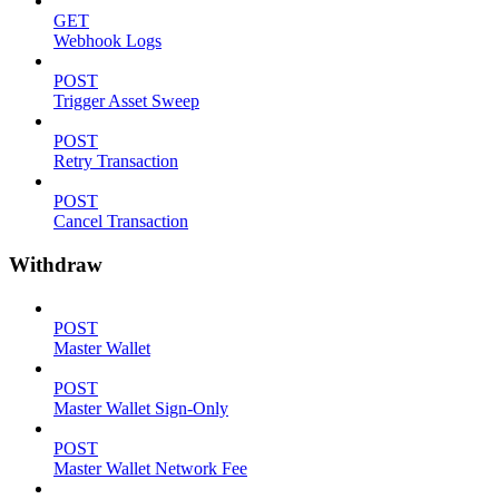
GET
Webhook Logs
POST
Trigger Asset Sweep
POST
Retry Transaction
POST
Cancel Transaction
Withdraw
POST
Master Wallet
POST
Master Wallet Sign-Only
POST
Master Wallet Network Fee