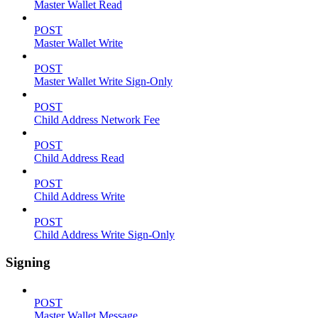
Master Wallet Read
POST
Master Wallet Write
POST
Master Wallet Write Sign-Only
POST
Child Address Network Fee
POST
Child Address Read
POST
Child Address Write
POST
Child Address Write Sign-Only
Signing
POST
Master Wallet Message