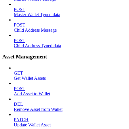
POST
Master Wallet Typed data
POST
Child Address Message
POST
Child Address Typed data
Asset Management
GET
Get Wallet Assets
POST
Add Asset to Wallet
DEL
Remove Asset from Wallet
PATCH
Update Wallet Asset