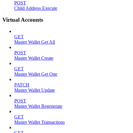
POST
Child Address Execute
Virtual Accounts
GET
Master Wallet Get All
POST
Master Wallet Create
GET
Master Wallet Get One
PATCH
Master Wallet Update
POST
Master Wallet Regenerate
GET
Master Wallet Transactions
GET