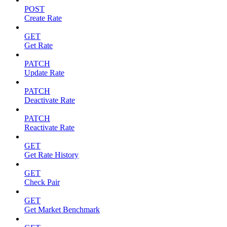
POST
Create Rate
GET
Get Rate
PATCH
Update Rate
PATCH
Deactivate Rate
PATCH
Reactivate Rate
GET
Get Rate History
GET
Check Pair
GET
Get Market Benchmark