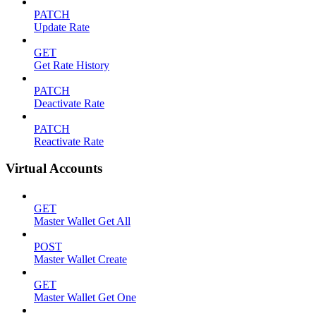
PATCH
Update Rate
GET
Get Rate History
PATCH
Deactivate Rate
PATCH
Reactivate Rate
Virtual Accounts
GET
Master Wallet Get All
POST
Master Wallet Create
GET
Master Wallet Get One