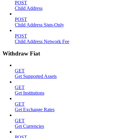
POST
Child Address
POST
Child Address Sign-Only
POST
Child Address Network Fee
Withdraw Fiat
GET
Get Supported Assets
GET
Get Institutions
GET
Get Exchange Rates
GET
Get Currencies
POST