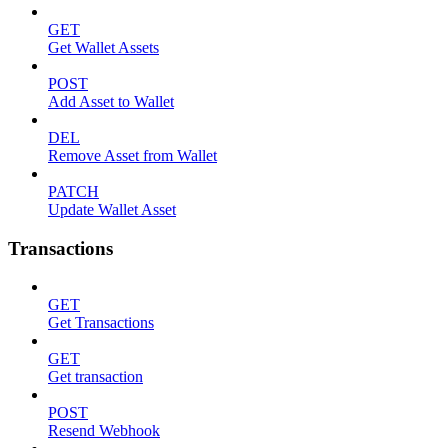
GET
Get Wallet Assets
POST
Add Asset to Wallet
DEL
Remove Asset from Wallet
PATCH
Update Wallet Asset
Transactions
GET
Get Transactions
GET
Get transaction
POST
Resend Webhook