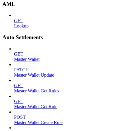
AML
GET
Lookup
Auto Settlements
GET
Master Wallet
PATCH
Master Wallet Update
GET
Master Wallet Get Rules
GET
Master Wallet Get Rule
POST
Master Wallet Create Rule