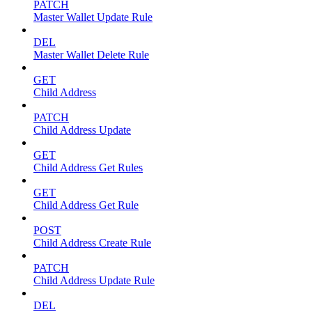
PATCH
Master Wallet Update Rule
DEL
Master Wallet Delete Rule
GET
Child Address
PATCH
Child Address Update
GET
Child Address Get Rules
GET
Child Address Get Rule
POST
Child Address Create Rule
PATCH
Child Address Update Rule
DEL