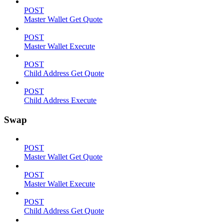
POST
Master Wallet Get Quote
POST
Master Wallet Execute
POST
Child Address Get Quote
POST
Child Address Execute
Swap
POST
Master Wallet Get Quote
POST
Master Wallet Execute
POST
Child Address Get Quote