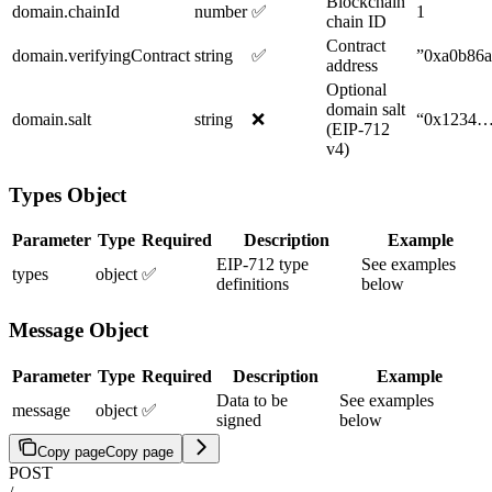
Blockchain
domain.chainId
number
✅
1
chain ID
Contract
domain.verifyingContract
string
✅
”0xa0b86
address
Optional
domain salt
domain.salt
string
❌
“0x1234
(EIP-712
v4)
Types Object
Parameter
Type
Required
Description
Example
EIP-712 type
See examples
types
object
✅
definitions
below
Message Object
Parameter
Type
Required
Description
Example
Data to be
See examples
message
object
✅
signed
below
Copy page
Copy page
POST