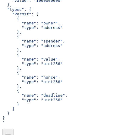
    "value": "1000000000"
  },
  "types": {
    "Permit": [
      {
        "name": "owner",
        "type": "address"
      },
      {
        "name": "spender",
        "type": "address"
      },
      {
        "name": "value",
        "type": "uint256"
      },
      {
        "name": "nonce",
        "type": "uint256"
      },
      {
        "name": "deadline",
        "type": "uint256"
      }
    ]
  }
}
'