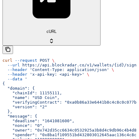
cURL
curl
 --request
 POST
 \
  --url
 https://api.blockradar.co/v1/wallets/{id}/signi
  --header
 'Content-Type: application/json'
 \
  --header
 'x-api-key: <api-key>'
 \
  --data
 '
{
  "domain": {
    "chainId": 11155111,
    "name": "USD Coin",
    "verifyingContract": "0xa0b86a33e6441b8c4c8c0c077bc
    "version": "2"
  },
  "message": {
    "deadline": "1641081600",
    "nonce": "0",
    "owner": "0x742d35cc6634c0532925a3b8d4c9db96c4b4d8b
    "spender": "0x8ba1f109551bd432803012645aac136c4c8c8