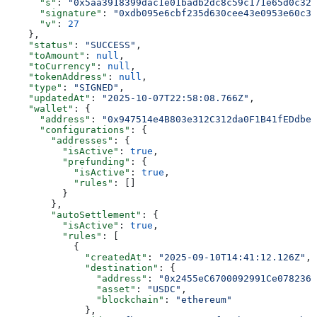
      "s"
: 
"0x5aa3918399dac1e01badb2dc8c59c171e65d0c328
      "signature"
: 
"0xdb095e6cbf235d630cee43e0953e60c35
      "v"
: 
27
    },
    "status"
: 
"SUCCESS"
,
    "toAmount"
: 
null
,
    "toCurrency"
: 
null
,
    "tokenAddress"
: 
null
,
    "type"
: 
"SIGNED"
,
    "updatedAt"
: 
"2025-10-07T22:58:08.766Z"
,
    "wallet"
: {
      "address"
: 
"0x947514e4B803e312C312da0F1B41fEDdbe1
      "configurations"
: {
        "addresses"
: {
          "isActive"
: 
true
,
          "prefunding"
: {
            "isActive"
: 
true
,
            "rules"
: []
          }
        },
        "autoSettlement"
: {
          "isActive"
: 
true
,
          "rules"
: [
            {
              "createdAt"
: 
"2025-09-10T14:41:12.126Z"
,
              "destination"
: {
                "address"
: 
"0x2455eC6700092991Ce0782365
                "asset"
: 
"USDC"
,
                "blockchain"
: 
"ethereum"
              },