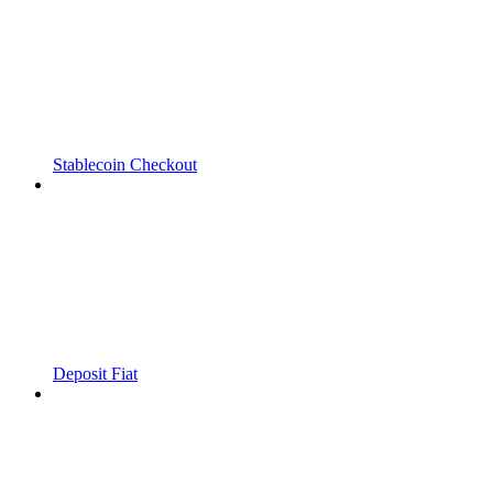
Stablecoin Checkout
Deposit Fiat