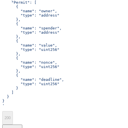
    "Permit": [
      {
        "name": "owner",
        "type": "address"
      },
      {
        "name": "spender",
        "type": "address"
      },
      {
        "name": "value",
        "type": "uint256"
      },
      {
        "name": "nonce",
        "type": "uint256"
      },
      {
        "name": "deadline",
        "type": "uint256"
      }
    ]
  }
}
'
200