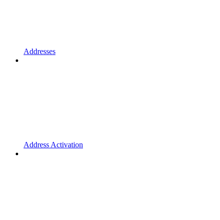
Addresses
Address Activation