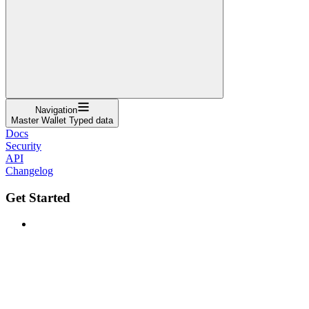
Navigation
Master Wallet Typed data
Docs
Security
API
Changelog
Get Started