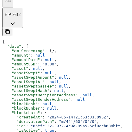
200
EIP-2612
{
  "data"
: {
    "amlScreening"
: {},
    "amount"
: 
null
,
    "amountPaid"
: 
null
,
    "amountUSD"
: 
"0.00"
,
    "asset"
: 
null
,
    "assetSwept"
: 
null
,
    "assetSweptAmount"
: 
null
,
    "assetSweptAt"
: 
null
,
    "assetSweptGasFee"
: 
null
,
    "assetSweptHash"
: 
null
,
    "assetSweptRecipientAddress"
: 
null
,
    "assetSweptSenderAddress"
: 
null
,
    "blockHash"
: 
null
,
    "blockNumber"
: 
null
,
    "blockchain"
: {
      "createdAt"
: 
"2024-05-14T21:53:33.095Z"
,
      "derivationPath"
: 
"m/44'/60'/0'/0"
,
      "id"
: 
"85ffc132-3972-4c9e-99a5-5cf0ccb688bf"
,
      "isActive"
: 
true
,