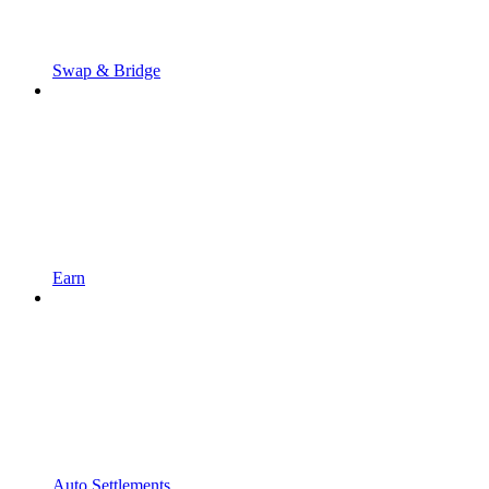
Swap & Bridge
Earn
Auto Settlements