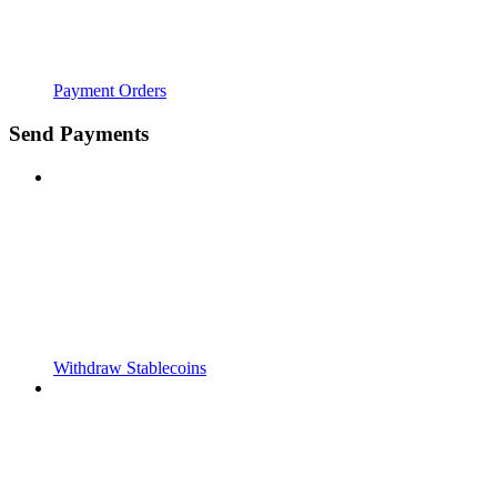
Payment Orders
Send Payments
Withdraw Stablecoins