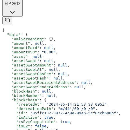
EIP-2612
{
  "data"
: {
    "amlScreening"
: {},
    "amount"
: 
null
,
    "amountPaid"
: 
null
,
    "amountUSD"
: 
"0.00"
,
    "asset"
: 
null
,
    "assetSwept"
: 
null
,
    "assetSweptAmount"
: 
null
,
    "assetSweptAt"
: 
null
,
    "assetSweptGasFee"
: 
null
,
    "assetSweptHash"
: 
null
,
    "assetSweptRecipientAddress"
: 
null
,
    "assetSweptSenderAddress"
: 
null
,
    "blockHash"
: 
null
,
    "blockNumber"
: 
null
,
    "blockchain"
: {
      "createdAt"
: 
"2024-05-14T21:53:33.095Z"
,
      "derivationPath"
: 
"m/44'/60'/0'/0"
,
      "id"
: 
"85ffc132-3972-4c9e-99a5-5cf0ccb688bf"
,
      "isActive"
: 
true
,
      "isEvmCompatible"
: 
true
,
      "isL2"
: 
false
,