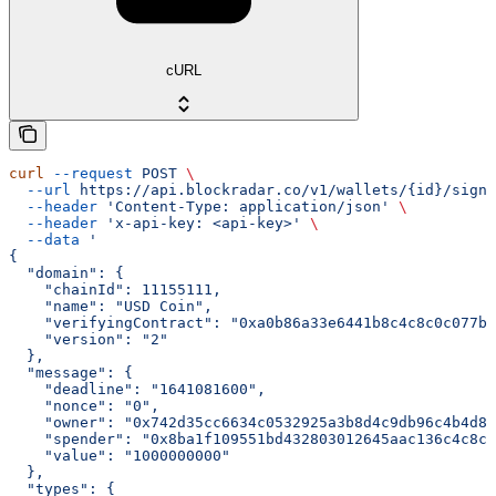
cURL
curl
 --request
 POST
 \
  --url
 https://api.blockradar.co/v1/wallets/{id}/signi
  --header
 'Content-Type: application/json'
 \
  --header
 'x-api-key: <api-key>'
 \
  --data
 '
{
  "domain": {
    "chainId": 11155111,
    "name": "USD Coin",
    "verifyingContract": "0xa0b86a33e6441b8c4c8c0c077bc
    "version": "2"
  },
  "message": {
    "deadline": "1641081600",
    "nonce": "0",
    "owner": "0x742d35cc6634c0532925a3b8d4c9db96c4b4d8b
    "spender": "0x8ba1f109551bd432803012645aac136c4c8c8
    "value": "1000000000"
  },
  "types": {