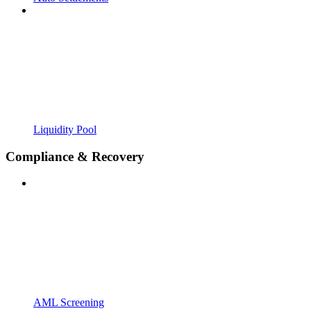
Liquidity Pool
Compliance & Recovery
AML Screening