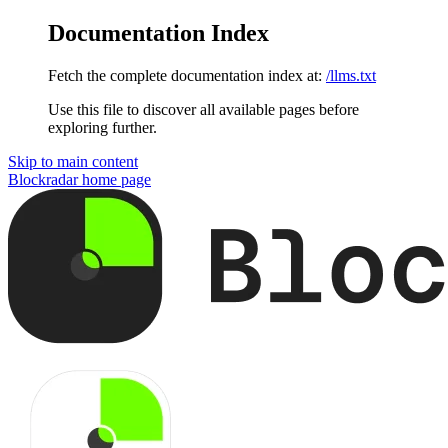
Documentation Index
Fetch the complete documentation index at:
/llms.txt
Use this file to discover all available pages before
exploring further.
Skip to main content
Blockradar
home page