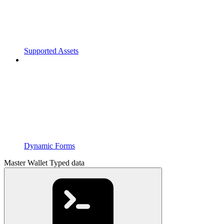
Supported Assets
Dynamic Forms
Master Wallet Typed data