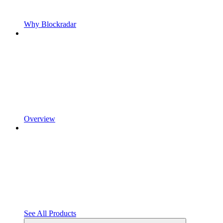
Why Blockradar
Overview
See All Products