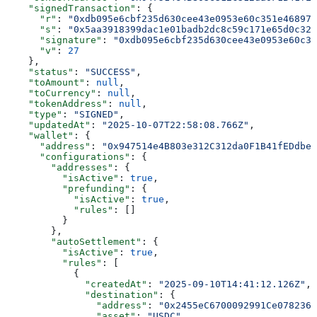
    "signedTransaction"
: {
      "r"
: 
"0xdb095e6cbf235d630cee43e0953e60c351e46897b
      "s"
: 
"0x5aa3918399dac1e01badb2dc8c59c171e65d0c328
      "signature"
: 
"0xdb095e6cbf235d630cee43e0953e60c35
      "v"
: 
27
    },
    "status"
: 
"SUCCESS"
,
    "toAmount"
: 
null
,
    "toCurrency"
: 
null
,
    "tokenAddress"
: 
null
,
    "type"
: 
"SIGNED"
,
    "updatedAt"
: 
"2025-10-07T22:58:08.766Z"
,
    "wallet"
: {
      "address"
: 
"0x947514e4B803e312C312da0F1B41fEDdbe1
      "configurations"
: {
        "addresses"
: {
          "isActive"
: 
true
,
          "prefunding"
: {
            "isActive"
: 
true
,
            "rules"
: []
          }
        },
        "autoSettlement"
: {
          "isActive"
: 
true
,
          "rules"
: [
            {
              "createdAt"
: 
"2025-09-10T14:41:12.126Z"
,
              "destination"
: {
                "address"
: 
"0x2455eC6700092991Ce0782365
                "asset"
: 
"USDC"
,