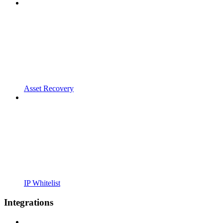
Asset Recovery
IP Whitelist
Integrations