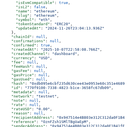
      "isEvmCompatible"
: 
true
,
      "isL2"
: 
false
,
      "name"
: 
"ethereum"
,
      "slug"
: 
"ethereum"
,
      "symbol"
: 
"eth"
,
      "tokenStandard"
: 
"ERC20"
,
      "updatedAt"
: 
"2024-11-26T23:04:13.936Z"
    },
    "chainId"
: 
null
,
    "confirmations"
: 
null
,
    "confirmed"
: 
true
,
    "createdAt"
: 
"2025-10-07T22:58:08.766Z"
,
    "createdChannel"
: 
"dashboard"
,
    "currency"
: 
"USD"
,
    "fee"
: 
null
,
    "feeHash"
: 
null
,
    "gasFee"
: 
null
,
    "gasPrice"
: 
null
,
    "gasUsed"
: 
null
,
    "hash"
: 
"0xdb095e6cbf235d630cee43e0953e60c351e46897
    "id"
: 
"770f9100-7338-4823-b1ce-3658fc67db09"
,
    "metadata"
: 
null
,
    "network"
: 
"testnet"
,
    "note"
: 
null
,
    "rate"
: 
null
,
    "rateUSD"
: 
"0.00"
,
    "reason"
: 
null
,
    "recipientAddress"
: 
"0x947514e4B803e312C312da0F1B41
    "reference"
: 
"OznFZsh1SMlTBgUaEpM"
,
    "senderAddress"
: 
"0x947514e4B803e312C312da0F1B41fED