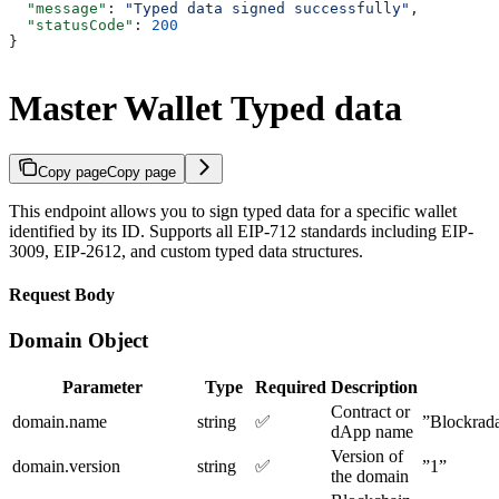
  "message"
: 
"Typed data signed successfully"
,
  "statusCode"
: 
200
}
Master Wallet Typed data
Copy page
Copy page
This endpoint allows you to sign typed data for a specific wallet
identified by its ID. Supports all EIP-712 standards including EIP-
3009, EIP-2612, and custom typed data structures.
Request Body
Domain Object
Parameter
Type
Required
Description
Contract or
domain.name
string
✅
”Blockrad
dApp name
Version of
domain.version
string
✅
”1”
the domain