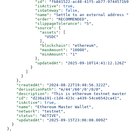
              "id"
: 
"fb841522-ac48-41f5-ab77-9744571b9c
              "isActive"
: 
true
,
              "isGateway"
: 
false
,
              "name"
: 
"Settle to an external address "
,
              "order"
: 
"RECOMMENDED"
,
              "slippageTolerance"
: 
"5"
,
              "source"
: {
                "assets"
: [
                  "USDC"
                ],
                "blockchain"
: 
"ethereum"
,
                "maxAmount"
: 
"10000"
,
                "minAmount"
: 
"1"
              },
              "updatedAt"
: 
"2025-09-10T14:41:12.126Z"
            }
          ]
        }
      },
      "createdAt"
: 
"2024-08-22T19:48:56.322Z"
,
      "derivationPath"
: 
"m/44'/60'/0'/0/0"
,
      "description"
: 
"This is ethereum testnet master w
      "id"
: 
"d236a191-c1d4-423c-a439-54ce6542ca41"
,
      "isActive"
: 
true
,
      "name"
: 
"Ethereum Master Wallet"
,
      "network"
: 
"testnet"
,
      "status"
: 
"ACTIVE"
,
      "updatedAt"
: 
"2025-09-15T23:06:08.009Z"
    }
  },