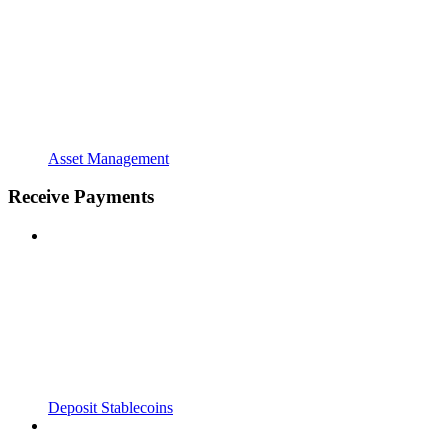
Asset Management
Receive Payments
Deposit Stablecoins