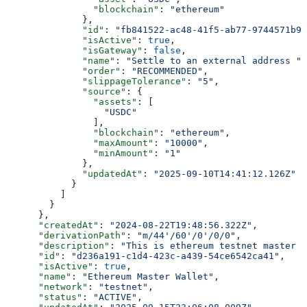
                "blockchain"
: 
"ethereum"
              },
              "id"
: 
"fb841522-ac48-41f5-ab77-9744571b9c
              "isActive"
: 
true
,
              "isGateway"
: 
false
,
              "name"
: 
"Settle to an external address "
,
              "order"
: 
"RECOMMENDED"
,
              "slippageTolerance"
: 
"5"
,
              "source"
: {
                "assets"
: [
                  "USDC"
                ],
                "blockchain"
: 
"ethereum"
,
                "maxAmount"
: 
"10000"
,
                "minAmount"
: 
"1"
              },
              "updatedAt"
: 
"2025-09-10T14:41:12.126Z"
            }
          ]
        }
      },
      "createdAt"
: 
"2024-08-22T19:48:56.322Z"
,
      "derivationPath"
: 
"m/44'/60'/0'/0/0"
,
      "description"
: 
"This is ethereum testnet master w
      "id"
: 
"d236a191-c1d4-423c-a439-54ce6542ca41"
,
      "isActive"
: 
true
,
      "name"
: 
"Ethereum Master Wallet"
,
      "network"
: 
"testnet"
,
      "status"
: 
"ACTIVE"
,