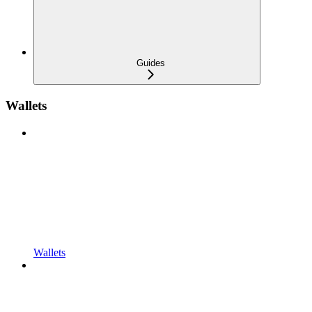
Guides
Wallets
Wallets