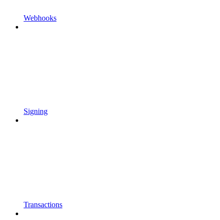
Webhooks
Signing
Transactions