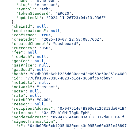
      "name"
: 
"ethereum"
,
      "slug"
: 
"ethereum"
,
      "symbol"
: 
"eth"
,
      "tokenStandard"
: 
"ERC20"
,
      "updatedAt"
: 
"2024-11-26T23:04:13.936Z"
    },
    "chainId"
: 
null
,
    "confirmations"
: 
null
,
    "confirmed"
: 
true
,
    "createdAt"
: 
"2025-10-07T22:58:08.766Z"
,
    "createdChannel"
: 
"dashboard"
,
    "currency"
: 
"USD"
,
    "fee"
: 
null
,
    "feeHash"
: 
null
,
    "gasFee"
: 
null
,
    "gasPrice"
: 
null
,
    "gasUsed"
: 
null
,
    "hash"
: 
"0xdb095e6cbf235d630cee43e0953e60c351e46897
    "id"
: 
"770f9100-7338-4823-b1ce-3658fc67db09"
,
    "metadata"
: 
null
,
    "network"
: 
"testnet"
,
    "note"
: 
null
,
    "rate"
: 
null
,
    "rateUSD"
: 
"0.00"
,
    "reason"
: 
null
,
    "recipientAddress"
: 
"0x947514e4B803e312C312da0F1B41
    "reference"
: 
"OznFZsh1SMlTBgUaEpM"
,
    "senderAddress"
: 
"0x947514e4B803e312C312da0F1B41fED
    "signedTransaction"
: {
      "r"
: 
"0xdb095e6cbf235d630cee43e0953e60c351e46897b