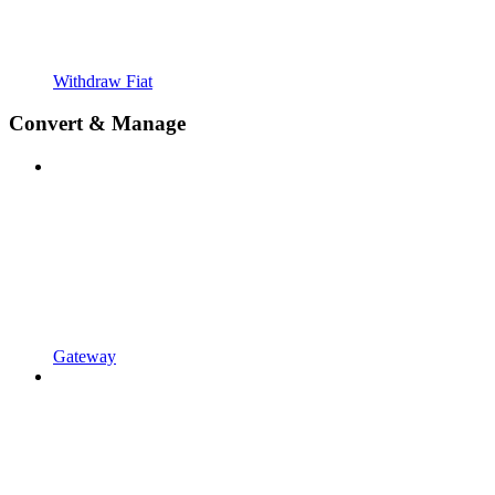
Withdraw Fiat
Convert & Manage
Gateway