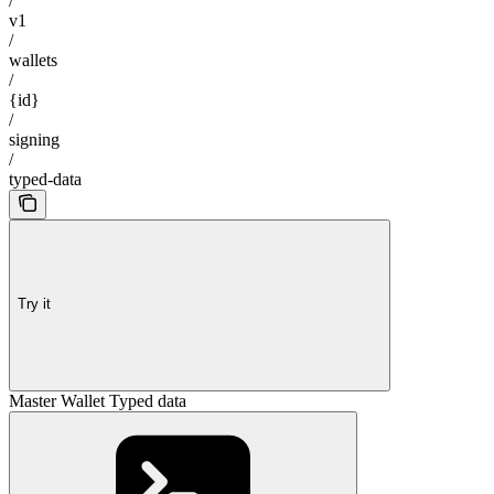
/
v1
/
wallets
/
{id}
/
signing
/
typed-data
Try it
Master Wallet Typed data