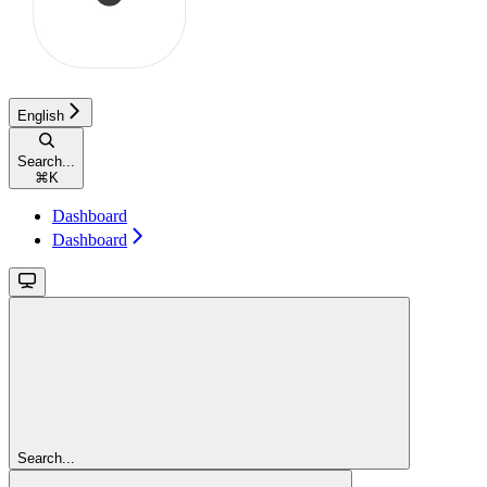
English
Search...
⌘
K
Dashboard
Dashboard
Search...