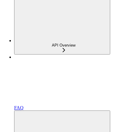
API Overview
FAQ