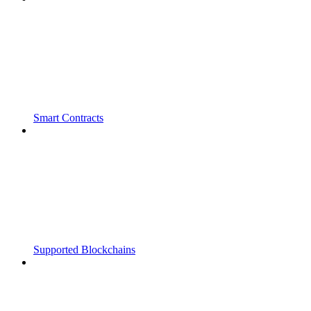
Smart Contracts
Supported Blockchains