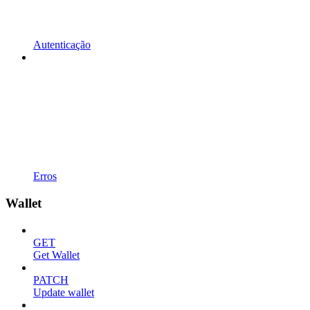
Autenticação
Erros
Wallet
GET
Get Wallet
PATCH
Update wallet