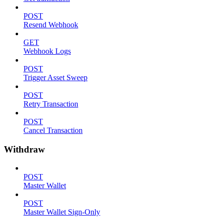
POST
Resend Webhook
GET
Webhook Logs
POST
Trigger Asset Sweep
POST
Retry Transaction
POST
Cancel Transaction
Withdraw
POST
Master Wallet
POST
Master Wallet Sign-Only