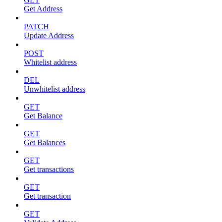
Get Address
PATCH
Update Address
POST
Whitelist address
DEL
Unwhitelist address
GET
Get Balance
GET
Get Balances
GET
Get transactions
GET
Get transaction
GET