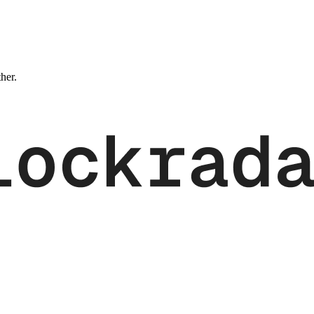
ther.