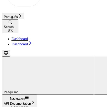
Português
Search...
⌘
K
Dashboard
Dashboard
Pesquisar...
Navigation
API Documentation