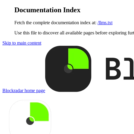
Documentation Index
Fetch the complete documentation index at:
/llms.txt
Use this file to discover all available pages before exploring fur
Skip to main content
Blockradar
home page