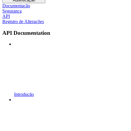
Autenticação
Documentação
Segurança
API
Registro de Alterações
API Documentation
Introdução