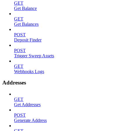
GET
Get Balance
GET
Get Balances
POST
Deposit Finder
POST
Trigger Sweep Assets
GET
Webhooks Logs
Addresses
GET
Get Addresses
POST
Generate Address
GET