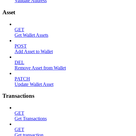
Validate Address
Asset
GET
Get Wallet Assets
POST
Add Asset to Wallet
DEL
Remove Asset from Wallet
PATCH
Update Wallet Asset
Transactions
GET
Get Transactions
GET
Get transaction