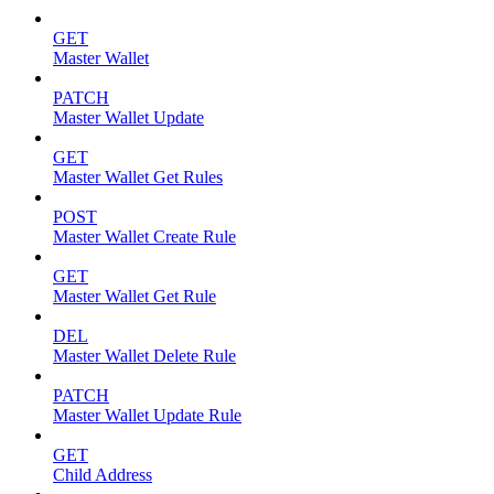
GET
Master Wallet
PATCH
Master Wallet Update
GET
Master Wallet Get Rules
POST
Master Wallet Create Rule
GET
Master Wallet Get Rule
DEL
Master Wallet Delete Rule
PATCH
Master Wallet Update Rule
GET
Child Address