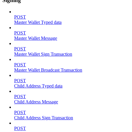
Signing
POST
Master Wallet Typed data
POST
Master Wallet Message
POST
Master Wallet Sign Transaction
POST
Master Wallet Broadcast Transaction
POST
Child Address Typed data
POST
Child Address Message
POST
Child Address Sign Transaction
POST