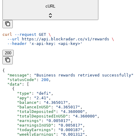
cURL
curl
 --request
 GET
 \
  --url
 https://api.blockradar.co/v1/rewards
 \
  --header
 'x-api-key: <api-key>'
200
{
  "message"
: 
"Business rewards retrieved successfully"
,
  "statusCode"
: 
200
,
  "data"
: [
    {
      "type"
: 
"defi"
,
      "apy"
: 
"2.41"
,
      "balance"
: 
"4.365017"
,
      "balanceInUSD"
: 
"4.365017"
,
      "totalDeposited"
: 
"4.360000"
,
      "totalDepositedInUSD"
: 
"4.360000"
,
      "earnings"
: 
"0.005017"
,
      "earningsInUSD"
: 
"0.005017"
,
      "todayEarnings"
: 
"0.000187"
,
      "weeklyEarnings"
: 
"0.001312"
,