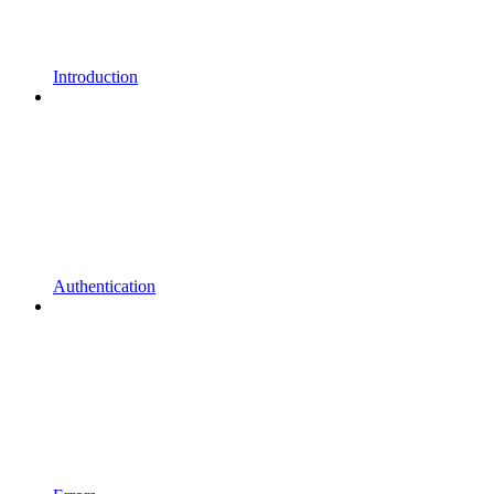
Introduction
Authentication