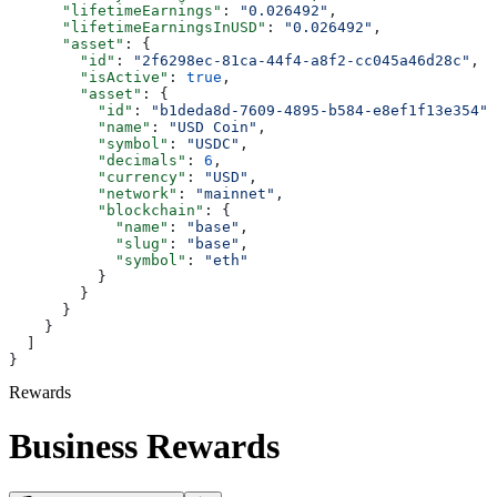
      "lifetimeEarnings"
: 
"0.026492"
,
      "lifetimeEarningsInUSD"
: 
"0.026492"
,
      "asset"
: {
        "id"
: 
"2f6298ec-81ca-44f4-a8f2-cc045a46d28c"
,
        "isActive"
: 
true
,
        "asset"
: {
          "id"
: 
"b1deda8d-7609-4895-b584-e8ef1f13e354"
,
          "name"
: 
"USD Coin"
,
          "symbol"
: 
"USDC"
,
          "decimals"
: 
6
,
          "currency"
: 
"USD"
,
          "network"
: 
"mainnet"
,
          "blockchain"
: {
            "name"
: 
"base"
,
            "slug"
: 
"base"
,
            "symbol"
: 
"eth"
          }
        }
      }
    }
  ]
}
Rewards
Business Rewards