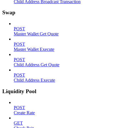
Child Address Broadcast Transaction
Swap
POST
Master Wallet Get Quote
POST
Master Wallet Execute
POST
Child Address Get Quote
POST
Child Address Execute
Liquidity Pool
POST
Create Rate
GET