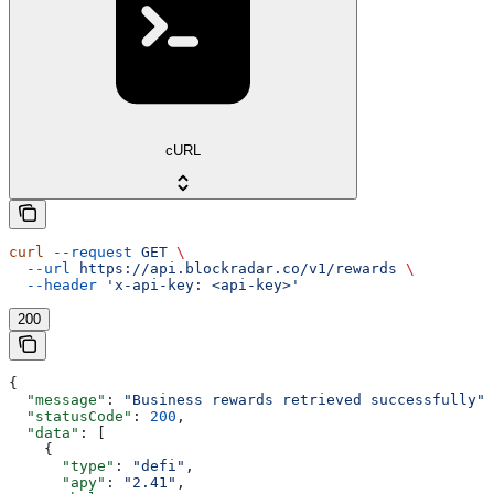
cURL
curl
 --request
 GET
 \
  --url
 https://api.blockradar.co/v1/rewards
 \
  --header
 'x-api-key: <api-key>'
200
{
  "message"
: 
"Business rewards retrieved successfully"
,
  "statusCode"
: 
200
,
  "data"
: [
    {
      "type"
: 
"defi"
,
      "apy"
: 
"2.41"
,