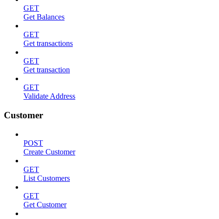
GET
Get Balances
GET
Get transactions
GET
Get transaction
GET
Validate Address
Customer
POST
Create Customer
GET
List Customers
GET
Get Customer