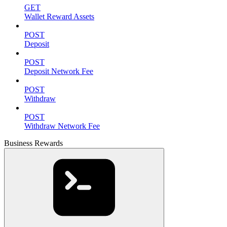
GET
Wallet Reward Assets
POST
Deposit
POST
Deposit Network Fee
POST
Withdraw
POST
Withdraw Network Fee
Business Rewards