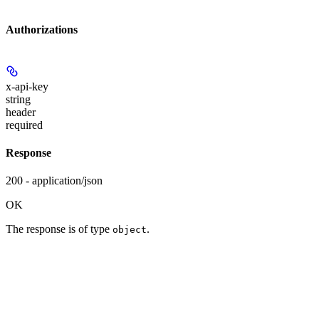
Authorizations
x-api-key
string
header
required
Response
200 - application/json
OK
The response is of type
.
object