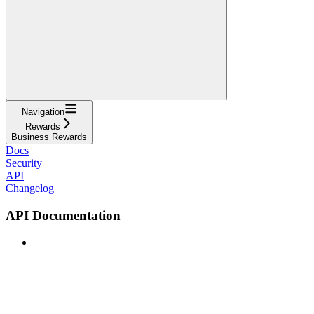
Navigation
Rewards
Business Rewards
Docs
Security
API
Changelog
API Documentation