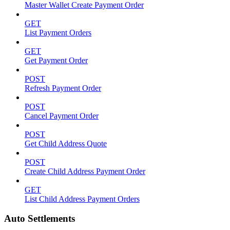
Master Wallet Create Payment Order
GET
List Payment Orders
GET
Get Payment Order
POST
Refresh Payment Order
POST
Cancel Payment Order
POST
Get Child Address Quote
POST
Create Child Address Payment Order
GET
List Child Address Payment Orders
Auto Settlements