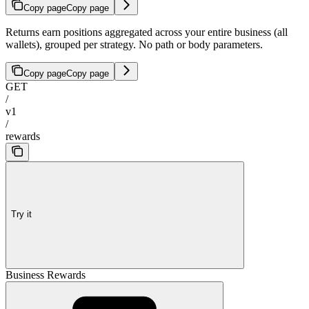
Copy page
Copy page
Returns earn positions aggregated across your entire business (all
wallets), grouped per strategy. No path or body parameters.
Copy page
Copy page
GET
/
v1
/
rewards
Try it
Business Rewards