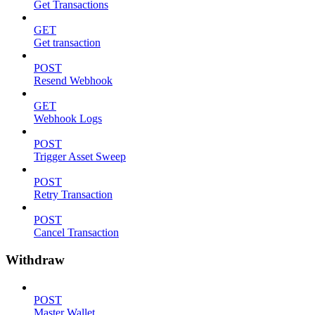
Get Transactions
GET
Get transaction
POST
Resend Webhook
GET
Webhook Logs
POST
Trigger Asset Sweep
POST
Retry Transaction
POST
Cancel Transaction
Withdraw
POST
Master Wallet