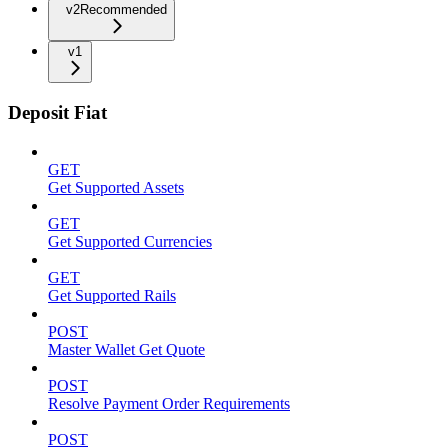
v2
Recommended
v1
Deposit Fiat
GET
Get Supported Assets
GET
Get Supported Currencies
GET
Get Supported Rails
POST
Master Wallet Get Quote
POST
Resolve Payment Order Requirements
POST