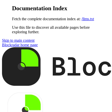
Documentation Index
Fetch the complete documentation index at:
/llms.txt
Use this file to discover all available pages before
exploring further.
Skip to main content
Blockradar
home page