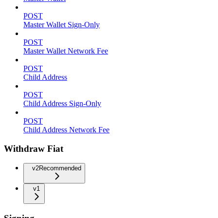
POST
Master Wallet Sign-Only
POST
Master Wallet Network Fee
POST
Child Address
POST
Child Address Sign-Only
POST
Child Address Network Fee
Withdraw Fiat
v2
Recommended
v1