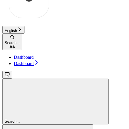
English
Search...
⌘
K
Dashboard
Dashboard
Search...