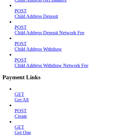
POST
Child Address Deposit
POST
Child Address Deposit Network Fee
POST
Child Address Withdraw
POST
Child Address Withdraw Network Fee
Payment Links
GET
Get All
POST
Create
GET
Get One