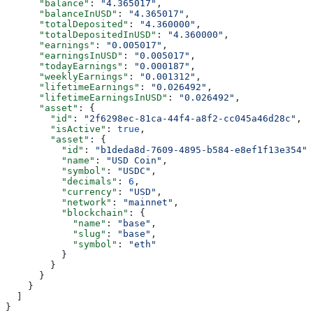
      "balance"
: 
"4.365017"
,
      "balanceInUSD"
: 
"4.365017"
,
      "totalDeposited"
: 
"4.360000"
,
      "totalDepositedInUSD"
: 
"4.360000"
,
      "earnings"
: 
"0.005017"
,
      "earningsInUSD"
: 
"0.005017"
,
      "todayEarnings"
: 
"0.000187"
,
      "weeklyEarnings"
: 
"0.001312"
,
      "lifetimeEarnings"
: 
"0.026492"
,
      "lifetimeEarningsInUSD"
: 
"0.026492"
,
      "asset"
: {
        "id"
: 
"2f6298ec-81ca-44f4-a8f2-cc045a46d28c"
,
        "isActive"
: 
true
,
        "asset"
: {
          "id"
: 
"b1deda8d-7609-4895-b584-e8ef1f13e354"
,
          "name"
: 
"USD Coin"
,
          "symbol"
: 
"USDC"
,
          "decimals"
: 
6
,
          "currency"
: 
"USD"
,
          "network"
: 
"mainnet"
,
          "blockchain"
: {
            "name"
: 
"base"
,
            "slug"
: 
"base"
,
            "symbol"
: 
"eth"
          }
        }
      }
    }
  ]
}