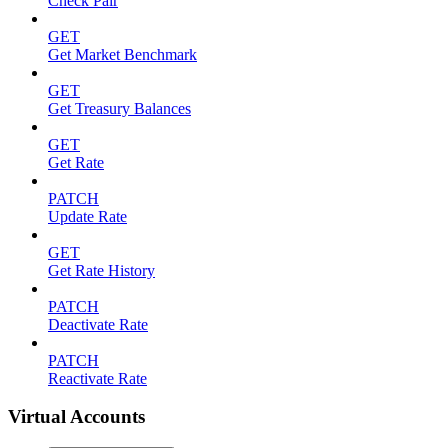
Check Pair
GET
Get Market Benchmark
GET
Get Treasury Balances
GET
Get Rate
PATCH
Update Rate
GET
Get Rate History
PATCH
Deactivate Rate
PATCH
Reactivate Rate
Virtual Accounts