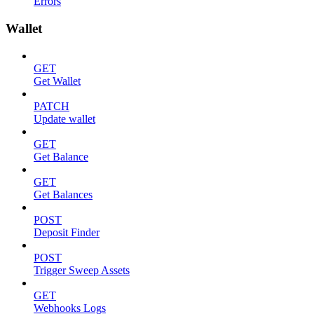
Errors
Wallet
GET
Get Wallet
PATCH
Update wallet
GET
Get Balance
GET
Get Balances
POST
Deposit Finder
POST
Trigger Sweep Assets
GET
Webhooks Logs