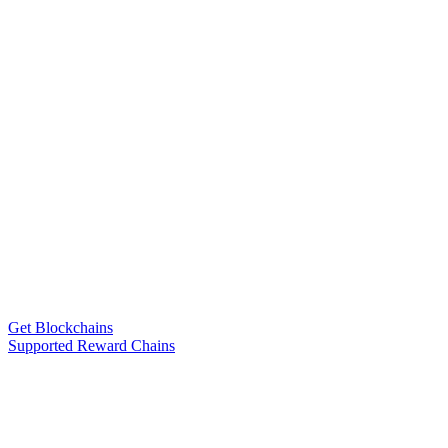
Get Blockchains
Supported Reward Chains