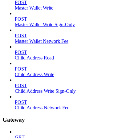
POST
Master Wallet Write
POST
Master Wallet Write Sign-Only
POST
Master Wallet Network Fee
POST
Child Address Read
POST
Child Address Write
POST
Child Address Write Sign-Only
POST
Child Address Network Fee
Gateway
GET