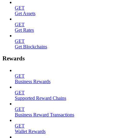
GET
Get Assets
GET
Get Rates
GET
Get Blockchains
Rewards
GET
Business Rewards
GET
Supported Reward Chains
GET
Business Reward Transactions
GET
Wallet Rewards