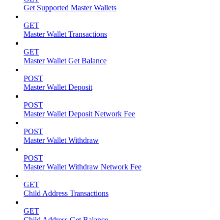
Get Supported Master Wallets
GET
Master Wallet Transactions
GET
Master Wallet Get Balance
POST
Master Wallet Deposit
POST
Master Wallet Deposit Network Fee
POST
Master Wallet Withdraw
POST
Master Wallet Withdraw Network Fee
GET
Child Address Transactions
GET
Child Address Get Balance