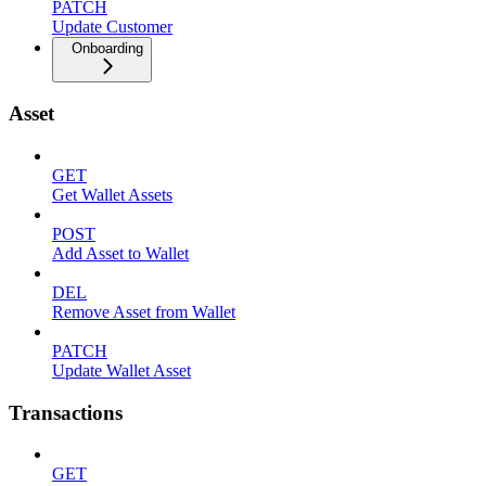
PATCH
Update Customer
Onboarding
Asset
GET
Get Wallet Assets
POST
Add Asset to Wallet
DEL
Remove Asset from Wallet
PATCH
Update Wallet Asset
Transactions
GET