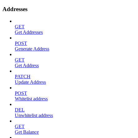
Addresses
GET
Get Addresses
POST
Generate Address
GET
Get Address
PATCH
Update Address
POST
Whitelist address
DEL
Unwhitelist address
GET
Get Balance