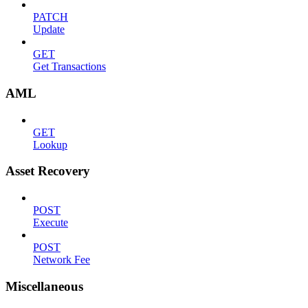
PATCH
Update
GET
Get Transactions
AML
GET
Lookup
Asset Recovery
POST
Execute
POST
Network Fee
Miscellaneous