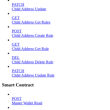
PATCH
Child Address Update
GET
Child Address Get Rules
POST
Child Address Create Rule
GET
Child Address Get Rule
DEL
Child Address Delete Rule
PATCH
Child Address Update Rule
Smart Contract
POST
Master Wallet Read