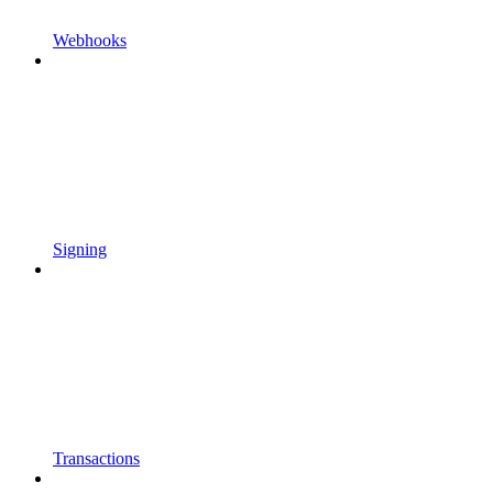
Webhooks
Signing
Transactions