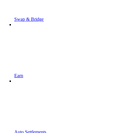
Swap & Bridge
Earn
Auto Settlements