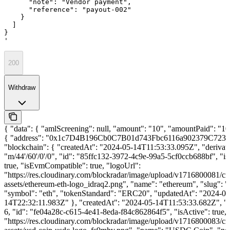
      "note": "Vendor payment",

      "reference": "payout-002"

    }

  ]

}

'
200
Withdraw
{ "data": { "amlScreening": null, "amount": "10", "amountPaid": "10"
{ "address": "0x1c7D4B196Cb0C7B01d743Fbc6116a902379C7238
"blockchain": { "createdAt": "2024-05-14T11:53:33.095Z", "derivat
"m/44'/60'/0'/0", "id": "85ffc132-3972-4c9e-99a5-5cf0ccb688bf", "is
true, "isEvmCompatible": true, "logoUrl":
"https://res.cloudinary.com/blockradar/image/upload/v1716800081/cr
assets/ethereum-eth-logo_idraq2.png", "name": "ethereum", "slug": 
"symbol": "eth", "tokenStandard": "ERC20", "updatedAt": "2024-06
14T22:32:11.983Z" }, "createdAt": "2024-05-14T11:53:33.682Z", "d
6, "id": "fe04a28c-c615-4e41-8eda-f84c862864f5", "isActive": true, 
"https://res.cloudinary.com/blockradar/image/upload/v1716800083/cr