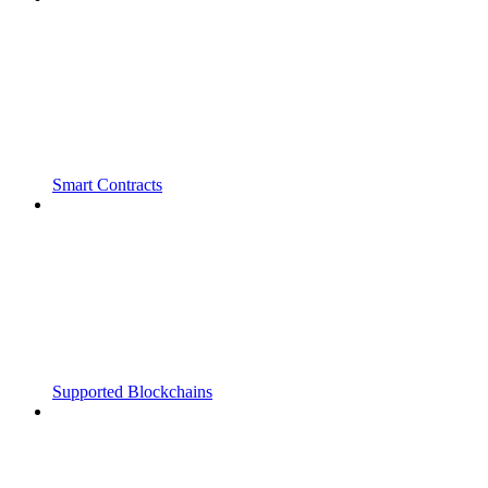
Smart Contracts
Supported Blockchains