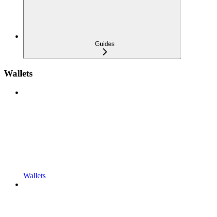
Guides
Wallets
Wallets