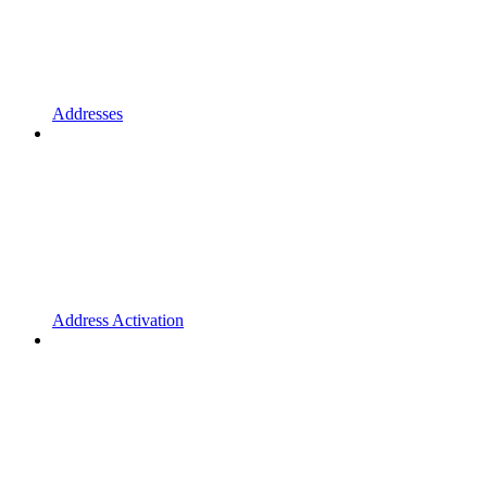
Addresses
Address Activation