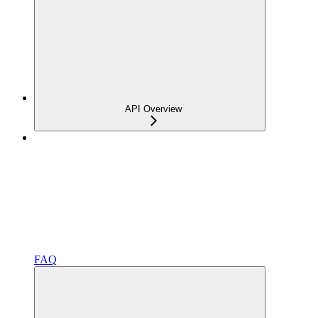
API Overview
FAQ