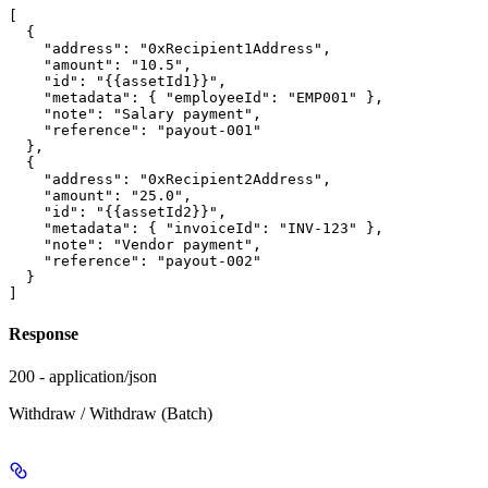
[

  {

    "address": "0xRecipient1Address",

    "amount": "10.5",

    "id": "{{assetId1}}",

    "metadata": { "employeeId": "EMP001" },

    "note": "Salary payment",

    "reference": "payout-001"

  },

  {

    "address": "0xRecipient2Address",

    "amount": "25.0",

    "id": "{{assetId2}}",

    "metadata": { "invoiceId": "INV-123" },

    "note": "Vendor payment",

    "reference": "payout-002"

  }

Response
200 - application/json
Withdraw / Withdraw (Batch)