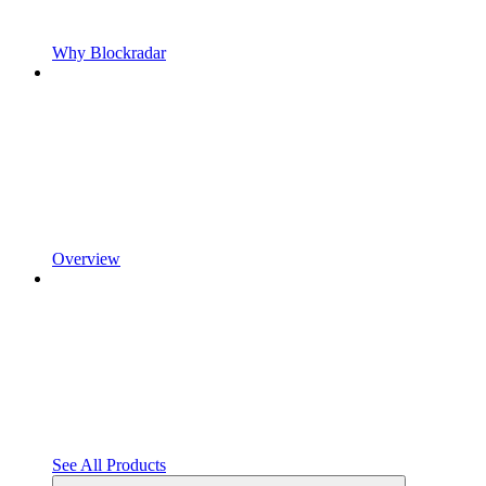
Why Blockradar
Overview
See All Products