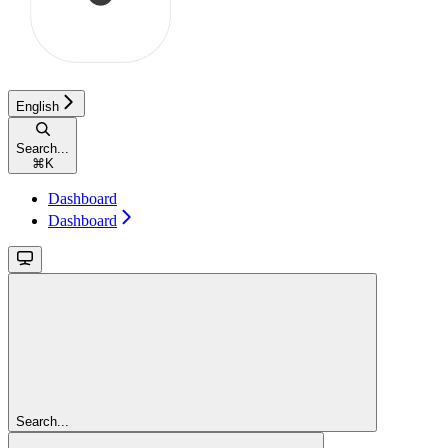
English
Search...
⌘
K
Dashboard
Dashboard
Search...