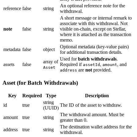
An optional reference note for the
reference
false
string
withdrawal.
A short message or internal remark to
associate with this withdrawal. Not
note
false
string
visible on-chain, except on Stellar,
where it is attached as the transaction
memo.
Optional metadata (key-value pairs)
metadata
false
object
for additional transaction details.
Used for
batch withdrawals
.
array of
assets
false
Required if
,
, and
assetId
amount
Asset
are
not
provided.
address
Asset (for Batch Withdrawals)
Key
Required
Type
Description
string
id
true
The ID of the asset to withdraw.
(UUID)
The withdrawal amount. Must be
amount
true
string
greater than 0.
The destination wallet address for the
address
true
string
withdrawal.