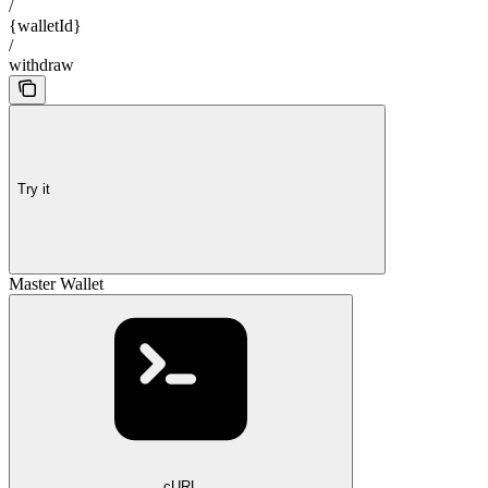
/
{walletId}
/
withdraw
Try it
Master Wallet
cURL