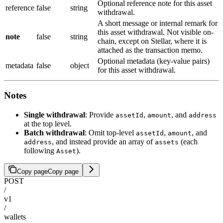
Optional reference note for this asset
reference
false
string
withdrawal.
A short message or internal remark for
this asset withdrawal. Not visible on-
note
false
string
chain, except on Stellar, where it is
attached as the transaction memo.
Optional metadata (key-value pairs)
metadata
false
object
for this asset withdrawal.
Notes
Single withdrawal
: Provide
,
, and
assetId
amount
address
at the top level.
Batch withdrawal
: Omit top-level
,
, and
assetId
amount
, and instead provide an array of
(each
address
assets
following
).
Asset
Copy page
Copy page
POST
/
v1
/
wallets