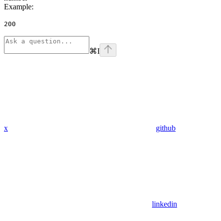
Example
:
200
⌘
I
x
github
linkedin