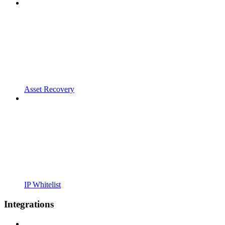
Asset Recovery
IP Whitelist
Integrations