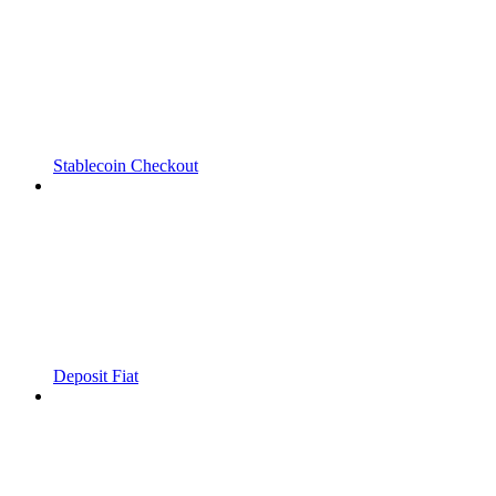
Stablecoin Checkout
Deposit Fiat