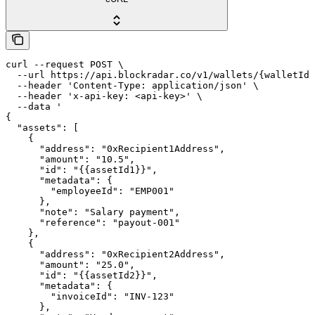
curl --request POST \

  --url https://api.blockradar.co/v1/wallets/{walletId}
  --header 'Content-Type: application/json' \

  --header 'x-api-key: <api-key>' \

  --data '

{

  "assets": [

    {

      "address": "0xRecipient1Address",

      "amount": "10.5",

      "id": "{{assetId1}}",

      "metadata": {

        "employeeId": "EMP001"

      },

      "note": "Salary payment",

      "reference": "payout-001"

    },

    {

      "address": "0xRecipient2Address",

      "amount": "25.0",

      "id": "{{assetId2}}",

      "metadata": {

        "invoiceId": "INV-123"

      },
