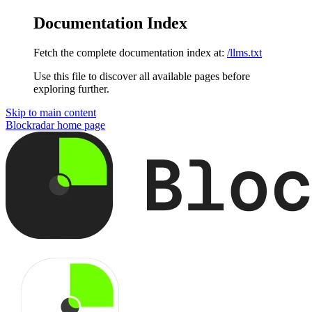
Documentation Index
Fetch the complete documentation index at:
/llms.txt
Use this file to discover all available pages before
exploring further.
Skip to main content
Blockradar
home page