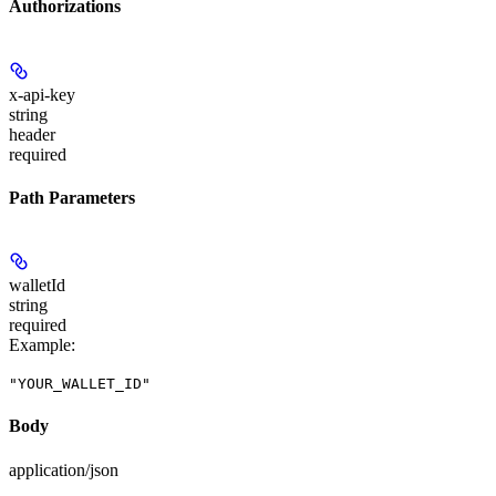
Authorizations
x-api-key
string
header
required
Path Parameters
walletId
string
required
Example
:
"YOUR_WALLET_ID"
Body
application/json