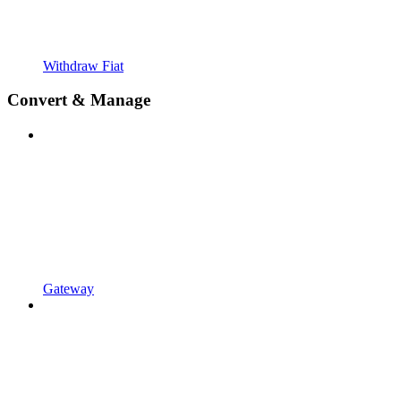
Withdraw Fiat
Convert & Manage
Gateway