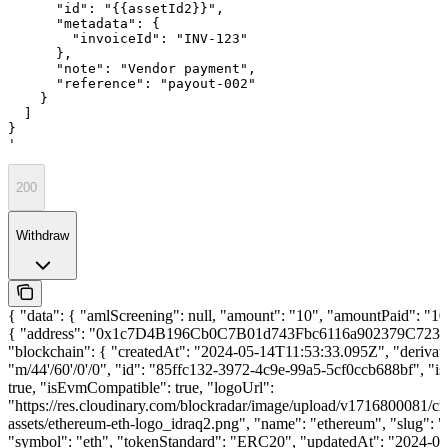
      "id": "{{assetId2}}",

      "metadata": {

        "invoiceId": "INV-123"

      },

      "note": "Vendor payment",

      "reference": "payout-002"

    }

  ]

}

'
200
Withdraw
{ "data": { "amlScreening": null, "amount": "10", "amountPaid": "10"
{ "address": "0x1c7D4B196Cb0C7B01d743Fbc6116a902379C7238
"blockchain": { "createdAt": "2024-05-14T11:53:33.095Z", "derivat
"m/44'/60'/0'/0", "id": "85ffc132-3972-4c9e-99a5-5cf0ccb688bf", "is
true, "isEvmCompatible": true, "logoUrl":
"https://res.cloudinary.com/blockradar/image/upload/v1716800081/cr
assets/ethereum-eth-logo_idraq2.png", "name": "ethereum", "slug": 
"symbol": "eth", "tokenStandard": "ERC20", "updatedAt": "2024-06