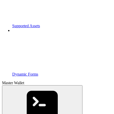
Supported Assets
Dynamic Forms
Master Wallet