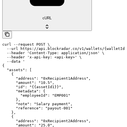
cURL
curl --request POST \

  --url https://api.blockradar.co/v1/wallets/{walletId}
  --header 'Content-Type: application/json' \

  --header 'x-api-key: <api-key>' \

  --data '

{

  "assets": [

    {

      "address": "0xRecipient1Address",

      "amount": "10.5",

      "id": "{{assetId1}}",

      "metadata": {

        "employeeId": "EMP001"

      },

      "note": "Salary payment",

      "reference": "payout-001"

    },

    {

      "address": "0xRecipient2Address",

      "amount": "25.0",
