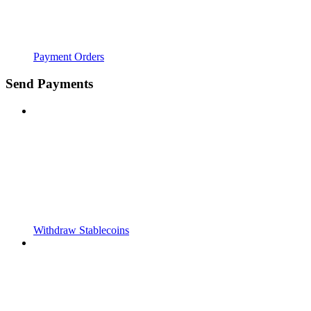
Payment Orders
Send Payments
Withdraw Stablecoins