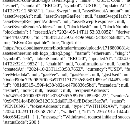
assets/usd-coin-usdc-logo_fs9mhv.png", "name": "USDC Coin", "ne
"testnet", "standard": "ERC20", "symbol": "USDC", "updatedAt": "
14T22:32:12.589Z" }, "assetSwept": null, "assetSweptAmount": null
"assetSweptAt": null, "assetSweptGasFee": null, "assetSweptHash": n
"assetSweptRecipientAddress": null, "assetSweptResponse": null,
"assetSweptSenderAddress": null, "blockHash": null, "blockNumber":
"blockchain": { "createdAt": "2024-05-14T11:53:33.095Z", "derivat
"m/44'/60'/0'/0", "id": "85ffc132-3972-4c9e-99a5-5cf0ccb688bf", "is
true, "isEvmCompatible": true, "logoUrl":
"https://res.cloudinary.com/blockradar/image/upload/v1716800081/cr
assets/ethereum-eth-logo_idraq2.png", "name": "ethereum", "slug": 
"symbol": "eth", "tokenStandard": "ERC20", "updatedAt": "2024-06
14T22:32:11.983Z" }, "chainId": null, "confirmations": null, "confirm
"createdAt": "2024-10-23T11:33:58.765Z", "currency": "USD", "fee"
"feeMetadata": null, "gasFee": null, "gasPrice": null, "gasUsed": null
"0xded90bc7f3d98f5ff0c3a97f711717192e83e01d89ac1ff4483ae6fd
"id": "081d6315-159f-4c38-b02a-c4708836c5bd", "metadata": null, 
"testnet", "note": null, "reason": null, "recipientAddress":
"0x2455eC6700092991Ce0782365A89d5Cd89c8Fa22", "senderAdd
"0x947514e4B803e312C312da0F1B41fEDdbe15ae7a", "status":
"PENDING", "tokenAddress": null, "type": "WITHDRAW", "updat
"2024-10-23T11:33:58.765Z", "wallet": { "id": "d236a191-c1d4-423
54ce6542ca41" } }, "message": "Withdrawal request initiated success
"statusCode": 200 }