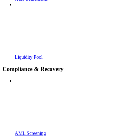
Liquidity Pool
Compliance & Recovery
AML Screening