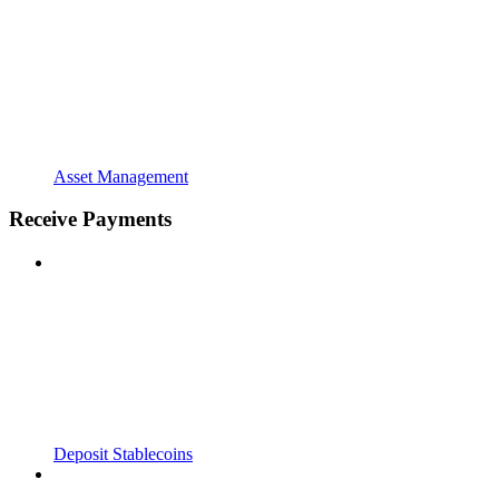
Asset Management
Receive Payments
Deposit Stablecoins