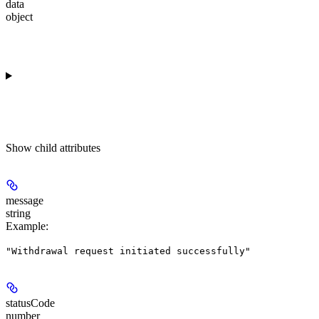
data
object
Show
child attributes
message
string
Example
:
"Withdrawal request initiated successfully"
statusCode
number