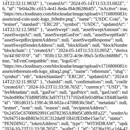
14T22:32:11.983Z" }, "createdAt": "2024-05-14T11:53:33.682Z", "d
6, "id": "fe04a28c-c615-4e41-8eda-f84c862864f5", "isActive": true, 
"https://res.cloudinary.com/blockradar/image/upload/v1716800083/cr
assets/usd-coin-usdc-logo_fs9mhv.png", "name": "USDC Coin", "ne
"testnet", "standard": "ERC20", "symbol": "USDC", "updatedAt": "
14T22:32:12.589Z" }, "assetSwept": null, "assetSweptAmount": null
"assetSweptAt": null, "assetSweptGasFee": null, "assetSweptHash": n
"assetSweptRecipientAddress": null, "assetSweptResponse": null,
"assetSweptSenderAddress": null, "blockHash": null, "blockNumber":
"blockchain": { "createdAt": "2024-05-14T11:53:33.095Z", "derivat
"m/44'/60'/0'/0", "id": "85ffc132-3972-4c9e-99a5-5cf0ccb688bf", "is
true, "isEvmCompatible": true, "logoUrl":
"https://res.cloudinary.com/blockradar/image/upload/v1716800081/cr
assets/ethereum-eth-logo_idraq2.png", "name": "ethereum", "slug": 
"symbol": "eth", "tokenStandard": "ERC20", "updatedAt": "2024-06
14T22:32:11.983Z" }, "chainId": null, "confirmations": null, "confirm
"createdAt": "2024-10-23T11:33:58.765Z", "currency": "USD", "fee"
"feeMetadata": null, "gasFee": null, "gasPrice": null, "gasUsed": null
"0xded90bc7f3d98f5ff0c3a97f711717192e83e01d89ac1ff4483ae6fd
"id": "081d6315-159f-4c38-b02a-c4708836c5bd", "metadata": null, 
"testnet", "note": null, "reason": null, "recipientAddress":
"0x2455eC6700092991Ce0782365A89d5Cd89c8Fa22", "senderAdd
"0x947514e4B803e312C312da0F1B41fEDdbe15ae7a", "status":
"PENDING", "tokenAddress": null, "type": "WITHDRAW", "updat
"2024-10-23T11:33:58.765Z", "wallet": { "id": "d236a191-c1d4-423