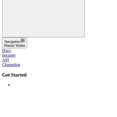
Navigation
Master Wallet
Docs
Security
API
Changelog
Get Started