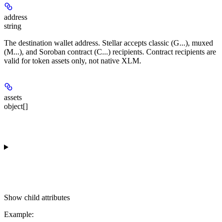
address
string
The destination wallet address. Stellar accepts classic (G...), muxed
(M...), and Soroban contract (C...) recipients. Contract recipients are
valid for token assets only, not native XLM.
assets
object[]
Show
child attributes
Example
: