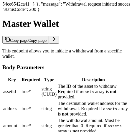
54ce6542ca41" } }, "message": "Withdrawal request initiated success
"statusCode": 200 }
Master Wallet
Copy page
Copy page
This endpoint allows you to initiate a withdrawal from a specific
wallet.
Body Parameters
Key
Required
Type
Description
The ID of the asset to withdraw.
string
assetId
true*
Required if
array is
not
assets
(UUID)
provided.
The destination wallet address for the
address
true*
string
withdrawal. Required if
array
assets
is
not
provided.
The withdrawal amount. Must be
amount
true*
string
greater than 0. Required if
assets
array is
not
provided.